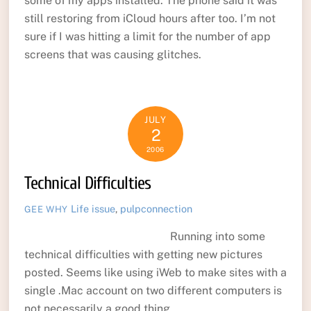
some of my apps installed. The phone said it was
still restoring from iCloud hours after too. I’m not
sure if I was hitting a limit for the number of app
screens that was causing glitches.
JULY
2
2006
Technical Difficulties
Life
issue
,
pulpconnection
GEE WHY
Running into some
technical difficulties with getting new pictures
posted. Seems like using iWeb to make sites with a
single .Mac account on two different computers is
not necessarily a good thing.