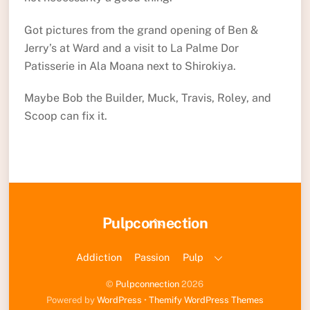
Got pictures from the grand opening of Ben &
Jerry’s at Ward and a visit to La Palme Dor
Patisserie in Ala Moana next to Shirokiya.
Maybe Bob the Builder, Muck, Travis, Roley, and
Scoop can fix it.
Back
Pulpconnection
To
Top
Addiction
Passion
Pulp
©
Pulpconnection
2026
Powered by
WordPress
•
Themify WordPress Themes