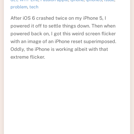
problem
,
tech
After iOS 6 crashed twice on my iPhone 5, I
powered it off to settle things down. Then when
powered back on, I got this weird screen flicker
with an image of an iPhone reset superimposed.
Oddly, the iPhone is working albeit with that
extreme flicker.