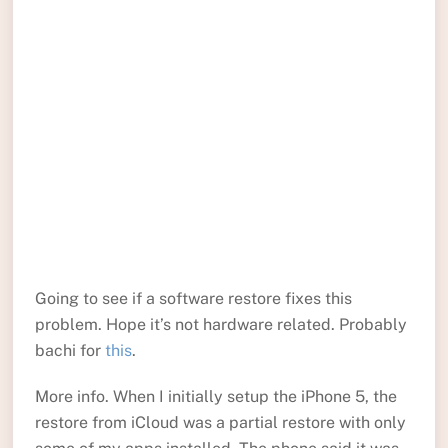
Going to see if a software restore fixes this
problem. Hope it’s not hardware related. Probably
bachi for
this
.
More info. When I initially setup the iPhone 5, the
restore from iCloud was a partial restore with only