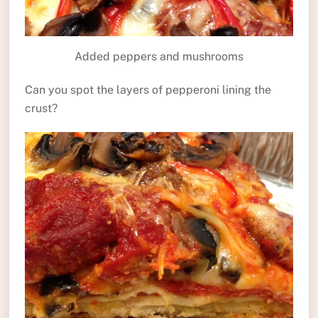
Added peppers and mushrooms
Can you spot the layers of pepperoni lining the
crust?