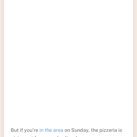
But if you’re
in the area
on Sunday, the pizzeria is