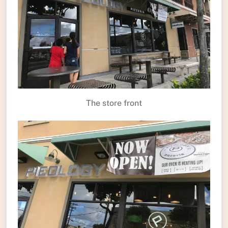
The store front