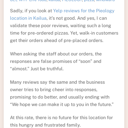
Sadly, if you look at
Yelp reviews for the Pieology
location in Kailua
, it’s not good. And yes, I can
validate these poor reviews, waiting such a long
time for pre-ordered pizzas. Yet, walk-in customers
get their orders ahead of pre-placed orders.
When asking the staff about our orders, the
responses are false promises of “soon” and
“almost.” Just be truthful.
Many reviews say the same and the business
owner tries to bring cheer into responses,
promising to do better, and usually ending with
“We hope we can make it up to you in the future.”
At this rate, there is no future for this location for
this hungry and frustrated family.