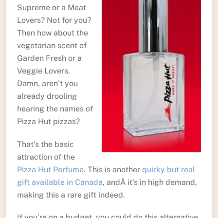
Supreme or a Meat
Lovers? Not for you?
Then how about the
vegetarian scent of
Garden Fresh or a
Veggie Lovers.
Damn, aren’t you
already drooling
hearing the names of
Pizza Hut pizzas?
That’s the basic
attraction of the
Pizza Hut Perfume
. This is another
quirky but real
gift available in Canada
, andÂ it’s in high demand,
making this a rare gift indeed.
If you’re on a budget, you could do this alternative.