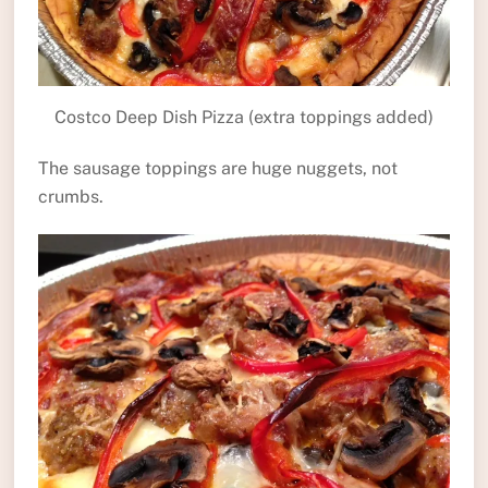
Costco Deep Dish Pizza (extra toppings added)
The sausage toppings are huge nuggets, not
crumbs.