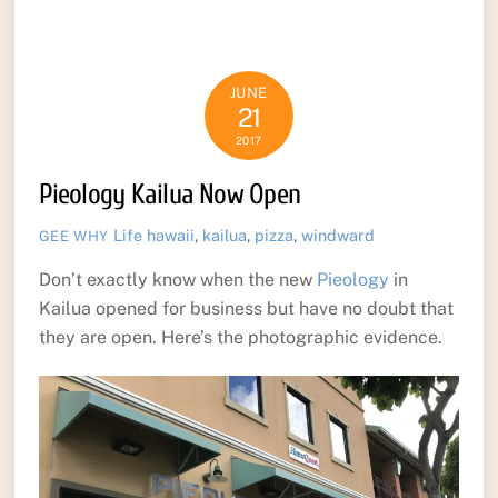
JUNE
21
2017
Pieology Kailua Now Open
Life
hawaii
,
kailua
,
pizza
,
windward
GEE WHY
Don’t exactly know when the new
Pieology
in
Kailua opened for business but have no doubt that
they are open. Here’s the photographic evidence.