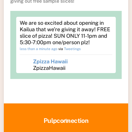
giving out free sample slices!
We are so excited about opening in
Kailua that we’re giving it away! FREE
slice of pizza! SUN ONLY 11-1pm and
5:30-7:00pm one/person plz!
less than a minute ago
via
Tweetings
Zpizza Hawaii
ZpizzaHawaii
Back
Pulpconnection
To