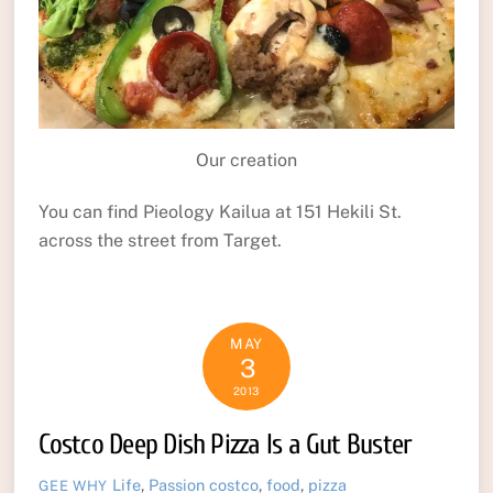
Our creation
You can find Pieology Kailua at 151 Hekili St.
across the street from Target.
MAY
3
2013
Costco Deep Dish Pizza Is a Gut Buster
Life
,
Passion
costco
,
food
,
pizza
GEE WHY