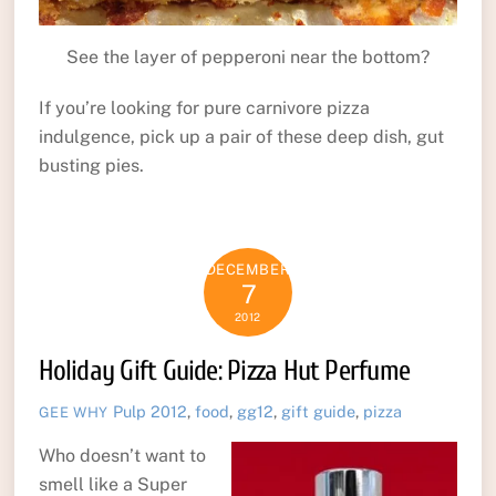
See the layer of pepperoni near the bottom?
If you’re looking for pure carnivore pizza
indulgence, pick up a pair of these deep dish, gut
busting pies.
DECEMBER
7
2012
Holiday Gift Guide: Pizza Hut Perfume
Pulp
2012
,
food
,
gg12
,
gift guide
,
pizza
GEE WHY
Who doesn’t want to
smell like a Super