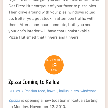
Get Pizza Hut carryout of your favorite pizza pies.
Then drive around with your pies, windows rolled
up. Better yet, get stuck in afternoon traffic with
them. After a one-hour commute, both you and
your car’s interior will have that unmistakable
Pizza Hut smell that lingers and lingers.
NOVEMBER
19
2010
Zpizza Coming to Kailua
Passion
food
,
hawaii
,
kailua
,
pizza
,
windward
GEE WHY
Zpizza
is opening a new location in Kailua starting
on Monday, November 22, 2010.