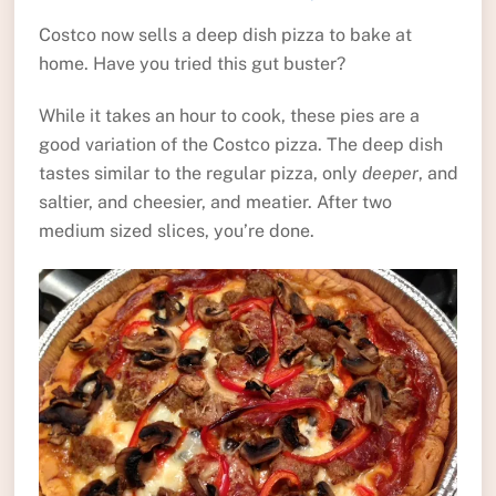
Costco now sells a deep dish pizza to bake at
home. Have you tried this gut buster?
While it takes an hour to cook, these pies are a
good variation of the Costco pizza. The deep dish
tastes similar to the regular pizza, only
deeper
, and
saltier, and cheesier, and meatier. After two
medium sized slices, you’re done.