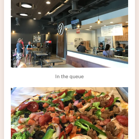
In the queue