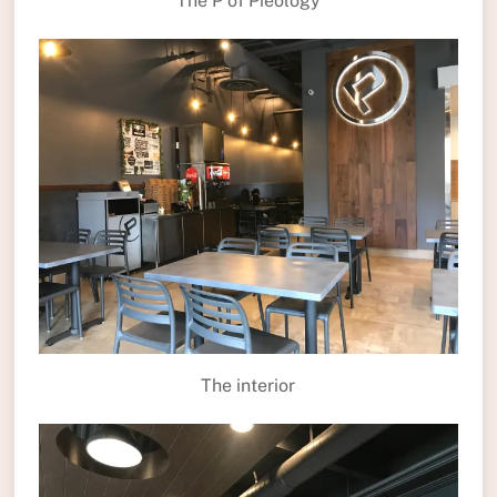
The P of Pieology
The interior