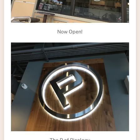
Now Open!