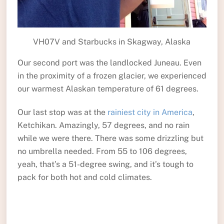
VH07V and Starbucks in Skagway, Alaska
Our second port was the landlocked Juneau. Even
in the proximity of a frozen glacier, we experienced
our warmest Alaskan temperature of 61 degrees.
Our last stop was at the
rainiest city in America
,
Ketchikan. Amazingly, 57 degrees, and no rain
while we were there. There was some drizzling but
no umbrella needed. From 55 to 106 degrees,
yeah, that’s a 51-degree swing, and it’s tough to
pack for both hot and cold climates.