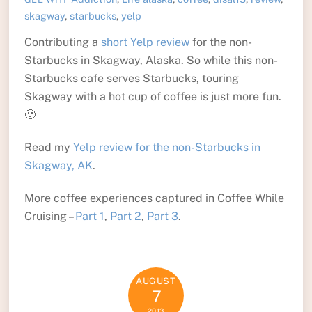
skagway
,
starbucks
,
yelp
Contributing a
short Yelp review
for the non-
Starbucks in Skagway, Alaska. So while this non-
Starbucks cafe serves Starbucks, touring
Skagway with a hot cup of coffee is just more fun.
🙂
Read my
Yelp review for the non-Starbucks in
Skagway, AK
.
More coffee experiences captured in Coffee While
Cruising –
Part 1
,
Part 2
,
Part 3
.
AUGUST
7
2013