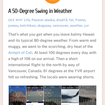
A 50-Degree Swing in Weather
Life
,
Passion
alaska
,
disal13
,
fat
,
fresno
,
GEE WHY
juneau
,
ketchikan
,
skagway
,
vancouver
,
weather
,
yvr
That’s what you get when you leave balmy Hawaii
and its typical 80-degree weather. From warm and
muggy, we went to the scorching, dry heat of the
Armpit of Cali
. At least 100 degrees every day with
a high of 106 on our arrival. Then a short
international flight to the north by way of
Vancouver, Canada. 61 degrees at the YVR airport
felt so refreshing. The locals were wearing shorts.