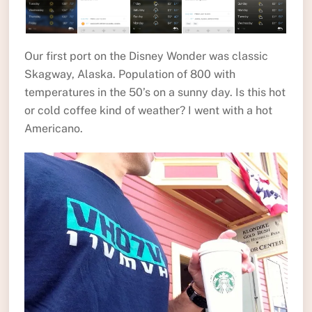
Our first port on the Disney Wonder was classic
Skagway, Alaska. Population of 800 with
temperatures in the 50’s on a sunny day. Is this hot
or cold coffee kind of weather? I went with a hot
Americano.