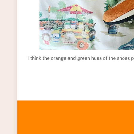
I think the orange and green hues of the shoes p