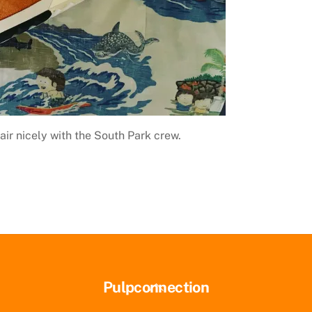
air nicely with the South Park crew.
Back
Pulpconnection
To