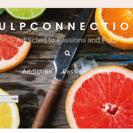
ULPCONNECTI
Addicted to Passions and Pulp
Search
Addiction
Passion
Pulp