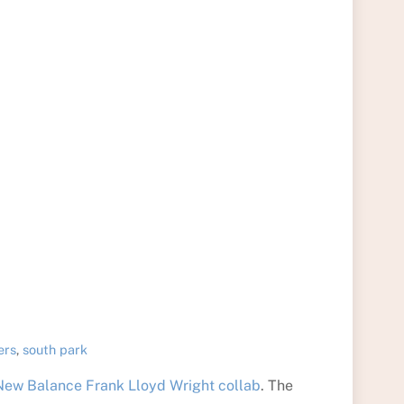
ers
,
south park
ew Balance Frank Lloyd Wright collab
. The