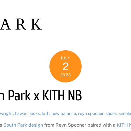
PARK
JULY
2
2023
th Park x KITH NB
 wright
,
hawaii
,
kicks
,
kith
,
new balance
,
reyn spooner
,
shoes
,
sneak
is
South Park design
from Reyn Spooner paired with a
KITH N