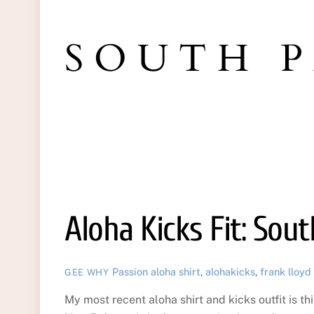
SOUTH 
Aloha Kicks Fit: Sou
Passion
aloha shirt
,
alohakicks
,
frank lloyd
GEE WHY
My most recent aloha shirt and kicks outfit is th