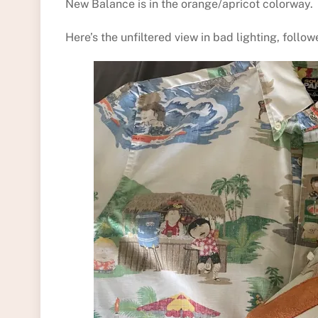
New Balance is in the orange/apricot colorway.
Here’s the unfiltered view in bad lighting, follow