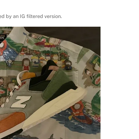
ed by an IG filtered version.