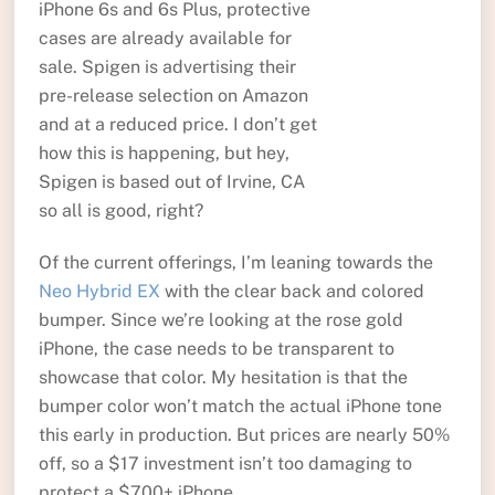
iPhone 6s and 6s Plus, protective
cases are already available for
sale. Spigen is advertising their
pre-release selection on Amazon
and at a reduced price. I don’t get
how this is happening, but hey,
Spigen is based out of Irvine, CA
so all is good, right?
Of the current offerings, I’m leaning towards the
Neo Hybrid EX
with the clear back and colored
bumper. Since we’re looking at the rose gold
iPhone, the case needs to be transparent to
showcase that color. My hesitation is that the
bumper color won’t match the actual iPhone tone
this early in production. But prices are nearly 50%
off, so a $17 investment isn’t too damaging to
protect a $700+ iPhone.