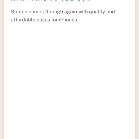
Spigen comes through again with quality and
affordable cases for iPhones.