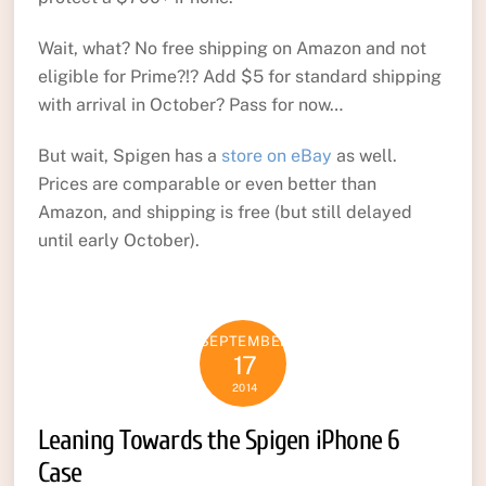
Wait, what? No free shipping on Amazon and not
eligible for Prime?!? Add $5 for standard shipping
with arrival in October? Pass for now…
But wait, Spigen has a
store on eBay
as well.
Prices are comparable or even better than
Amazon, and shipping is free (but still delayed
until early October).
SEPTEMBER
17
2014
Leaning Towards the Spigen iPhone 6
Case