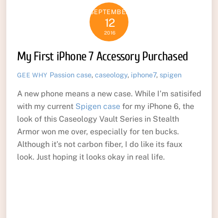
SEPTEMBER
12
2016
My First iPhone 7 Accessory Purchased
Passion
case
,
caseology
,
iphone7
,
spigen
GEE WHY
A new phone means a new case. While I’m satisifed
with my current
Spigen case
for my iPhone 6, the
look of this Caseology Vault Series in Stealth
Armor won me over, especially for ten bucks.
Although it’s not carbon fiber, I do like its faux
look. Just hoping it looks okay in real life.