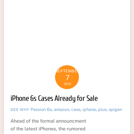
SEPTEMBER
7
2015
iPhone 6s Cases Already for Sale
Passion
6s
,
amazon
,
case
,
iphone
,
plus
,
spigen
GEE WHY
Ahead of the formal announcment
of the latest iPhones, the rumored