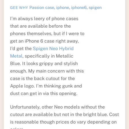
Passion
case
,
iphone
,
iphone6
,
spigen
GEE WHY
I’m always leery of phone cases
that are available before the
phones themselves, but if I were to
get an iPhone 6 case right away,
I’d get the
Spigen Neo Hybrid
Metal
, specifically in Metallic
Blue. It looks grippy and stylish
enough. My main concern with this
case is the back cutout for the
Apple logo. I’m thinking gunk and
dust can get in via this opening.
Unfortunately, other Neo models without the
cutout are available but not in the bright blue. Cost
is reasonable though prices do vary depending on