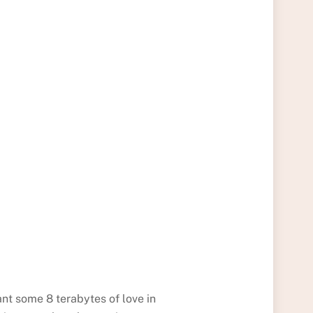
ant some 8 terabytes of love in