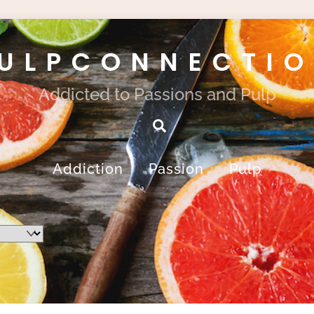
ULPCONNECTI
Addicted to Passions and Pulp
Search
Addiction
Passion
Pulp