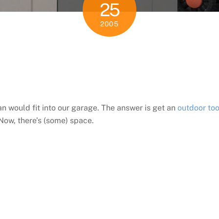
25
2005
e
n would fit into our garage. The answer is get an
outdoor too
 Now, there’s (some) space.