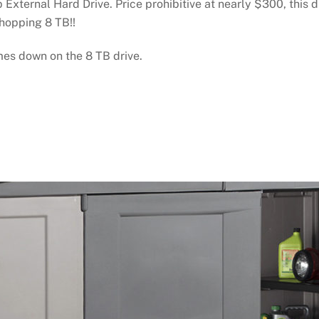
xternal Hard Drive. Price prohibitive at nearly $300, this d
whopping 8 TB!!
mes down on the 8 TB drive.