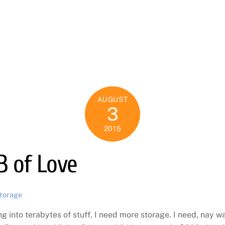
E
AUGUST
3
2015
B of Love
torage
ng into terabytes of stuff, I need more storage. I need, nay w