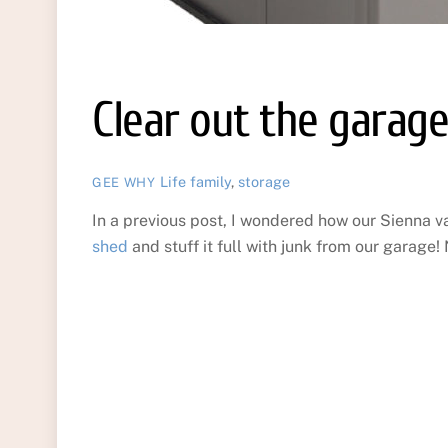
Clear out the garag
Life
family
,
storage
GEE WHY
In a previous post, I wondered how our Sienna va
shed
and stuff it full with junk from our garage!