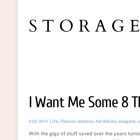
STORAG
I Want Me Some 8 T
Life
,
Passion
amazon
,
harddisks
,
seagate
,
s
GEE WHY
With the gigs of stuff saved over the years turni