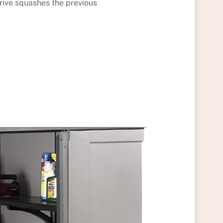
rive squashes the previous