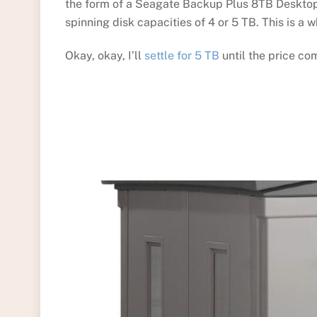
the form of a Seagate Backup Plus 8TB Desktop E
spinning disk capacities of 4 or 5 TB. This is a 
Okay, okay, I’ll
settle for 5 TB
until the price co