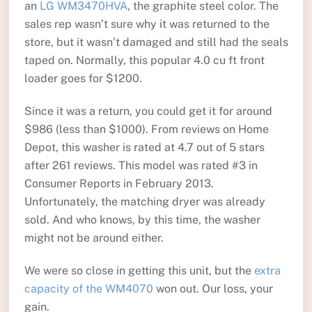
an
LG WM3470HVA
, the graphite steel color. The
sales rep wasn’t sure why it was returned to the
store, but it wasn’t damaged and still had the seals
taped on. Normally, this popular 4.0 cu ft front
loader goes for $1200.
Since it was a return, you could get it for around
$986 (less than $1000). From reviews on Home
Depot, this washer is rated at 4.7 out of 5 stars
after 261 reviews. This model was rated #3 in
Consumer Reports in February 2013.
Unfortunately, the matching dryer was already
sold. And who knows, by this time, the washer
might not be around either.
We were so close in getting this unit, but the
extra
capacity of the WM4070
won out. Our loss, your
gain.