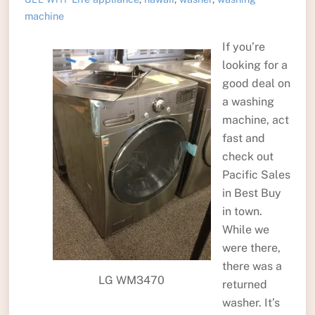
machine
If you’re
looking for a
good deal on
a washing
machine, act
fast and
check out
Pacific Sales
in Best Buy
in town.
While we
were there,
there was a
LG WM3470
returned
washer. It’s