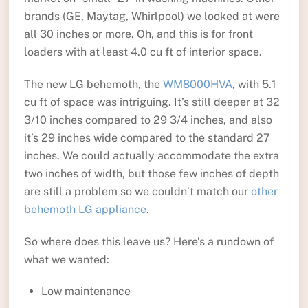
brands (GE, Maytag, Whirlpool) we looked at were
all 30 inches or more. Oh, and this is for front
loaders with at least 4.0 cu ft of interior space.
The new LG behemoth, the
WM8000HVA
, with 5.1
cu ft of space was intriguing. It’s still deeper at 32
3/10 inches compared to 29 3/4 inches, and also
it’s 29 inches wide compared to the standard 27
inches. We could actually accommodate the extra
two inches of width, but those few inches of depth
are still a problem so we couldn’t match our
other
behemoth LG appliance
.
So where does this leave us? Here’s a rundown of
what we wanted:
Low maintenance