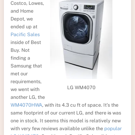
Costco, Lowes,
and Home
Depot, we
ended up at
Pacific Sales
inside of Best
Buy. Not
finding a
Samsung that
met our
requirements,
LG WM4070
we went with
another LG, the
WM4070HWA
, with its 4.3 cu ft of space. It’s the
same footprint of our current LG, and there
is
was
one in stock. It seems this model is relatively new
with very few reviews available unlike the
popular