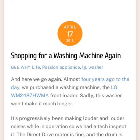
APRIL
17
2013
Shopping for a Washing Machine Again
Life
,
Passion
appliance
,
lg
,
washer
GEE WHY
And here we go again. Almost
four years ago to the
day
, we purchased a washing machine, the
LG
WM2487HWMA
front loader. Sadly, this washer
won’t make it much longer.
It’s progressively been making louder and louder
noises while in operation so we had a tech inspect
it. The Direct Drive motor is fine, and the drum is