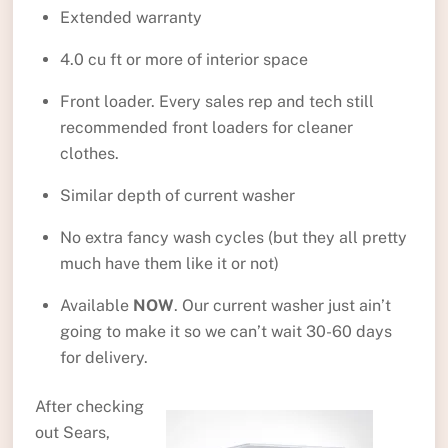
Extended warranty
4.0 cu ft or more of interior space
Front loader. Every sales rep and tech still
recommended front loaders for cleaner
clothes.
Similar depth of current washer
No extra fancy wash cycles (but they all pretty
much have them like it or not)
Available
NOW
. Our current washer just ain’t
going to make it so we can’t wait 30-60 days
for delivery.
After checking
out Sears,