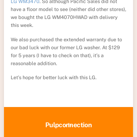
LG WM3470
. So although Pacific Sales did not
have a floor model to see (neither did other stores),
we bought the LG WM4070HWAD with delivery
this week.
We also purchased the extended warranty due to
our bad luck with our former LG washer. At $129
for 5 years (I have to check on that), it’s a
reasonable addition.
Let’s hope for better luck with this LG.
Back
Pulpconnection
To