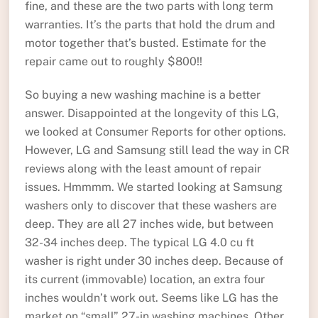
fine, and these are the two parts with long term
warranties. It’s the parts that hold the drum and
motor together that’s busted. Estimate for the
repair came out to roughly $800!!
So buying a new washing machine is a better
answer. Disappointed at the longevity of this LG,
we looked at Consumer Reports for other options.
However, LG and Samsung still lead the way in CR
reviews along with the least amount of repair
issues. Hmmmm. We started looking at Samsung
washers only to discover that these washers are
deep. They are all 27 inches wide, but between
32-34 inches deep. The typical LG 4.0 cu ft
washer is right under 30 inches deep. Because of
its current (immovable) location, an extra four
inches wouldn’t work out. Seems like LG has the
market on “small” 27-in washing machines. Other