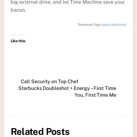
big external drive, and let Time Machine save your
bacon.
Technorati Tags:
Apple
,
Macintosh
Like this:
Call Security on Top Chef
Starbucks Doubleshot + Energy – First Time
You, First Time Me
Related Posts