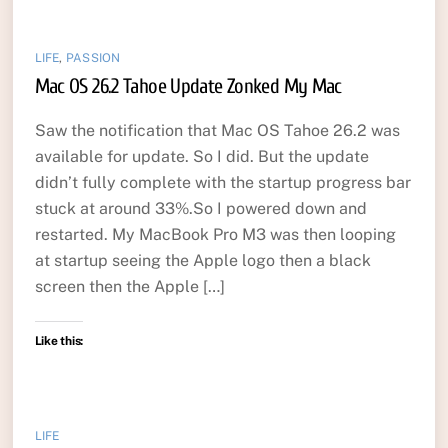
LIFE
,
PASSION
Mac OS 26.2 Tahoe Update Zonked My Mac
Saw the notification that Mac OS Tahoe 26.2 was
available for update. So I did. But the update
didn’t fully complete with the startup progress bar
stuck at around 33%.So I powered down and
restarted. My MacBook Pro M3 was then looping
at startup seeing the Apple logo then a black
screen then the Apple […]
Like this:
LIFE