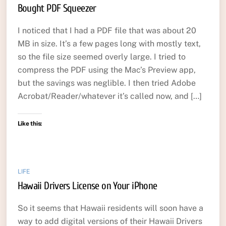
Bought PDF Squeezer
I noticed that I had a PDF file that was about 20
MB in size. It’s a few pages long with mostly text,
so the file size seemed overly large. I tried to
compress the PDF using the Mac’s Preview app,
but the savings was neglible. I then tried Adobe
Acrobat/Reader/whatever it’s called now, and […]
Like this:
LIFE
Hawaii Drivers License on Your iPhone
So it seems that Hawaii residents will soon have a
way to add digital versions of their Hawaii Drivers