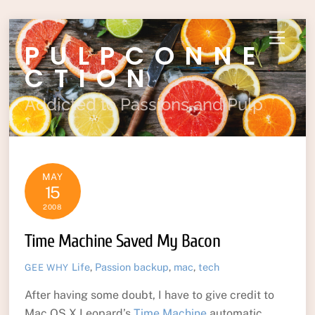
Skip
Menu
PULPCONNE
to
content
CTION
Addicted to Passions and Pulp
MAY
15
2008
Time Machine Saved My Bacon
Life
,
Passion
backup
,
mac
,
tech
GEE WHY
After having some doubt, I have to give credit to
Mac OS X Leopard’s
Time Machine
automatic