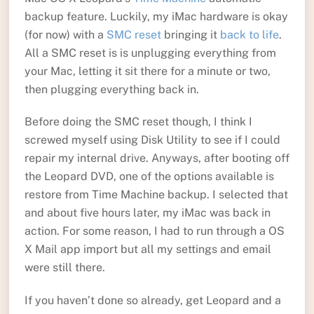
backup feature. Luckily, my iMac hardware is okay
(for now) with a
SMC reset
bringing it
back to life
.
All a SMC reset is is unplugging everything from
your Mac, letting it sit there for a minute or two,
then plugging everything back in.
Before doing the SMC reset though, I think I
screwed myself using Disk Utility to see if I could
repair my internal drive. Anyways, after booting off
the Leopard DVD, one of the options available is
restore from Time Machine backup. I selected that
and about five hours later, my iMac was back in
action. For some reason, I had to run through a OS
X Mail app import but all my settings and email
were still there.
If you haven’t done so already, get Leopard and a