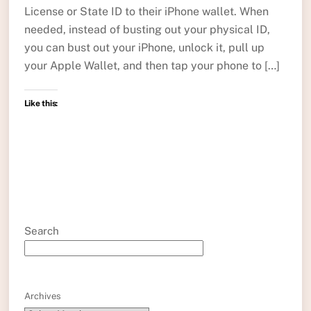
License or State ID to their iPhone wallet. When
needed, instead of busting out your physical ID,
you can bust out your iPhone, unlock it, pull up
your Apple Wallet, and then tap your phone to […]
Like this:
Search
Archives