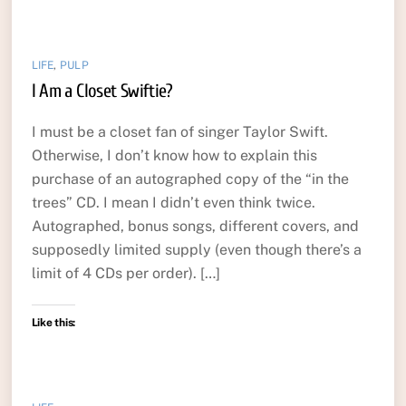
LIFE
,
PULP
I Am a Closet Swiftie?
I must be a closet fan of singer Taylor Swift.
Otherwise, I don’t know how to explain this
purchase of an autographed copy of the “in the
trees” CD. I mean I didn’t even think twice.
Autographed, bonus songs, different covers, and
supposedly limited supply (even though there’s a
limit of 4 CDs per order). […]
Like this: