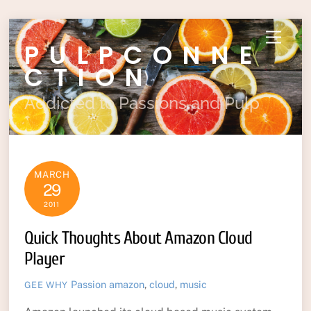
Skip
Menu
PULPCONNE
to
content
CTION
Addicted to Passions and Pulp
MARCH
29
2011
Quick Thoughts About Amazon Cloud
Player
Passion
amazon
,
cloud
,
music
GEE WHY