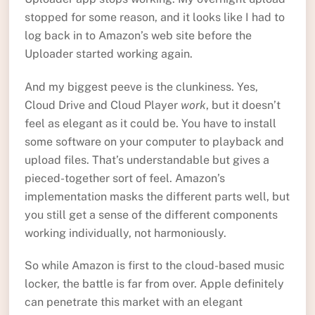
stopped for some reason, and it looks like I had to
log back in to Amazon’s web site before the
Uploader started working again.
And my biggest peeve is the clunkiness. Yes,
Cloud Drive and Cloud Player
work
, but it doesn’t
feel as elegant as it could be. You have to install
some software on your computer to playback and
upload files. That’s understandable but gives a
pieced-together sort of feel. Amazon’s
implementation masks the different parts well, but
you still get a sense of the different components
working individually, not harmoniously.
So while Amazon is first to the cloud-based music
locker, the battle is far from over. Apple definitely
can penetrate this market with an elegant