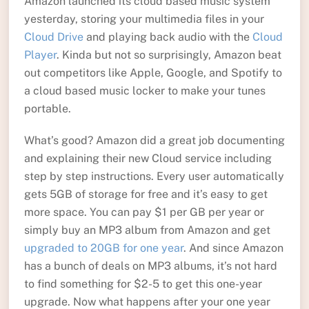
Amazon launched its cloud based music system
yesterday, storing your multimedia files in your
Cloud Drive
and playing back audio with the
Cloud
Player
. Kinda but not so surprisingly, Amazon beat
out competitors like Apple, Google, and Spotify to
a cloud based music locker to make your tunes
portable.
What’s good? Amazon did a great job documenting
and explaining their new Cloud service including
step by step instructions. Every user automatically
gets 5GB of storage for free and it’s easy to get
more space. You can pay $1 per GB per year or
simply buy an MP3 album from Amazon and get
upgraded to 20GB for one year
. And since Amazon
has a bunch of deals on MP3 albums, it’s not hard
to find something for $2-5 to get this one-year
upgrade. Now what happens after your one year