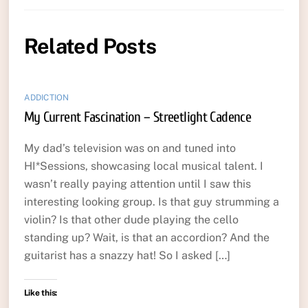
Related Posts
ADDICTION
My Current Fascination – Streetlight Cadence
My dad’s television was on and tuned into
HI*Sessions, showcasing local musical talent. I
wasn’t really paying attention until I saw this
interesting looking group. Is that guy strumming a
violin? Is that other dude playing the cello
standing up? Wait, is that an accordion? And the
guitarist has a snazzy hat! So I asked […]
Like this: