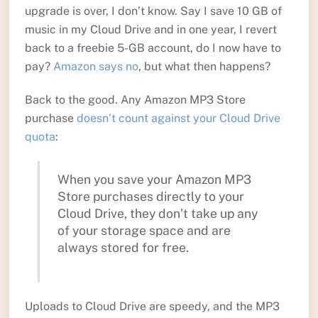
upgrade is over, I don’t know. Say I save 10 GB of
music in my Cloud Drive and in one year, I revert
back to a freebie 5-GB account, do I now have to
pay?
Amazon says no
, but what then happens?
Back to the good. Any Amazon MP3 Store
purchase
doesn’t count against your Cloud Drive
quota
:
When you save your Amazon MP3
Store purchases directly to your
Cloud Drive, they don’t take up any
of your storage space and are
always stored for free.
Uploads to Cloud Drive are speedy, and the MP3