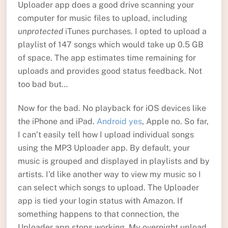
Uploader app does a good drive scanning your
computer for music files to upload, including
unprotected
iTunes purchases. I opted to upload a
playlist of 147 songs which would take up 0.5 GB
of space. The app estimates time remaining for
uploads and provides good status feedback. Not
too bad but…
Now for the bad. No playback for iOS devices like
the iPhone and iPad.
Android yes
, Apple no. So far,
I can’t easily tell how I upload individual songs
using the MP3 Uploader app. By default, your
music is grouped and displayed in playlists and by
artists. I’d like another way to view my music so I
can select which songs to upload. The Uploader
app is tied your login status with Amazon. If
something happens to that connection, the
Uploader app stops working. My overnight upload