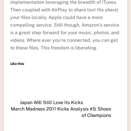
implementation leveraging the breadth of iTunes.
Then coupled with AirPlay to share (
not file share
)
your files locally, Apple could have a more
compelling service. Still though, Amazon’s service
is a great step forward for your music, photos, and
videos. Where ever you’re connected, you can get
to these files. This freedom is liberating.
Like this:
Japan Will Still Love Its Kicks
March Madness 2011 Kicks Analysis #5: Shoes
of Champions