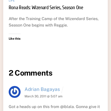
LIFE
Rona Reads: Wizenard Series, Season One
After the Training Camp of the Wizendard Series,
Season One begins with Reggie.
Like this:
2 Comments
Adrian Bagayas
March 30, 2011 @ 5:07 am
Got a heads up on this from @iblala. Gonna give it