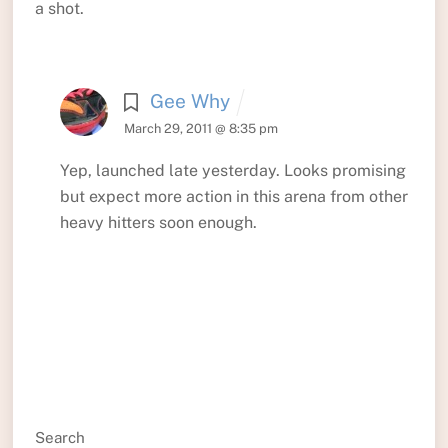
a shot.
Gee Why
March 29, 2011 @ 8:35 pm
Yep, launched late yesterday. Looks promising
but expect more action in this arena from other
heavy hitters soon enough.
Search