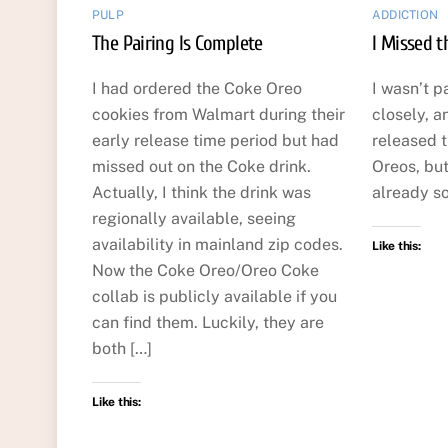
PULP
ADDICTION
The Pairing Is Complete
I Missed 
I had ordered the Coke Oreo
I wasn’t p
cookies from Walmart during their
closely, a
early release time period but had
released 
missed out on the Coke drink.
Oreos, but
Actually, I think the drink was
already so
regionally available, seeing
availability in mainland zip codes.
Like this:
Now the Coke Oreo/Oreo Coke
collab is publicly available if you
can find them. Luckily, they are
both […]
Like this: