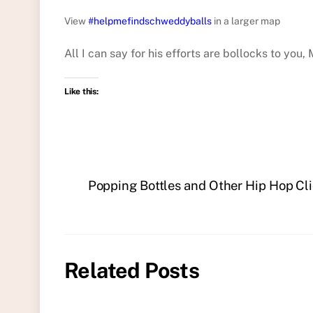
View
#helpmefindschweddyballs
in a larger map
All I can say for his efforts are bollocks to you,
Like this:
Popping Bottles and Other Hip Hop Cli
Related Posts