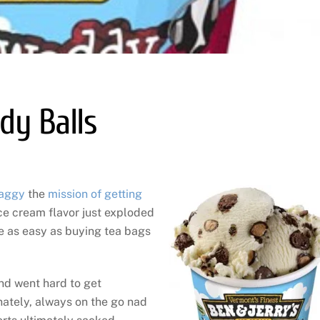
dy Balls
aggy
the
mission of getting
ice cream flavor just exploded
be as easy as buying tea bags
d went hard to get
ately, always on the go nad