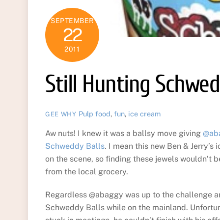
SEPTEMBER
22
2011
Still Hunting Schwed
Pulp
food
,
fun
,
ice cream
GEE WHY
Aw nuts! I knew it was a ballsy move giving
@ab
Schweddy Balls
. I mean this new Ben & Jerry’s 
on the scene, so finding these jewels wouldn’t 
from the local grocery.
Regardless @abaggy was up to the challenge an
Schweddy Balls while on the mainland. Unfortun