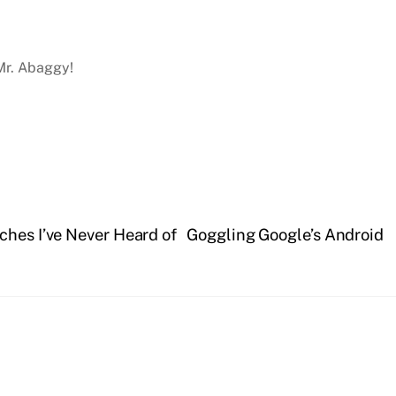
 Mr. Abaggy!
ches I’ve Never Heard of
Goggling Google’s Android