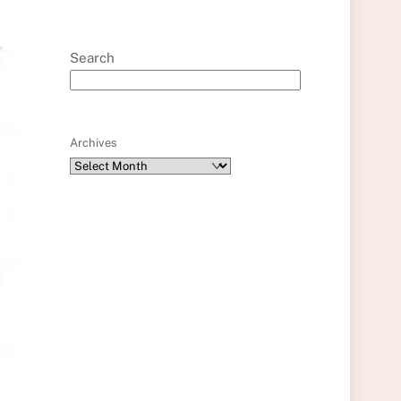
Search
Archives