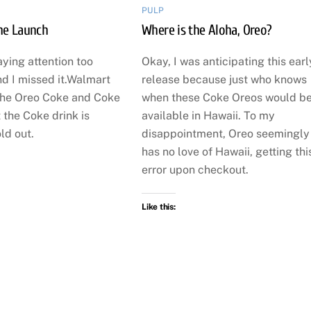
PULP
the Launch
Where is the Aloha, Oreo?
aying attention too
Okay, I was anticipating this earl
nd I missed it.Walmart
release because just who knows
the Oreo Coke and Coke
when these Coke Oreos would b
 the Coke drink is
available in Hawaii. To my
ld out.
disappointment, Oreo seemingly
has no love of Hawaii, getting thi
error upon checkout.
Like this: