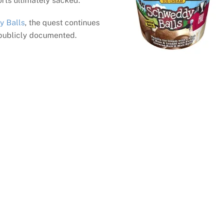
forts ultimately sacked.
y Balls
, the quest continues
 publicly documented.