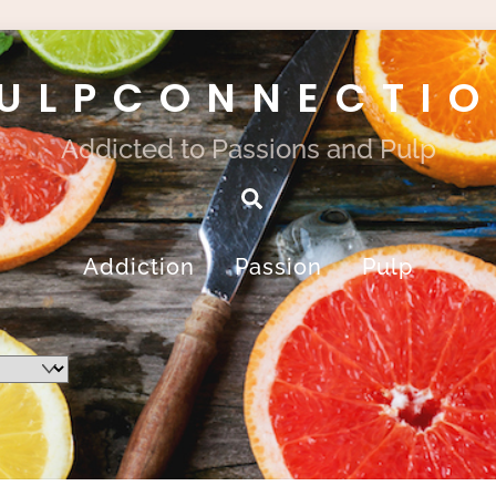
ULPCONNECTI
Addicted to Passions and Pulp
Search
Addiction
Passion
Pulp