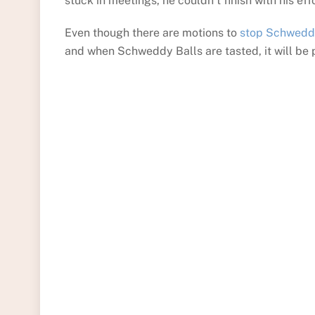
stuck in meetings, he couldn’t finish with his ef
Even though there are motions to
stop Schwedd
and when Schweddy Balls are tasted, it will be