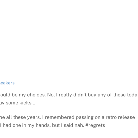
neakers
ould be my choices. No, I really didn’t buy any of these toda
buy some kicks…
 me all these years. I remembered passing on a retro release
I had one in my hands, but I said nah. #regrets