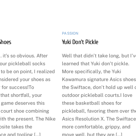
PASSION
Shoes
Yuki Don’t Pickle
 it’s so obvious. After
Well that didn’t take long, but I’
our pickleball socks
learned that Yuki don’t pickle.
o be on point, I realized
More specifically, the Yuki
nsidered your shoes as
Kawamura signature Asics shoes
 for success!To
the Swiftace, don’t hold up well 
hat shortfall, your
outdoor pickleball courts.I love
l game deserves this
these basketball shoes for
court shoe combining
pickleball, favoring them over th
ith the present. The Nike
Asics Resolution X. The Swiftace
site takes the
more comfortable, grippy, and
ce and tooling […]
move well, but they are […]