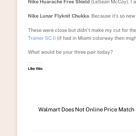
Nike Huarache Free Shield
(LeSean McCoy). I a
Nike Lunar Flyknit Chukka
. Because it’s so new 
These were close but didn’t make my cut for the
Trainer SC II
(if had in Miami colorway then migh
What would be your three pair today?
Like this:
Walmart Does Not Online Price Match