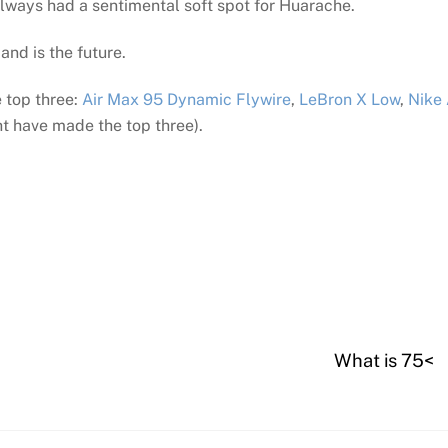
lways had a sentimental soft spot for Huarache.
and is the future.
 top three:
Air Max 95 Dynamic Flywire
,
LeBron X Low
,
Nike 
t have made the top three).
What is 75<