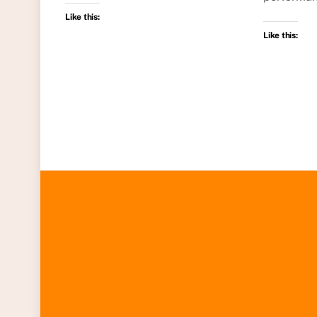
Like this:
Like this: