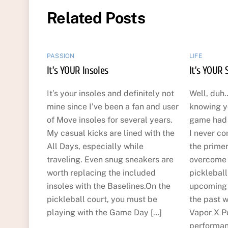
Related Posts
PASSION
LIFE
It’s YOUR Insoles
It’s YOUR 
It’s your insoles and definitely not
Well, duh…
mine since I’ve been a fan and user
knowing y
of Move insoles for several years.
game had t
My casual kicks are lined with the
I never co
All Days, especially while
the primer
traveling. Even snug sneakers are
overcome t
worth replacing the included
picklebal
insoles with the Baselines.On the
upcoming 
pickleball court, you must be
the past w
playing with the Game Day […]
Vapor X Po
performan