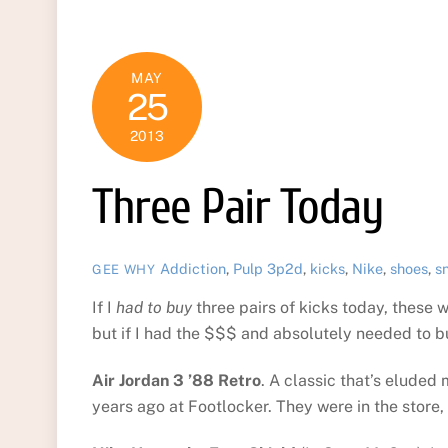
MAY
25
2013
Three Pair Today
Addiction
,
Pulp
3p2d
,
kicks
,
Nike
,
shoes
,
s
GEE WHY
If I
had to buy
three pairs of kicks today, these w
but if I had the $$$ and absolutely needed to 
Air Jordan 3 ’88 Retro
. A classic that’s eluded
years ago at Footlocker. They were in the store, 