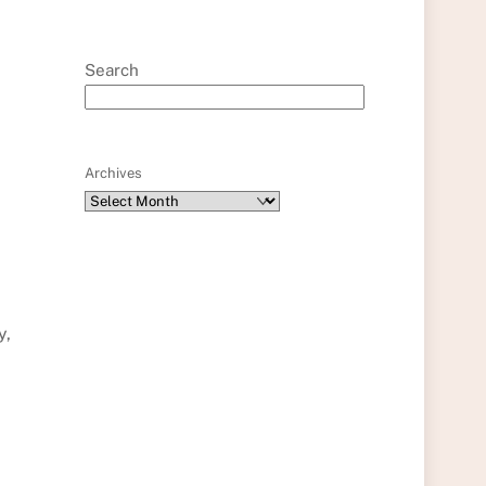
Search
Archives
y,