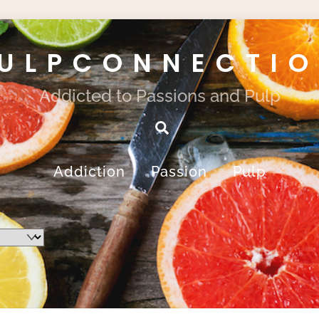
ULPCONNECTI
Addicted to Passions and Pulp
Search
Addiction
Passion
Pulp