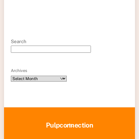
Search
Archives
Back
Pulpconnection
To