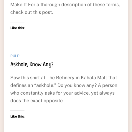
Make It For a thorough description of these terms,
check out this post.
Like this:
PULP
Askhole, Know Any?
Saw this shirt at The Refinery in Kahala Mall that
defines an “askhole.” Do you know any? A person
who constantly asks for your advice, yet always
does the exact opposite.
Like this: