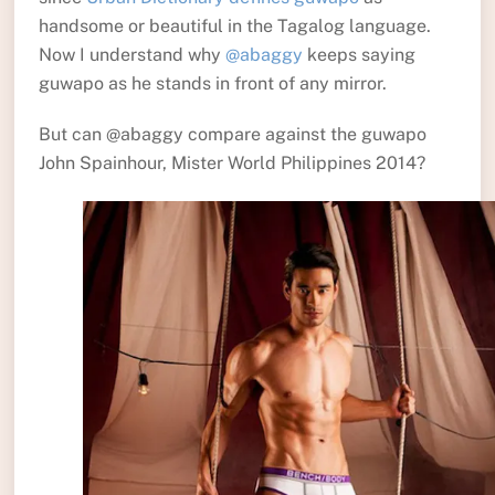
handsome or beautiful in the Tagalog language.
Now I understand why
@abaggy
keeps saying
guwapo as he stands in front of any mirror.
But can @abaggy compare against the guwapo
John Spainhour, Mister World Philippines 2014?