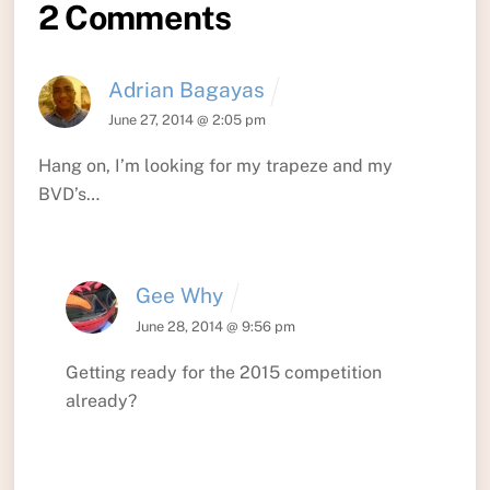
2 Comments
Adrian Bagayas
June 27, 2014 @ 2:05 pm
Hang on, I’m looking for my trapeze and my
BVD’s…
Gee Why
June 28, 2014 @ 9:56 pm
Getting ready for the 2015 competition
already?