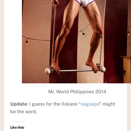
Mr. World Philippines 2014
Update
: I guess for the Ilokano “
naguapo
” might
be the word.
Like this: