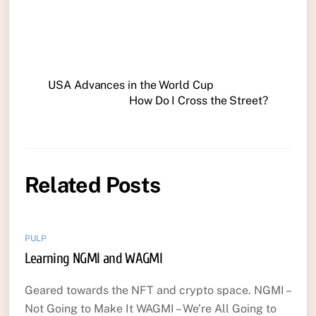
USA Advances in the World Cup
How Do I Cross the Street?
Related Posts
PULP
Learning NGMI and WAGMI
Geared towards the NFT and crypto space. NGMI –
Not Going to Make It WAGMI – We’re All Going to