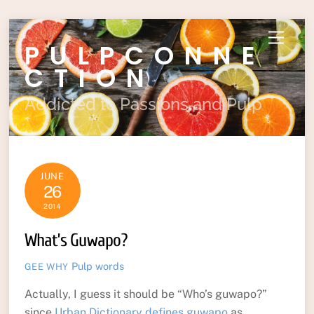
Skip
Menu
PULPCONNE
to
content
CTION
Addicted to Passions and Pulp
JUNE
26
2014
What’s Guwapo?
Pulp
words
GEE WHY
Actually, I guess it should be “Who’s guwapo?”
since
Urban Dictionary defines guwapo
as