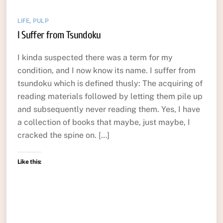
LIFE
,
PULP
I Suffer from Tsundoku
I kinda suspected there was a term for my
condition, and I now know its name. I suffer from
tsundoku which is defined thusly: The acquiring of
reading materials followed by letting them pile up
and subsequently never reading them. Yes, I have
a collection of books that maybe, just maybe, I
cracked the spine on. […]
Like this: