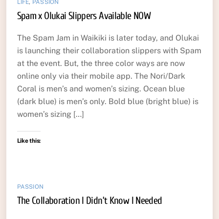
LIFE
,
PASSION
Spam x Olukai Slippers Available NOW
The Spam Jam in Waikiki is later today, and Olukai
is launching their collaboration slippers with Spam
at the event. But, the three color ways are now
online only via their mobile app. The Nori/Dark
Coral is men’s and women’s sizing. Ocean blue
(dark blue) is men’s only. Bold blue (bright blue) is
women’s sizing […]
Like this:
PASSION
The Collaboration I Didn’t Know I Needed