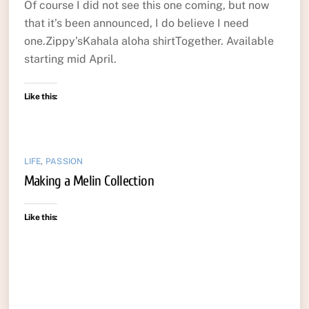
Of course I did not see this one coming, but now
that it’s been announced, I do believe I need
one.Zippy’sKahala aloha shirtTogether. Available
starting mid April.
Like this:
LIFE
,
PASSION
Making a Melin Collection
Like this: