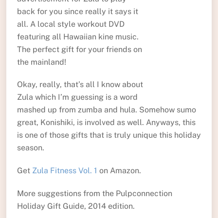
back for you since really it says it
all. A local style workout DVD
featuring all Hawaiian kine music.
The perfect gift for your friends on
the mainland!
Okay, really, that’s all I know about
Zula which I’m guessing is a word
mashed up from zumba and hula. Somehow sumo
great, Konishiki, is involved as well. Anyways, this
is one of those gifts that is truly unique this holiday
season.
Get
Zula Fitness Vol. 1
on Amazon.
More suggestions from the Pulpconnection
Holiday Gift Guide, 2014 edition.