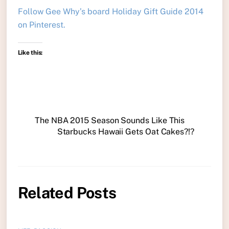
Follow Gee Why’s board Holiday Gift Guide 2014
on Pinterest.
Like this:
The NBA 2015 Season Sounds Like This
Starbucks Hawaii Gets Oat Cakes?!?
Related Posts