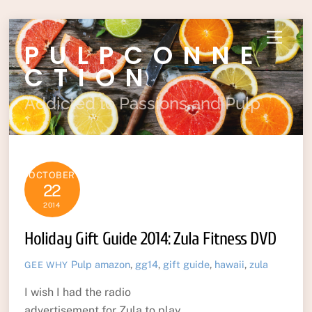
Skip
Menu
PULPCONNE
to
content
CTION
Addicted to Passions and Pulp
OCTOBER
22
2014
Holiday Gift Guide 2014: Zula Fitness DVD
Pulp
amazon
,
gg14
,
gift guide
,
hawaii
,
zula
GEE WHY
I wish I had the radio
advertisement for Zula to play