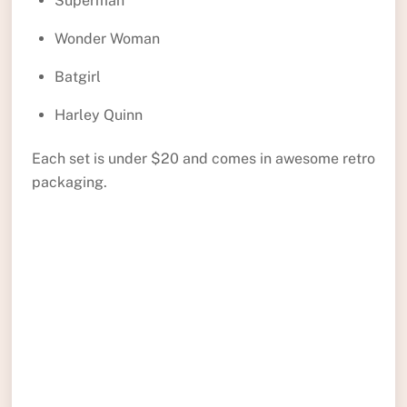
Superman
Wonder Woman
Batgirl
Harley Quinn
Each set is under $20 and comes in awesome retro
packaging.