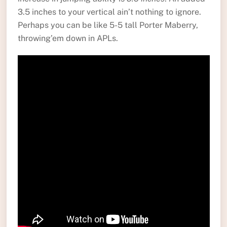
3.5 inches to your vertical ain’t nothing to ignore.
Perhaps you can be like 5-5 tall Porter Maberry,
throwing’em down in APLs.