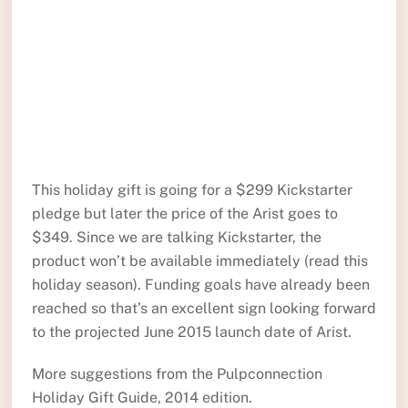
This holiday gift is going for a $299 Kickstarter
pledge but later the price of the Arist goes to
$349. Since we are talking Kickstarter, the
product won’t be available immediately (read this
holiday season). Funding goals have already been
reached so that’s an excellent sign looking forward
to the projected June 2015 launch date of Arist.
More suggestions from the Pulpconnection
Holiday Gift Guide, 2014 edition.