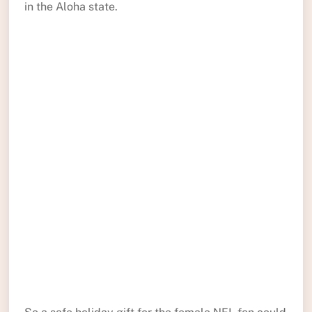
in the Aloha state.