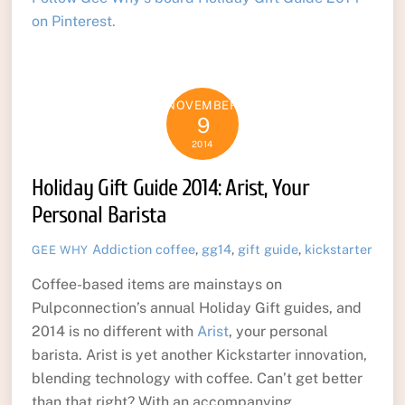
on Pinterest.
NOVEMBER
9
2014
Holiday Gift Guide 2014: Arist, Your
Personal Barista
Addiction
coffee
,
gg14
,
gift guide
,
kickstarter
GEE WHY
Coffee-based items are mainstays on
Pulpconnection’s annual Holiday Gift guides, and
2014 is no different with
Arist
, your personal
barista. Arist is yet another Kickstarter innovation,
blending technology with coffee. Can’t get better
than that right? With an accompanying