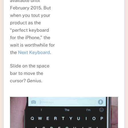
available until
February 2015. But
when you tout your
product as the
“perfect keyboard
for the iPhone,” the
wait is worthwhile for
the
Next Keyboard
.
Slide on the space
bar to move the
cursor?
Genius
.