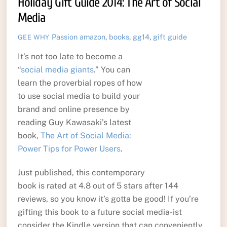
Holiday Gift Guide 2014: The Art of Social
Media
Passion
amazon
,
books
,
gg14
,
gift guide
GEE WHY
It’s not too late to become a
“
social media giants
.” You can
learn the proverbial ropes of how
to use social media to build your
brand and online presence by
reading Guy Kawasaki’s latest
book,
The Art of Social Media:
Power Tips for Power Users
.
Just published, this contemporary
book is rated at 4.8 out of 5 stars after 144
reviews, so you know it’s gotta be good! If you’re
gifting this book to a future social media-ist
consider the Kindle version that can conveniently