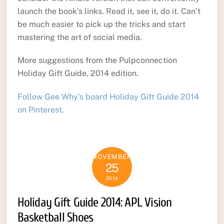
launch the book’s links. Read it, see it, do it. Can’t
be much easier to pick up the tricks and start
mastering the art of social media.
More suggestions from the Pulpconnection
Holiday Gift Guide, 2014 edition.
Follow Gee Why’s board Holiday Gift Guide 2014
on Pinterest.
NOVEMBER
25
2014
Holiday Gift Guide 2014: APL Vision
Basketball Shoes