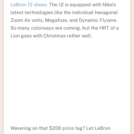
LeBron 12 shoes
. The 12 is equipped with Nike’s
latest technologies like the individual hexagonal
Zoom Air units, Megafuse, and Dynamic Flywire.
So many colorways are coming, but the HRT of a
Lion goes with Christmas rather well.
Wavering on that $200 price tag? Let LeBron