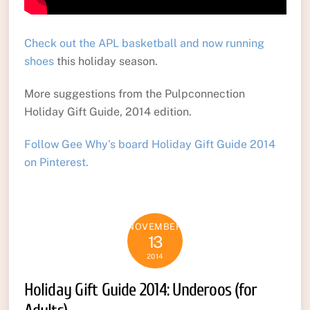
Check out the APL basketball and now running
shoes
this holiday season.
More suggestions from the Pulpconnection
Holiday Gift Guide, 2014 edition.
Follow Gee Why’s board Holiday Gift Guide 2014
on Pinterest.
NOVEMBER
13
2014
Holiday Gift Guide 2014: Underoos (for