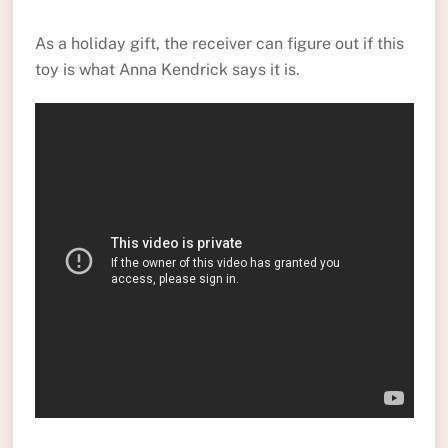
As a holiday gift, the receiver can figure out if this
toy is what Anna Kendrick says it is.