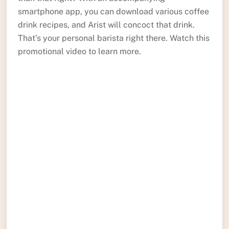
smartphone app, you can download various coffee
drink recipes, and Arist will concoct that drink.
That’s your personal barista right there. Watch this
promotional video to learn more.