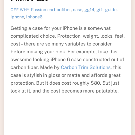
Passion
carbonfiber
,
case
,
gg14
,
gift guide
,
GEE WHY
iphone
,
iphone6
Getting a case for your iPhone is a somewhat
complicated choice. Protection, weight, looks, feel,
cost – there are so many variables to consider
before making your pick. For example, take this
awesome looking iPhone 6 case constructed out of
carbon fiber. Made by
Carbon Trim Solutions
, this
case is stylish in gloss or matte and affords great
protection. But it does cost roughly $80.
But
just
look at it, and the cost becomes more palatable.