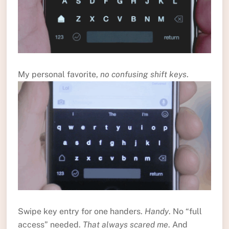
My personal favorite,
no confusing shift keys
.
Swipe key entry for one handers.
Handy
. No “full
access” needed.
That always scared me
. And