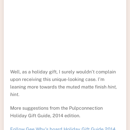
Well, as a holiday gift, I surely wouldn’t complain
upon receiving this unique-looking case. I’m
leaning more towards the muted matte finish
hint,
hint
.
More suggestions from the Pulpconnection
Holiday Gift Guide, 2014 edition.
Follow Gee Why’s board Holiday Gift Guide 2014