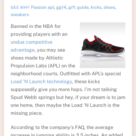
Passion
apl
,
gg14
,
gift guide
,
kicks
,
shoes
,
GEE WHY
sneakers
Banned in the NBA for
providing players with an
undue competitive
advantage
, you may see
shoes made by Athletic
Propulsion Labs (APL) on the
neighborhood courts. Outfitted with APL’s special
Load ‘N Launch technology
, these kicks
supposedly give you more hops. I’m not talking
Spud Webb springs but hey, if your dream is to jam
one home, then maybe the Load ‘N Launch is the
missing piece.
According to the company’s FAQ, the average
increase in jumping ability is
3.5 inches
. An added