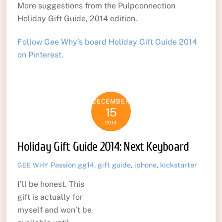
More suggestions from the Pulpconnection
Holiday Gift Guide, 2014 edition.
Follow Gee Why’s board Holiday Gift Guide 2014
on Pinterest.
DECEMBER
15
2014
Holiday Gift Guide 2014: Next Keyboard
Passion
gg14
,
gift guide
,
iphone
,
kickstarter
GEE WHY
I’ll be honest. This
gift is actually for
myself and won’t be