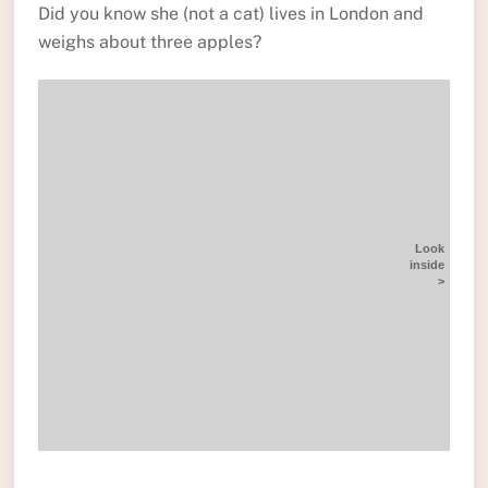
Did you know she (not a cat) lives in London and
weighs about three apples?
Look
inside
>