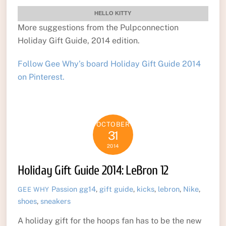
HELLO KITTY
More suggestions from the Pulpconnection
Holiday Gift Guide, 2014 edition.
Follow Gee Why’s board Holiday Gift Guide 2014
on Pinterest.
OCTOBER
31
2014
Holiday Gift Guide 2014: LeBron 12
Passion
gg14
,
gift guide
,
kicks
,
lebron
,
Nike
,
GEE WHY
shoes
,
sneakers
A holiday gift for the hoops fan has to be the new