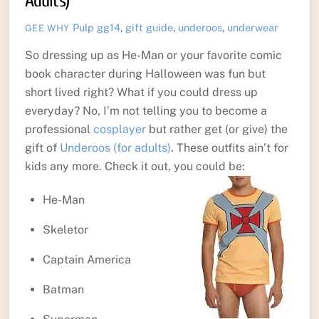
Adults)
Pulp
gg14
,
gift guide
,
underoos
,
underwear
GEE WHY
So dressing up as He-Man or your favorite comic
book character during Halloween was fun but
short lived right? What if you could dress up
everyday? No, I’m not telling you to become a
professional
cosplayer
but rather get (or give) the
gift of
Underoos (for adults)
. These outfits ain’t for
kids any more. Check it out, you could be:
He-Man
Skeletor
Captain America
Batman