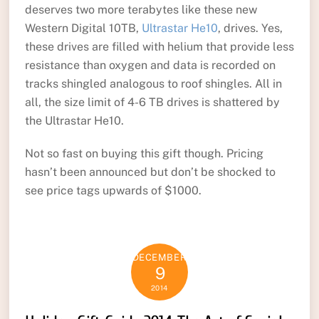
deserves two more terabytes like these new
Western Digital 10TB,
Ultrastar He10
, drives. Yes,
these drives are filled with helium that provide less
resistance than oxygen and data is recorded on
tracks shingled analogous to roof shingles. All in
all, the size limit of 4-6 TB drives is shattered by
the Ultrastar He10.
Not so fast on buying this gift though. Pricing
hasn’t been announced but don’t be shocked to
see price tags upwards of $1000.
DECEMBER
9
2014