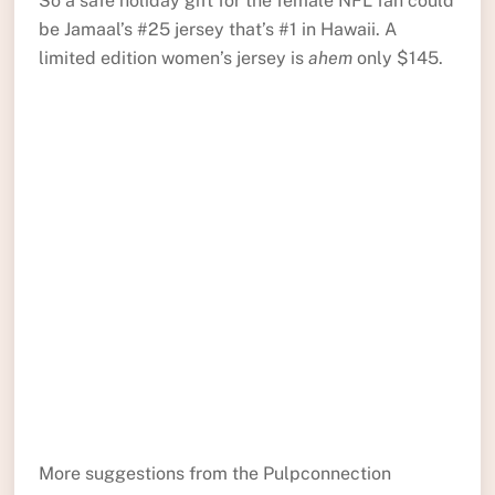
So a safe holiday gift for the female NFL fan could
be Jamaal’s #25 jersey that’s #1 in Hawaii. A
limited edition women’s jersey is
ahem
only $145.
More suggestions from the Pulpconnection