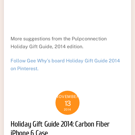
More suggestions from the Pulpconnection
Holiday Gift Guide, 2014 edition.
Follow Gee Why’s board Holiday Gift Guide 2014
on Pinterest.
NOVEMBER
13
2014
Holiday Gift Guide 2014: Carbon Fiber
iPhone 6 Case