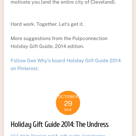
motivate you (and the entire city of Cleveland).
Hard work. Together. Let’s get it.
More suggestions from the Pulpconnection
Holiday Gift Guide, 2014 edition.
Follow Gee Why’s board Holiday Gift Guide 2014
on Pinterest.
OCTOBER
29
2014
Holiday Gift Guide 2014: The Undress
Passion
gg14
,
gift guide
,
kickstarter