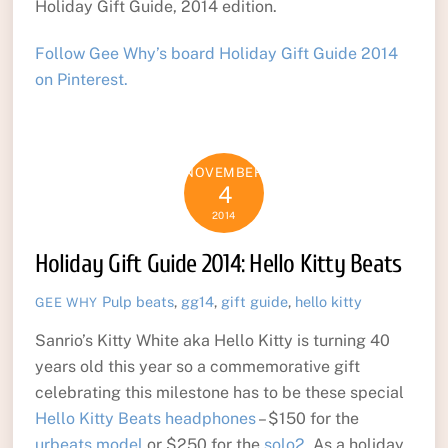
Holiday Gift Guide, 2014 edition.
Follow Gee Why’s board Holiday Gift Guide 2014
on Pinterest.
NOVEMBER
4
2014
Holiday Gift Guide 2014: Hello Kitty Beats
Pulp
beats
,
gg14
,
gift guide
,
hello kitty
GEE WHY
Sanrio’s Kitty White aka Hello Kitty is turning 40
years old this year so a commemorative gift
celebrating this milestone has to be these special
Hello Kitty Beats headphones
– $150 for the
urbeats model
or $250 for the
solo2
. As a holiday