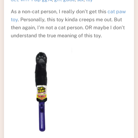
As a non-cat person, I really don’t get this
cat paw
toy
. Personally, this toy kinda creeps me out. But
then again, I’m not a cat person. OR maybe I don’t
understand the true meaning of this toy.