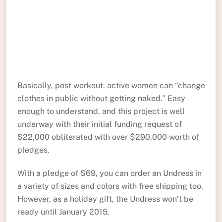
Basically, post workout, active women can “change
clothes in public without getting naked.” Easy
enough to understand, and this project is well
underway with their initial funding request of
$22,000 obliterated with over $290,000 worth of
pledges.
With a pledge of $69, you can order an Undress in
a variety of sizes and colors with free shipping too.
However, as a holiday gift, the Undress won’t be
ready until January 2015.