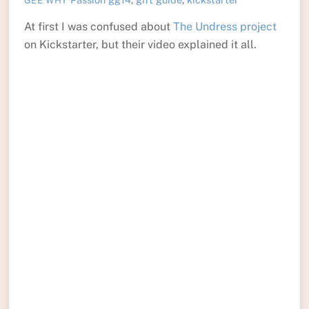
GEE WHY
At first I was confused about
The Undress project
on Kickstarter, but their video explained it all.