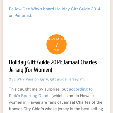
Follow Gee Why’s board Holiday Gift Guide 2014
on Pinterest.
NOVEMBER
7
2014
Holiday Gift Guide 2014: Jamaal Charles
Jersey (for Women)
Passion
gg14
,
gift guide
,
jersey
,
nfl
GEE WHY
This caught me by surprise, but
according to
Dick’s Sporting Goods
(which is not in Hawaii),
women in Hawaii are fans of Jamaal Charles of the
Kansas City Chiefs whose jersey is the best selling