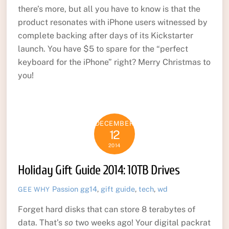
there’s more, but all you have to know is that the
product resonates with iPhone users witnessed by
complete backing after days of its Kickstarter
launch. You have $5 to spare for the “perfect
keyboard for the iPhone” right? Merry Christmas to
you!
DECEMBER
12
2014
Holiday Gift Guide 2014: 10TB Drives
Passion
gg14
,
gift guide
,
tech
,
wd
GEE WHY
Forget hard disks that can store 8 terabytes of
data. That’s
so
two weeks ago! Your digital packrat