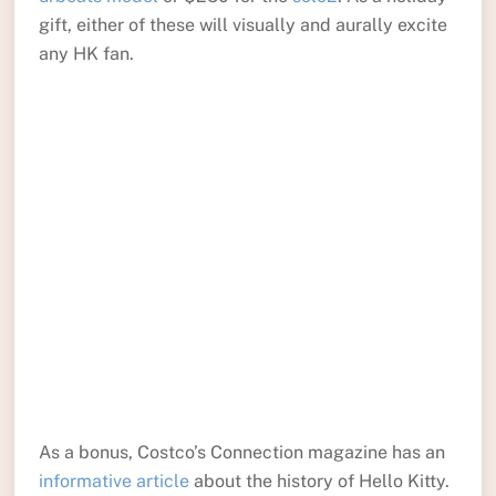
gift, either of these will visually and aurally excite
any HK fan.
As a bonus, Costco’s Connection magazine has an
informative article
about the history of Hello Kitty.