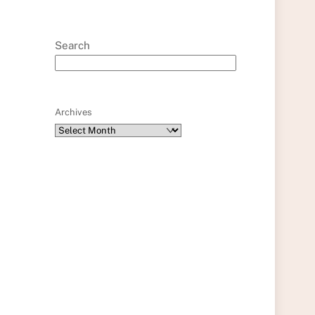
Search
Archives