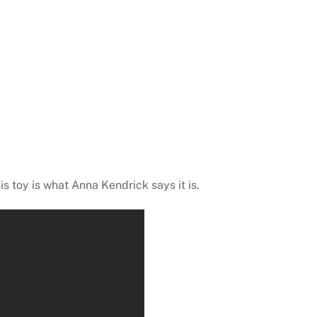
his toy is what Anna Kendrick says it is.