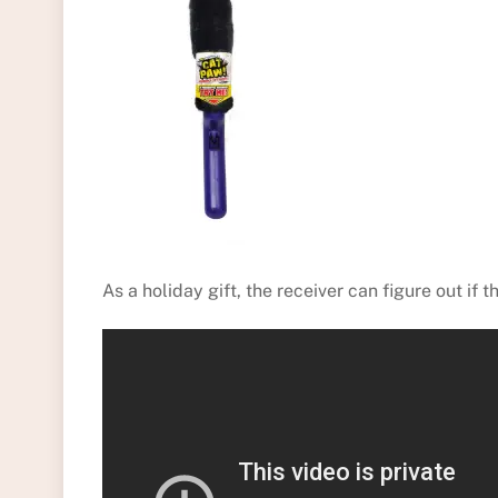
As a holiday gift, the receiver can figure out if t