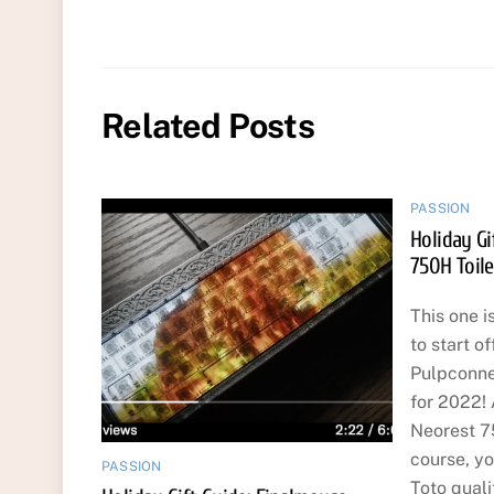
Related Posts
PASSION
Holiday Gi
750H Toile
This one is
to start of
Pulpconne
for 2022! 
Neorest 75
course, yo
PASSION
Toto quali