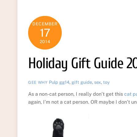
DECEMBER
17
2014
Holiday Gift Guide 2
Pulp
gg14
,
gift guide
,
sex
,
toy
GEE WHY
As a non-cat person, I really don’t get this
cat p
again, I’m not a cat person. OR maybe I don’t un