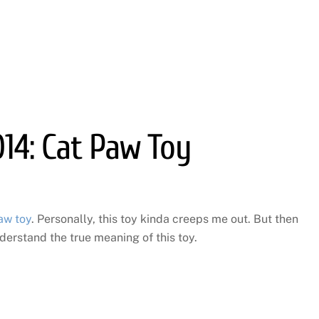
014: Cat Paw Toy
aw toy
. Personally, this toy kinda creeps me out. But then
derstand the true meaning of this toy.