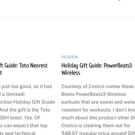
PASSION
ft Guide: Toto Neorest
Holiday Gift Guide: PowerBeats3
t
Wireless
 just too good, so it has
Courtesy of Costco comes these
f a (limited)
Beats PowerBeats3 Wireless
ction Holiday Gift Guide
earbuds that are sweat and wate
And the gift is the Toto
resistant for workouts. I don’t k
0H toilet. Yes. Of
much about this product other t
u can expect that top
Costco is clearing them out for
ty and technical
$49.97 (regular price around $9