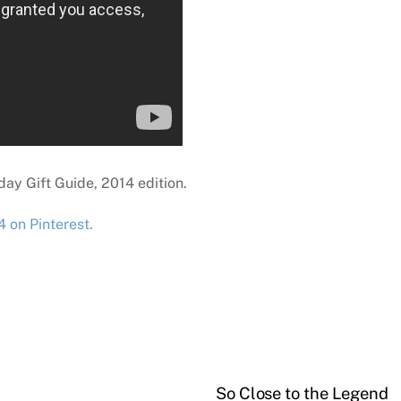
ay Gift Guide, 2014 edition.
 on Pinterest.
So Close to the Legend