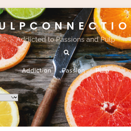
ULPCONNECTI
Addicted to Passions and Pulp
Search
Addiction
Passion
Pulp