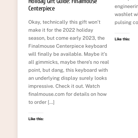
Holiday Gift Guide: Finalmouse
engineerin
Centerpiece
washlet wi
Okay, technically this gift won’t
pulsing co
make it for the 2022 holiday
season, but come early 2023, the
Like this:
Finalmouse Centerpiece keyboard
will finally be available. Maybe it’s
all gimmicks, maybe there’s no real
point, but dang, this keyboard with
an underlying display surely looks
impressive. Check it out. Watch
finalmouse.com for details on how
to order […]
Like this: