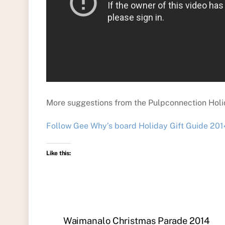
More suggestions from the Pulpconnection Holid
Follow Gee Why’s board Holiday Gift Guide 2014
Like this:
Waimanalo Christmas Parade 2014