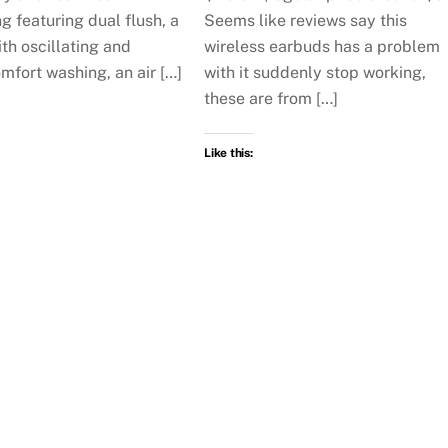
g featuring dual flush, a
Seems like reviews say this
th oscillating and
wireless earbuds has a problem
mfort washing, an air […]
with it suddenly stop working,
these are from […]
Like this: