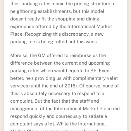
their parking rates mimic the pricing structure of
neighboring establishments, but this model
doesn’t really fit the shopping and dining
experience offered by the International Market
Place. Recognizing this discrepancy, a new
parking fee is being rolled out this week.
More so, the GM offered to reimburse us the
difference between the current and upcoming
parking rates which would equate to $6. Even
better, he’s providing us with complimentary valet
services (until the end of 2016). Of course, none of
this is absolutely necessary to respond to a
complaint. But the fact that the staff and
management of the International Market Place did
respond quickly and courteously to satiate a
complaint says a lot. While the International