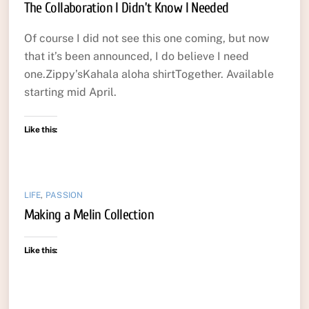
The Collaboration I Didn’t Know I Needed
Of course I did not see this one coming, but now
that it’s been announced, I do believe I need
one.Zippy’sKahala aloha shirtTogether. Available
starting mid April.
Like this:
LIFE
,
PASSION
Making a Melin Collection
Like this: