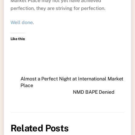
Market Place may not yet have achieved
perfection, they are striving for perfection.
Well done
.
Like this:
Almost a Perfect Night at International Market
Place
NMD BAPE Denied
Related Posts