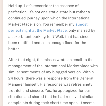
Hold up. Let’s reconsider the essence of
perfection. It’s not one static state but rather a
continued journey upon which the International
Market Place is on. You remember my
almost
perfect night at the Market Place
, only marred by
an exorbitant parking fee? Well, that has since
been rectified and soon enough fixed for the
better.
After that night, the missus wrote an email to the
management of the International Marketplace with
similar sentiments of my blogged version. Within
24 hours, there was a response from the General
Manager himself. His response was refreshingly
truthful and sincere. Yes, he apologized for our
situation and shared that he had received similar
complaints during their short time open. It seems