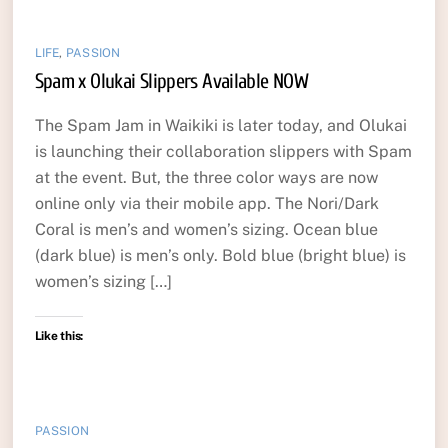
LIFE
,
PASSION
Spam x Olukai Slippers Available NOW
The Spam Jam in Waikiki is later today, and Olukai
is launching their collaboration slippers with Spam
at the event. But, the three color ways are now
online only via their mobile app. The Nori/Dark
Coral is men’s and women’s sizing. Ocean blue
(dark blue) is men’s only. Bold blue (bright blue) is
women’s sizing […]
Like this:
PASSION