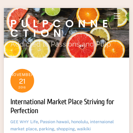
Skip
Menu
PULPCONNE
to
content
CTION
Addicted to Passions and Pulp
NOVEMBER
21
2016
International Market Place Striving for
Perfection
Life
,
Passion
hawaii
,
honolulu
,
internaional
GEE WHY
market place
,
parking
,
shopping
,
waikiki