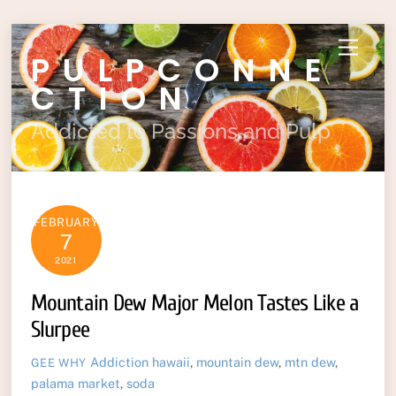
Skip
Menu
PULPCONNE
to
content
CTION
Addicted to Passions and Pulp
FEBRUARY
7
2021
Mountain Dew Major Melon Tastes Like a
Slurpee
Addiction
hawaii
,
mountain dew
,
mtn dew
,
GEE WHY
palama market
,
soda