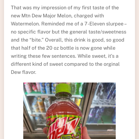
That was my impression of my first taste of the
new Mtn Dew Major Melon, charged with
Watermelon. Reminded me of a 7-Eleven slurpee –
no specific flavor but the general taste/sweetness
and the “bite.” Overall, this drink is good, so good
that half of the 20 oz bottle is now gone while
writing these few sentences. While sweet, it’s a
different kind of sweet compared to the orginal
Dew flavor.