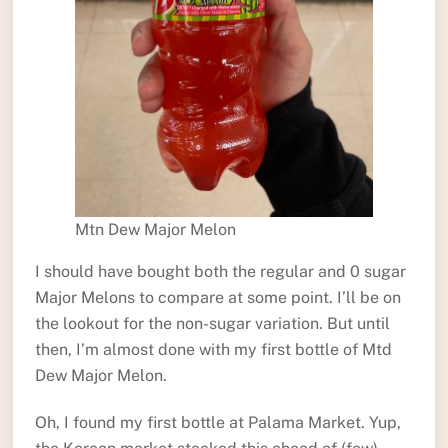
Mtn Dew Major Melon
I should have bought both the regular and 0 sugar
Major Melons to compare at some point. I’ll be on
the lookout for the non-sugar variation. But until
then, I’m almost done with my first bottle of Mtd
Dew Major Melon.
Oh, I found my first bottle at Palama Market. Yup,