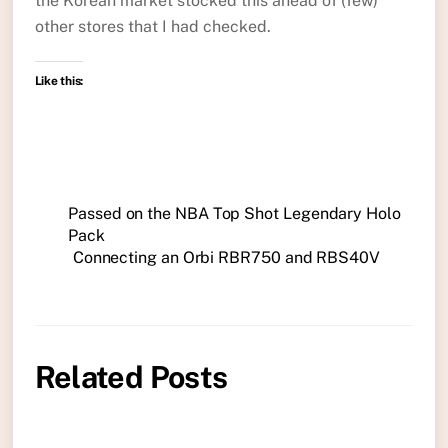
the Korean market stocked this ahead of (few)
other stores that I had checked.
Like this:
Passed on the NBA Top Shot Legendary Holo
Pack
Connecting an Orbi RBR750 and RBS40V
Related Posts