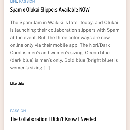
LIFE
,
PASSION
Spam x Olukai Slippers Available NOW
The Spam Jam in Waikiki is later today, and Olukai
is launching their collaboration slippers with Spam
at the event. But, the three color ways are now
online only via their mobile app. The Nori/Dark
Coral is men’s and women’s sizing. Ocean blue
(dark blue) is men’s only. Bold blue (bright blue) is
women’s sizing […]
Like this:
PASSION
The Collaboration I Didn’t Know I Needed