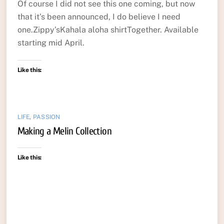
Of course I did not see this one coming, but now
that it’s been announced, I do believe I need
one.Zippy’sKahala aloha shirtTogether. Available
starting mid April.
Like this:
LIFE
,
PASSION
Making a Melin Collection
Like this: