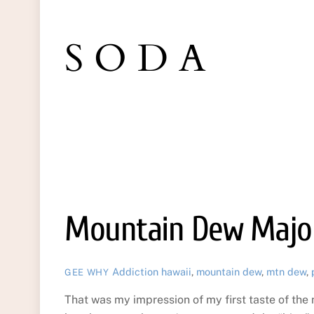
SODA
Mountain Dew Major
Addiction
hawaii
,
mountain dew
,
mtn dew
,
GEE WHY
That was my impression of my first taste of th