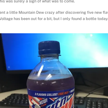
This was surely a sign of what was to come.
nt a little Mountain Dew crazy after discovering five new fla
ltage has been out for a bit, but I only found a bottle today