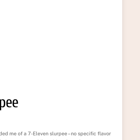
rpee
d me of a 7-Eleven slurpee – no specific flavor