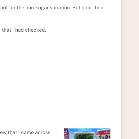
ut for the non-sugar variation. But until then,
s that I had checked.
Dew that I came across