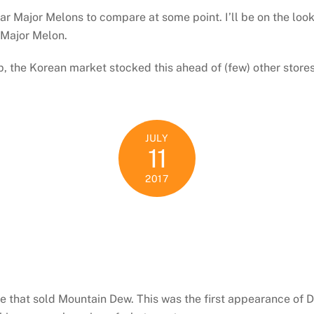
r Major Melons to compare at some point. I’ll be on the looko
 Major Melon.
p, the Korean market stocked this ahead of (few) other store
JULY
11
2017
e that sold Mountain Dew. This was the first appearance of 