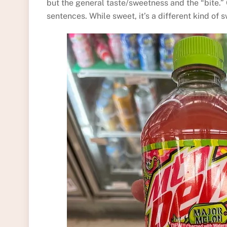
but the general taste/sweetness and the “bite.” O
sentences. While sweet, it’s a different kind of