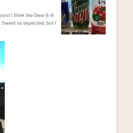
vors! I think the Dew-S-A
. Sweet as expected, but I