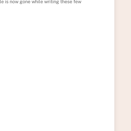
tle is now gone while writing these few