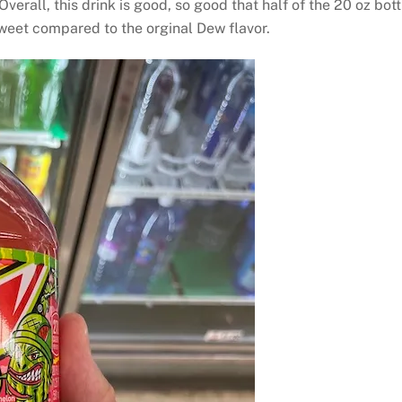
verall, this drink is good, so good that half of the 20 oz bot
 sweet compared to the orginal Dew flavor.