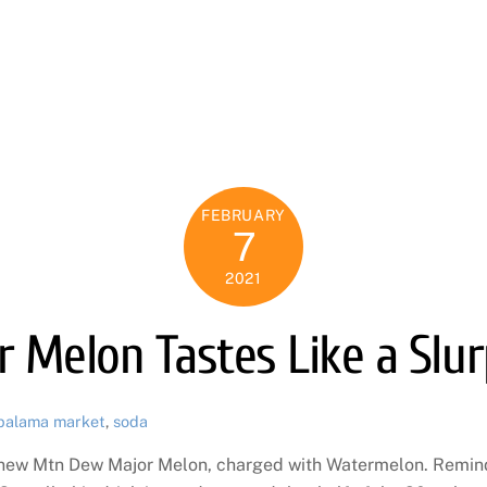
FEBRUARY
7
2021
 Melon Tastes Like a Slu
palama market
,
soda
e new Mtn Dew Major Melon, charged with Watermelon. Reminde