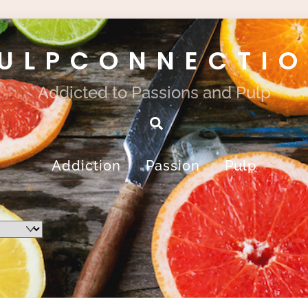
ULPCONNECTI
Addicted to Passions and Pulp
Search
Addiction
Passion
Pulp