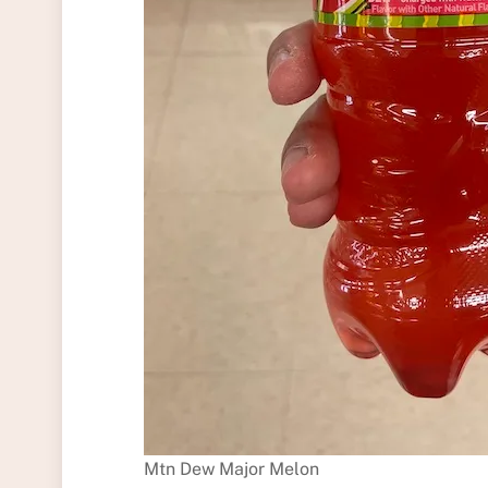
Mtn Dew Major Melon