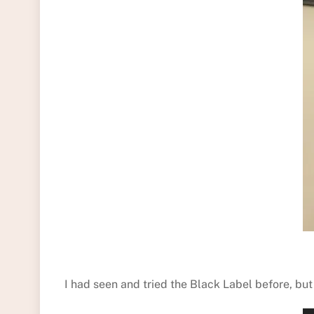
I had seen and tried the Black Label before, bu