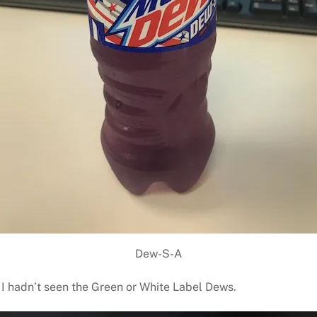
Dew-S-A
t I hadn’t seen the Green or White Label Dews.