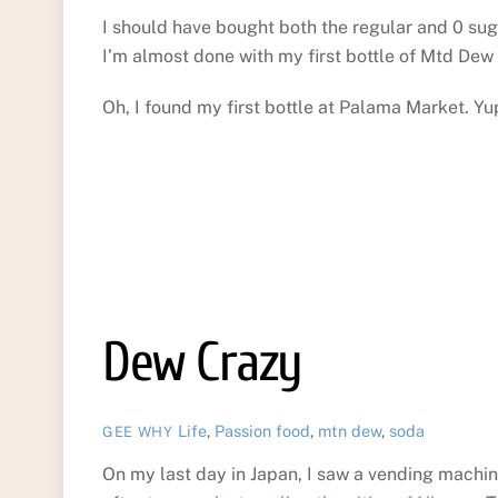
I should have bought both the regular and 0 suga
I’m almost done with my first bottle of Mtd Dew
Oh, I found my first bottle at Palama Market. Yu
Dew Crazy
Life
,
Passion
food
,
mtn dew
,
soda
GEE WHY
On my last day in Japan, I saw a vending machin