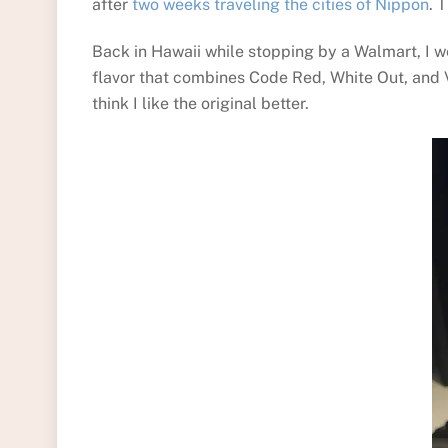
after
two weeks traveling the cities of Nippon
. 
Back in Hawaii while stopping by a Walmart, I we
flavor that combines Code Red, White Out, and Vo
think I like the original better.