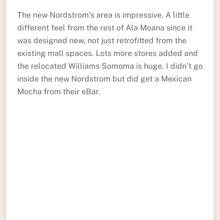
The new Nordstrom’s area is impressive. A little
different feel from the rest of Ala Moana since it
was designed new, not just retrofitted from the
existing mall spaces. Lots more stores added and
the relocated Williams Somoma is huge. I didn’t go
inside the new Nordstrom but did get a Mexican
Mocha from their eBar.