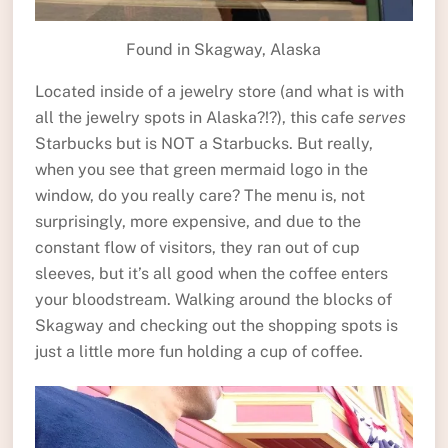
Found in Skagway, Alaska
Located inside of a jewelry store (and what is with
all the jewelry spots in Alaska?!?), this cafe
serves
Starbucks but is NOT a Starbucks. But really,
when you see that green mermaid logo in the
window, do you really care? The menu is, not
surprisingly, more expensive, and due to the
constant flow of visitors, they ran out of cup
sleeves, but it’s all good when the coffee enters
your bloodstream. Walking around the blocks of
Skagway and checking out the shopping spots is
just a little more fun holding a cup of coffee.