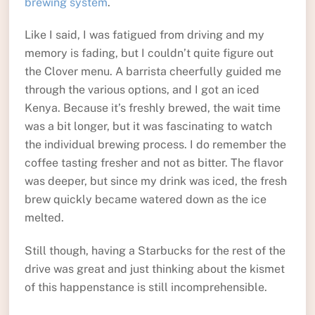
brewing system
.
Like I said, I was fatigued from driving and my
memory is fading, but I couldn’t quite figure out
the Clover menu. A barrista cheerfully guided me
through the various options, and I got an iced
Kenya. Because it’s freshly brewed, the wait time
was a bit longer, but it was fascinating to watch
the individual brewing process. I do remember the
coffee tasting fresher and not as bitter. The flavor
was deeper, but since my drink was iced, the fresh
brew quickly became watered down as the ice
melted.
Still though, having a Starbucks for the rest of the
drive was great and just thinking about the kismet
of this happenstance is still incomprehensible.