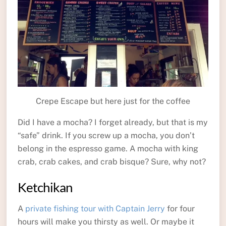
Crepe Escape but here just for the coffee
Did I have a mocha? I forget already, but that is my
“safe” drink. If you screw up a mocha, you don’t
belong in the espresso game. A mocha with king
crab, crab cakes, and crab bisque? Sure, why not?
Ketchikan
A
private fishing tour with Captain Jerry
for four
hours will make you thirsty as well. Or maybe it