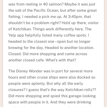
was from reeling in 40 salmon? Maybe it was just
the salt of the Pacific Ocean, but after some great
fishing, I needed a pick me up. At 3:45pm, that
shouldn’t be a problem right? Hold up there, visitor
of Ketchikan. Things work differently here. The
Yelp app helpfully listed many coffee spots. I
headed to the closest one – open but no longer
brewing for the day. Headed to another location.
Closed. Did more shopping and came across
another closed cafe. What’s with that?
The Disney Wonder was in port for several more
hours and other cruise ships were also docked so
people were aplenty. But why all the early
closures? I guess that’s the way Ketchikan rolls??
Did more shopping and spied this garage-looking
space with people in it. And they were drinking