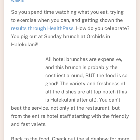
waikiki
So you spend time watching what you eat, trying
to exercise when you can, and getting shown the
results through HealthPass
. How do you celebrate?
You pig out at Sunday brunch at Orchids in
Halekulani!!
All hotel brunches are expensive,
and this brunch is probably the
costliest around, BUT the food is so
good! The variety and freshness of
all the dishes are all top notch (this
is Halekulani after all). You can’t
beat the service, not only at the restaurant, but
from the entire hotel staff starting with the friendly
and fast valets.
Back to the food. Check out the slideshow for more