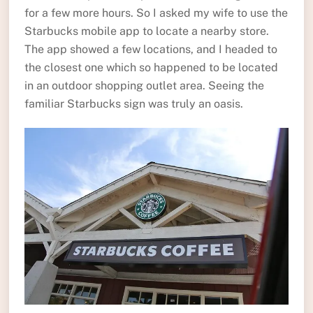
for a few more hours. So I asked my wife to use the
Starbucks mobile app to locate a nearby store.
The app showed a few locations, and I headed to
the closest one which so happened to be located
in an outdoor shopping outlet area. Seeing the
familiar Starbucks sign was truly an oasis.