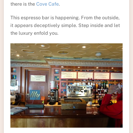
there is the
Cove Cafe
.
This espresso bar is happening. From the outside,
it appears deceptively simple. Step inside and let
the luxury enfold you.