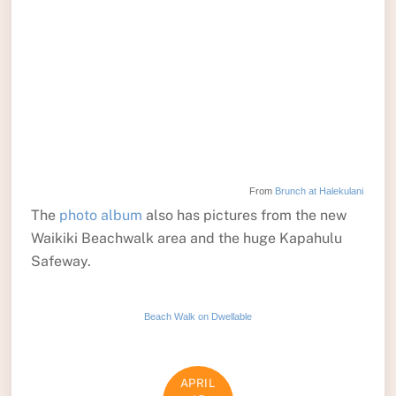
From
Brunch at Halekulani
The
photo album
also has pictures from the new
Waikiki Beachwalk area and the huge Kapahulu
Safeway.
Beach Walk on Dwellable
APRIL