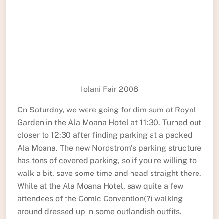
Iolani Fair 2008
On Saturday, we were going for dim sum at Royal
Garden in the Ala Moana Hotel at 11:30. Turned out
closer to 12:30 after finding parking at a packed
Ala Moana. The new Nordstrom’s parking structure
has tons of covered parking, so if you’re willing to
walk a bit, save some time and head straight there.
While at the Ala Moana Hotel, saw quite a few
attendees of the Comic Convention(?) walking
around dressed up in some outlandish outfits.