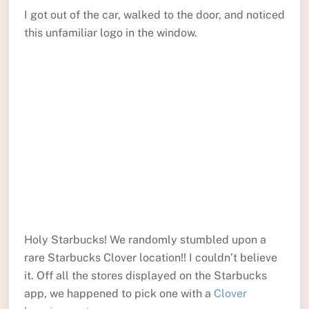
I got out of the car, walked to the door, and noticed
this unfamiliar logo in the window.
Holy Starbucks! We randomly stumbled upon a
rare Starbucks Clover location!! I couldn’t believe
it. Off all the stores displayed on the Starbucks
app, we happened to pick one with a
Clover