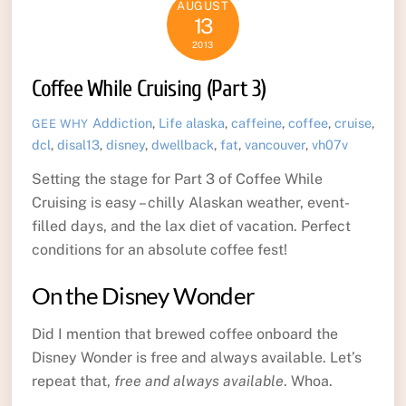
AUGUST
13
2013
Coffee While Cruising (Part 3)
Addiction
,
Life
alaska
,
caffeine
,
coffee
,
cruise
,
GEE WHY
dcl
,
disal13
,
disney
,
dwellback
,
fat
,
vancouver
,
vh07v
Setting the stage for Part 3 of Coffee While
Cruising is easy – chilly Alaskan weather, event-
filled days, and the lax diet of vacation. Perfect
conditions for an absolute coffee fest!
On the Disney Wonder
Did I mention that brewed coffee onboard the
Disney Wonder is free and always available. Let’s
repeat that,
free and always available
. Whoa.