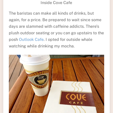
Inside Cove Cafe
The baristas can make all kinds of drinks, but
again, for a price. Be prepared to wait since some
days are slammed with caffeine addicts. There’s
plush outdoor seating or you can go upstairs to the
posh
Outlook Cafe
. I opted for outside whale
watching while drinking my mocha.