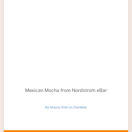
Mexican Mocha from Nordstrom eBar
Ala Moana Hotel on Dwellable