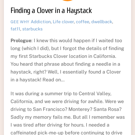
Finding a Clover in a Haystack
Addiction
,
Life
clover
,
coffee
,
dwellback
,
GEE WHY
fat11
,
starbucks
Prologue
: I knew this would happen if I waited too
long (which I did), but I forgot the details of finding
my first Starbucks Clover location in California.
You heard that phrase about finding a needle in a
haystack, right? Well, I essentially found a Clover
in a haystack! Read on…
It was during a summer trip to Central Valley,
California, and we were driving for awhile. Were we
driving to San Francisco? Monterey? Santa Rosa?
Sadly my memory fails me. But all I remember was
I was tired after driving for hours. I needed a
caffeinated pick-me-up before continuing to drive