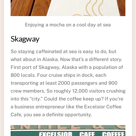
Enjoying a mocha on a cool day at sea
Skagway
So staying caffeinated at sea is easy to do, but
what about in Alaska. Now that’s a different story.
First port of Skagway, Alaska with a population of
800 locals. Four cruise ships in dock, each
transporting at least 2000 passengers and 900
crew members. So roughly 12,000 visitors crushing
into this “city.” Could the coffee keep up? If you’re
a business entrepreneur like the Excelsior Coffee
Cafe, you see a definite opportunity.