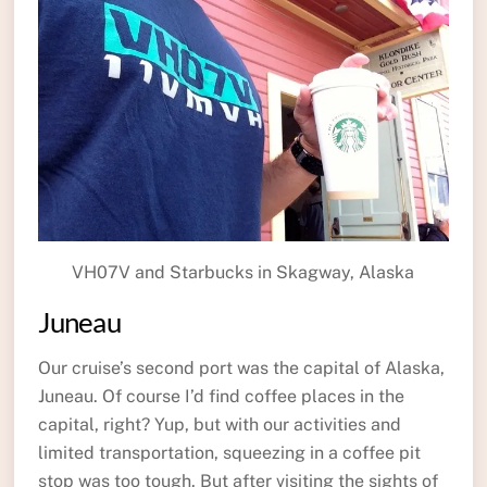
VH07V and Starbucks in Skagway, Alaska
Juneau
Our cruise’s second port was the capital of Alaska,
Juneau. Of course I’d find coffee places in the
capital, right? Yup, but with our activities and
limited transportation, squeezing in a coffee pit
stop was too tough. But after visiting the sights of