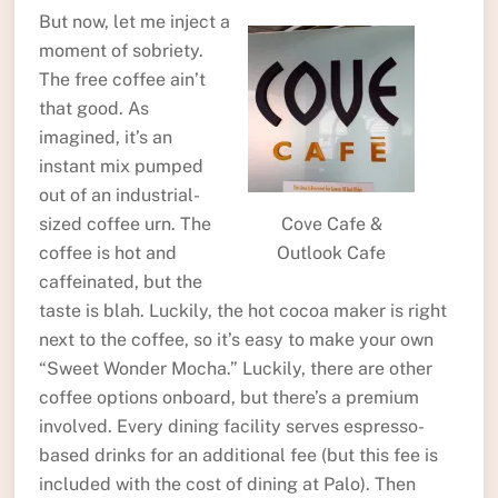
But now, let me inject a
moment of sobriety.
The free coffee ain’t
that good. As
imagined, it’s an
instant mix pumped
out of an industrial-
sized coffee urn. The
Cove Cafe &
coffee is hot and
Outlook Cafe
caffeinated, but the
taste is blah. Luckily, the hot cocoa maker is right
next to the coffee, so it’s easy to make your own
“Sweet Wonder Mocha.” Luckily, there are other
coffee options onboard, but there’s a premium
involved. Every dining facility serves espresso-
based drinks for an additional fee (but this fee is
included with the cost of dining at Palo). Then