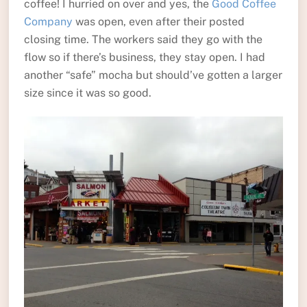
coffee! I hurried on over and yes, the
Good Coffee
Company
was open, even after their posted
closing time. The workers said they go with the
flow so if there’s business, they stay open. I had
another “safe” mocha but should’ve gotten a larger
size since it was so good.