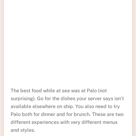
The best food while at sea was at Palo (not
surprising). Go for the dishes your server says isn’t
available elsewhere on ship. You also need to try
Palo both for dinner and for brunch. These are two
different experiences with very different menus
and styles.