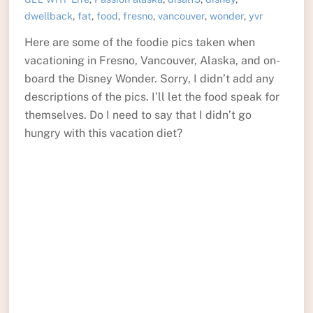
dwellback
,
fat
,
food
,
fresno
,
vancouver
,
wonder
,
yvr
Here are some of the foodie pics taken when
vacationing in Fresno, Vancouver, Alaska, and on-
board the Disney Wonder. Sorry, I didn’t add any
descriptions of the pics. I’ll let the food speak for
themselves. Do I need to say that I didn’t go
hungry with this vacation diet?