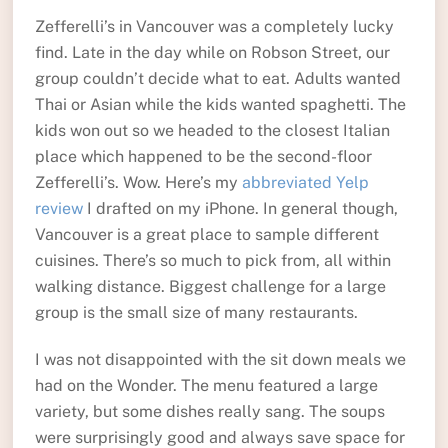
Zefferelli’s in Vancouver was a completely lucky
find. Late in the day while on Robson Street, our
group couldn’t decide what to eat. Adults wanted
Thai or Asian while the kids wanted spaghetti. The
kids won out so we headed to the closest Italian
place which happened to be the second-floor
Zefferelli’s. Wow. Here’s my
abbreviated Yelp
review
I drafted on my iPhone. In general though,
Vancouver is a great place to sample different
cuisines. There’s so much to pick from, all within
walking distance. Biggest challenge for a large
group is the small size of many restaurants.
I was not disappointed with the sit down meals we
had on the Wonder. The menu featured a large
variety, but some dishes really sang. The soups
were surprisingly good and always save space for