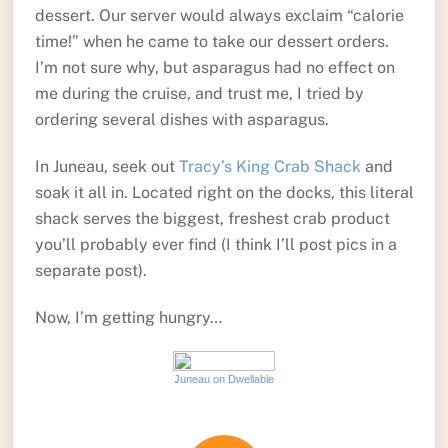
dessert. Our server would always exclaim “calorie
time!” when he came to take our dessert orders.
I’m not sure why, but asparagus had no effect on
me during the cruise, and trust me, I tried by
ordering several dishes with asparagus.
In Juneau, seek out
Tracy’s King Crab Shack
and
soak it all in. Located right on the docks, this literal
shack serves the biggest, freshest crab product
you’ll probably ever find (I think I’ll post pics in a
separate post).
Now, I’m getting hungry…
Juneau on Dwellable