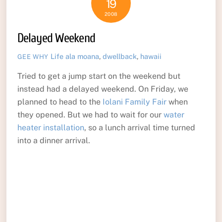
19
2008
Delayed Weekend
Life
ala moana
,
dwellback
,
hawaii
GEE WHY
Tried to get a jump start on the weekend but
instead had a delayed weekend. On Friday, we
planned to head to the
Iolani Family Fair
when
they opened. But we had to wait for our
water
heater installation
, so a lunch arrival time turned
into a dinner arrival.