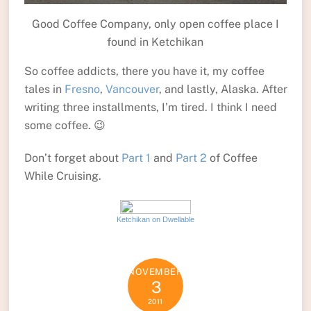
Good Coffee Company, only open coffee place I
found in Ketchikan
So coffee addicts, there you have it, my coffee
tales in
Fresno
,
Vancouver
, and lastly, Alaska. After
writing three installments, I’m tired. I think I need
some coffee. 😉
Don’t forget about
Part 1
and
Part 2
of Coffee
While Cruising.
Ketchikan on Dwellable
NOVEMBER
3
2011