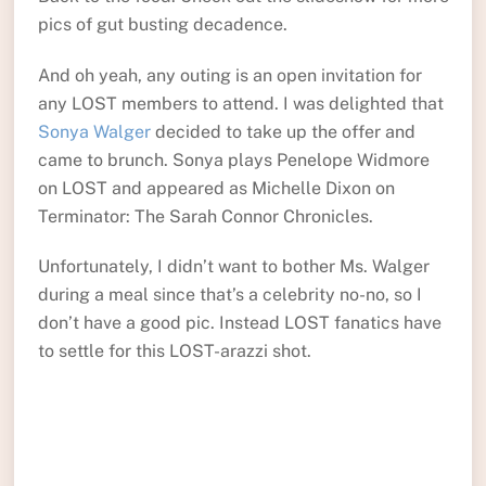
pics of gut busting decadence.
And oh yeah, any outing is an open invitation for
any LOST members to attend. I was delighted that
Sonya Walger
decided to take up the offer and
came to brunch. Sonya plays Penelope Widmore
on LOST and appeared as Michelle Dixon on
Terminator: The Sarah Connor Chronicles.
Unfortunately, I didn’t want to bother Ms. Walger
during a meal since that’s a celebrity no-no, so I
don’t have a good pic. Instead LOST fanatics have
to settle for this LOST-arazzi shot.