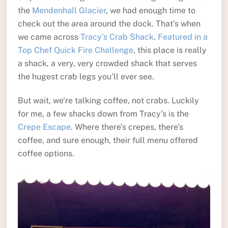
the
Mendenhall Glacier
, we had enough time to
check out the area around the dock. That’s when
we came across
Tracy’s Crab Shack
.
Featured in a
Top Chef Quick Fire Challenge
, this place is really
a shack, a very, very crowded shack that serves
the hugest crab legs you’ll ever see.
But wait, we’re talking coffee, not crabs. Luckily
for me, a few shacks down from Tracy’s is the
Crepe Escape
. Where there’s crepes, there’s
coffee, and sure enough, their full menu offered
coffee options.