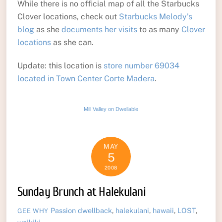
While there is no official map of all the Starbucks
Clover locations, check out
Starbucks Melody’s
blog
as she
documents her visits
to as many
Clover
locations
as she can.
Update: this location is
store number 69034
located in Town Center Corte Madera
.
Mill Valley on Dwellable
MAY
5
2008
Sunday Brunch at Halekulani
Passion
dwellback
,
halekulani
,
hawaii
,
LOST
,
GEE WHY