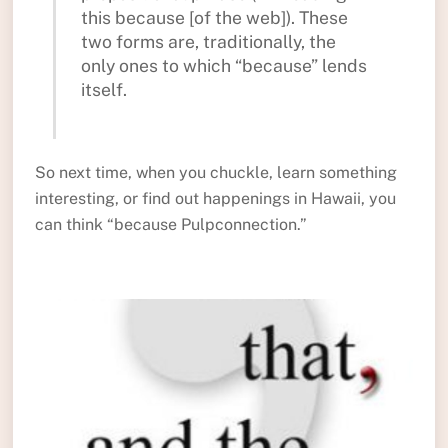
this because [of the web]). These
two forms are, traditionally, the
only ones to which “because” lends
itself.
So next time, when you chuckle, learn something
interesting, or find out happenings in Hawaii, you
can think “because Pulpconnection.”