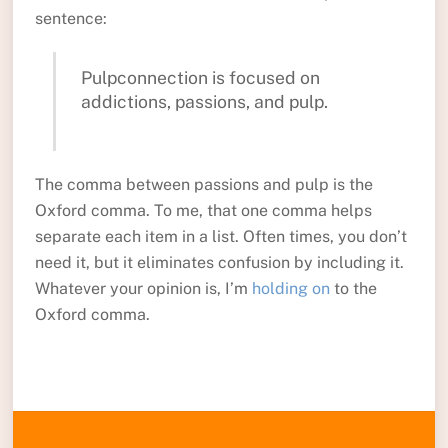
sentence:
Pulpconnection is focused on
addictions, passions, and pulp.
The comma between passions and pulp is the
Oxford comma. To me, that one comma helps
separate each item in a list. Often times, you don’t
need it, but it eliminates confusion by including it.
Whatever your opinion is, I’m
holding on
to the
Oxford comma.