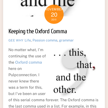
NOVEMBER
20
2011
Keeping the Oxford Comma
Life
,
Passion
comma
,
grammar
GEE WHY
No matter what, I’m
continuing the use of
the
Oxford comma
here on
Pulpconnection. I
never knew there
was a term for this,
but I’ve been an user
of this serial comma forever. The Oxford comma is
the last comma used in a list. For example, in this