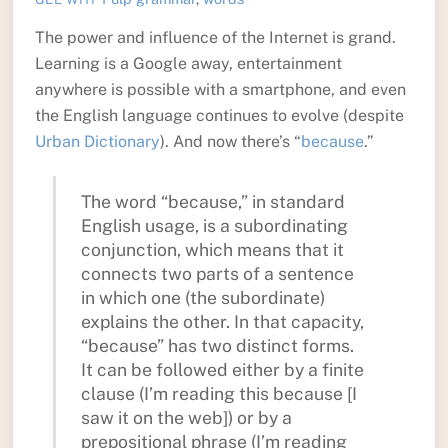
The power and influence of the Internet is grand.
Learning is a Google away, entertainment
anywhere is possible with a smartphone, and even
the English language continues to evolve (despite
Urban Dictionary
). And now there’s “
because
.”
The word “because,” in standard
English usage, is a subordinating
conjunction, which means that it
connects two parts of a sentence
in which one (the subordinate)
explains the other. In that capacity,
“because” has two distinct forms.
It can be followed either by a finite
clause (I’m reading this because [I
saw it on the web]) or by a
prepositional phrase (I’m reading