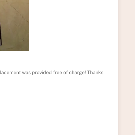
eplacement was provided free of charge! Thanks