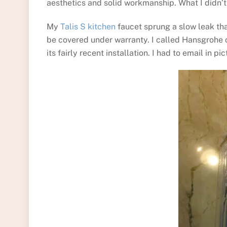
aesthetics and solid workmanship. What I didn’t
My
Talis S kitchen
faucet sprung a slow leak that
be covered under warranty. I called Hansgrohe 
its fairly recent installation. I had to email in