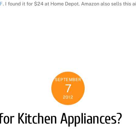
F
. I found it for $24 at Home Depot. Amazon also sells this ai
SEPTEMBER
7
2012
for Kitchen Appliances?