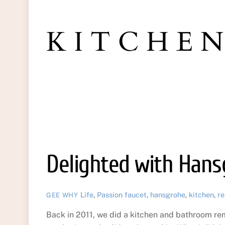
KITCHE
Delighted with Han
Life
,
Passion
faucet
,
hansgrohe
,
kitchen
,
re
GEE WHY
Back in 2011, we did a kitchen and bathroom r