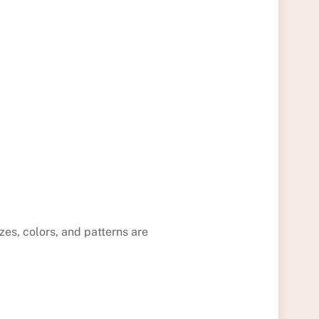
izes, colors, and patterns are