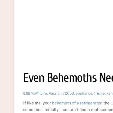
Even Behemoths Nee
Life
,
Passion
72053
,
appliance
,
fridge
,
ken
GEE WHY
If like me, your
behemoth of a refrigerator
, the
L
some time. Initially, I couldn’t find a replacemen