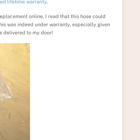
ted lifetime warranty
.
 replacement online, I read that this hose could
is was indeed under warranty, especially given
as delivered to my door!