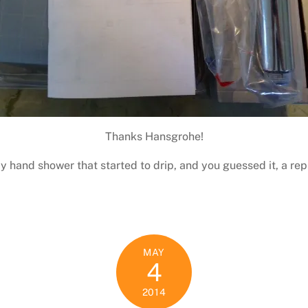
Thanks Hansgrohe!
my hand shower that started to drip, and you guessed it, a r
MAY
4
2014