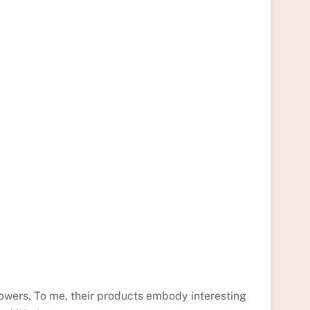
owers. To me, their products embody interesting