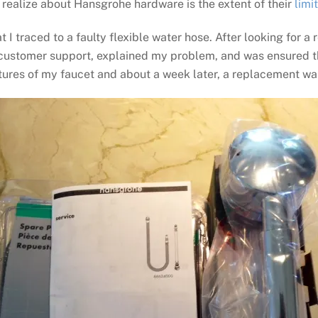
 realize about Hansgrohe hardware is the extent of their
limi
 I traced to a faulty flexible water hose. After looking for a
customer support, explained my problem, and was ensured th
 pictures of my faucet and about a week later, a replacement w