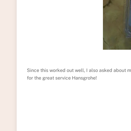
Since this worked out well, I also asked about 
for the great service Hansgrohe!