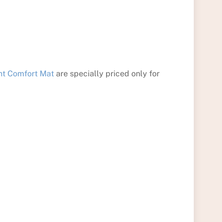
nt Comfort Mat
are specially priced only for