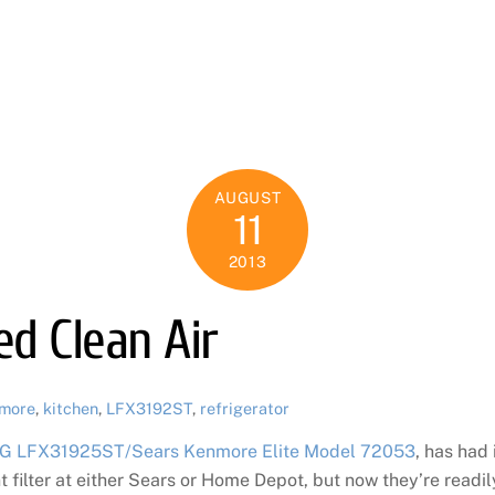
AUGUST
11
2013
d Clean Air
more
,
kitchen
,
LFX3192ST
,
refrigerator
G LFX31925ST/Sears Kenmore Elite Model 72053
, has had 
t filter at either Sears or Home Depot, but now they’re readily