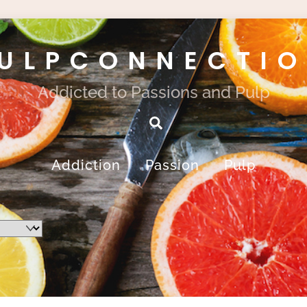
ULPCONNECTI
Addicted to Passions and Pulp
Search
Addiction
Passion
Pulp