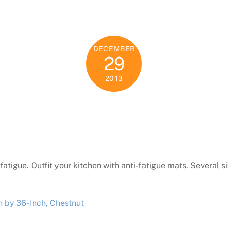
DECEMBER
29
2013
he fatigue. Outfit your kitchen with anti-fatigue mats. Several s
 by 36-Inch, Chestnut