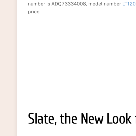
number is ADQ73334008, model number
LT120
price.
Slate, the New Look 