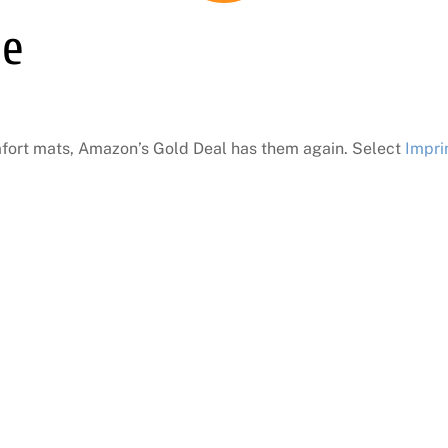
le
omfort mats, Amazon’s Gold Deal has them again. Select
Impri