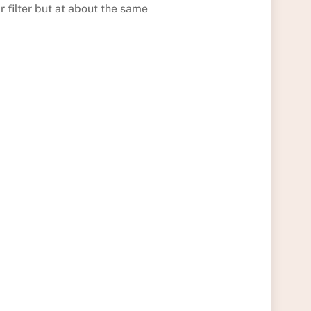
r filter but at about the same