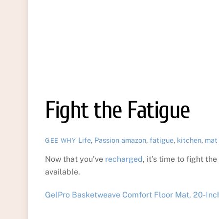
Fight the Fatigue
Life
,
Passion
amazon
,
fatigue
,
kitchen
,
mat
GEE WHY
Now that you’ve
recharged
, it’s time to fight t
available.
GelPro Basketweave Comfort Floor Mat, 20-Inch