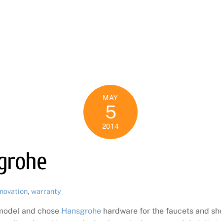
N
MAY
5
2014
sgrohe
novation
,
warranty
emodel and chose
Hansgrohe
hardware for the faucets and sh