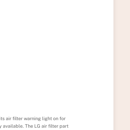
its air filter warning light on for
 available. The LG air filter part