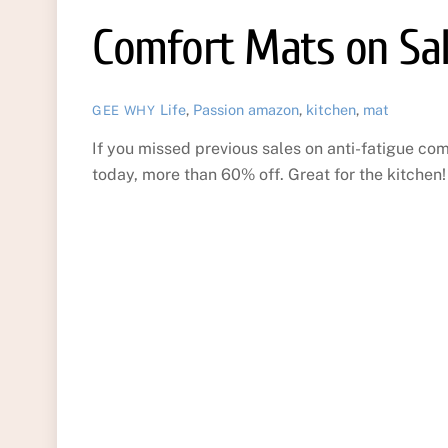
Comfort Mats on Sa
Life
,
Passion
amazon
,
kitchen
,
mat
GEE WHY
If you missed previous sales on anti-fatigue c
today, more than 60% off. Great for the kitchen!