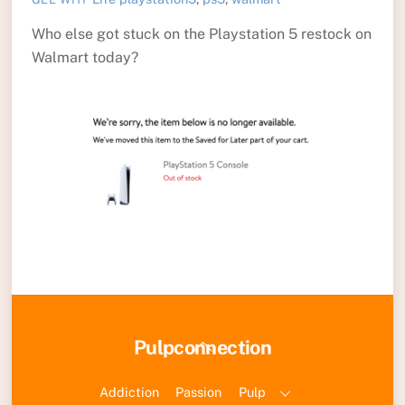
Who else got stuck on the Playstation 5 restock on
Walmart today?
Back
Pulpconnection
To
Top
Addiction
Passion
Pulp