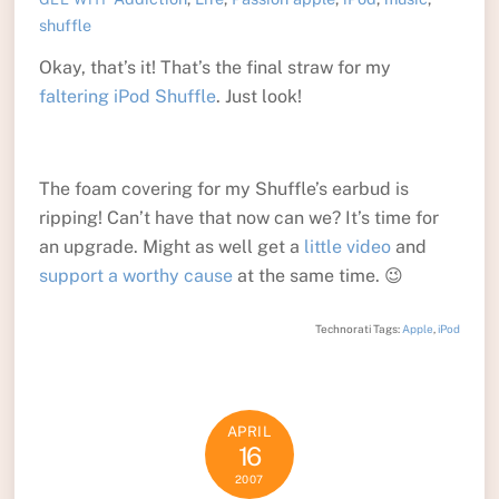
shuffle
Okay, that’s it! That’s the final straw for my
faltering iPod Shuffle
. Just look!
The foam covering for my Shuffle’s earbud is
ripping! Can’t have that now can we? It’s time for
an upgrade. Might as well get a
little video
and
support a worthy cause
at the same time. 😉
Technorati Tags:
Apple
,
iPod
APRIL
16
2007