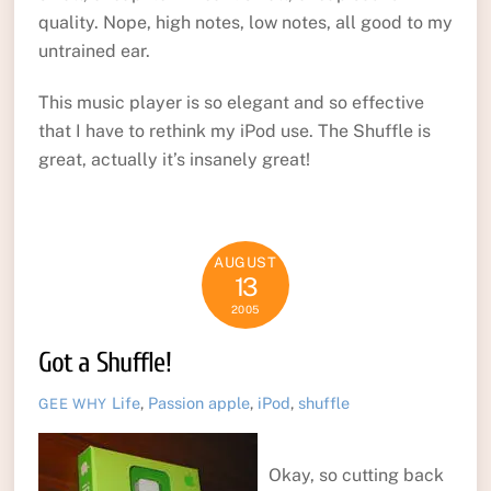
quality. Nope, high notes, low notes, all good to my
untrained ear.
This music player is so elegant and so effective
that I have to rethink my iPod use. The Shuffle is
great, actually it’s insanely great!
AUGUST
13
2005
Got a Shuffle!
Life
,
Passion
apple
,
iPod
,
shuffle
GEE WHY
Okay, so cutting back