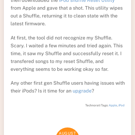
then downloaded the
iPod shuffle Reset Utility
from Apple and gave that a shot. This utility wipes
out a Shuffle, returning it to clean state with the
latest firmware.
At first, the tool did not recognize my Shuffle.
Scary. I waited a few minutes and tried again. This
time, it saw my Shuffle and successfully reset it. I
transfered songs to my reset Shuffle, and
everything seems to be working okay so far.
Any other first gen Shuffle users having issues with
their iPods? Is it time for an
upgrade
?
Technorati Tags:
Apple
,
iPod
AUGUST