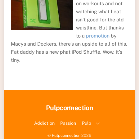
on workouts and not
watching what I eat
isn’t good for the old
waistline. But thanks
to a
promotion
by
Macys and Dockers, there’s an upside to all of this.
Fat daddy has a new phat iPod Shuffle. Wow, it’s
tiny.
Back
Pulpconnection
To
Top
Addiction
Passion
Pulp
©
Pulpconnection
2026