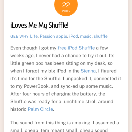
22
2005
iLoves Me My Shuffle!
Life
,
Passion
apple
,
iPod
,
music
,
shuffle
GEE WHY
Even though I got my
free iPod Shuffle
a few
weeks ago, I never had a chance to try it out. Its
little green box has been sitting on my desk, so
when I forgot my big iPod in the
Sienna
, I figured
it’s time for the Shuffle. I unpacked it, connected it
to my PowerBook, and sync-ed up some music.
After four hours of charging the battery, the
Shuffle was ready for a lunchtime stroll around
historic
Palm Circle
.
The sound from this thing is amazing! I assumed a
small, cheap item meant small, cheap sound