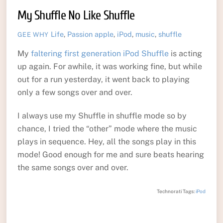
My Shuffle No Like Shuffle
Life
,
Passion
apple
,
iPod
,
music
,
shuffle
GEE WHY
My
faltering first generation iPod Shuffle
is acting
up again. For awhile, it was working fine, but while
out for a run yesterday, it went back to playing
only a few songs over and over.
I always use my Shuffle in shuffle mode so by
chance, I tried the “other” mode where the music
plays in sequence. Hey, all the songs play in this
mode! Good enough for me and sure beats hearing
the same songs over and over.
Technorati Tags:
iPod