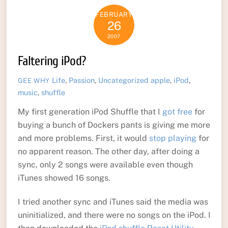
FEBRUARY
26
2007
Faltering iPod?
Life
,
Passion
,
Uncategorized
apple
,
iPod
,
GEE WHY
music
,
shuffle
My first generation iPod Shuffle that I
got free
for
buying a bunch of Dockers pants is giving me more
and more problems. First, it would
stop playing
for
no apparent reason. The other day, after doing a
sync, only 2 songs were available even though
iTunes showed 16 songs.
I tried another sync and iTunes said the media was
uninitialized, and there were no songs on the iPod. I