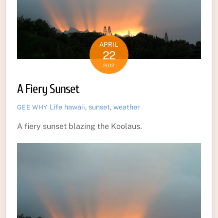
APRIL
22
2012
A Fiery Sunset
Life
hawaii
,
sunset
,
weather
GEE WHY
A fiery sunset blazing the Koolaus.