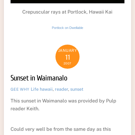
Crepuscular rays at Portlock, Hawaii Kai
Portlock on Dwellable
JANUARY
11
2007
Sunset in Waimanalo
Life
hawaii
,
reader
,
sunset
GEE WHY
This sunset in Waimanalo was provided by Pulp
reader Keith.
Could very well be from the same day as this