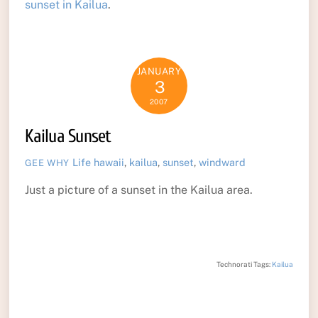
sunset in Kailua
.
JANUARY
3
2007
Kailua Sunset
Life
hawaii
,
kailua
,
sunset
,
windward
GEE WHY
Just a picture of a sunset in the Kailua area.
Technorati Tags:
Kailua