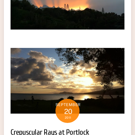
SEPTEMBER
20
2011
Crepuscular Rays at Portlock