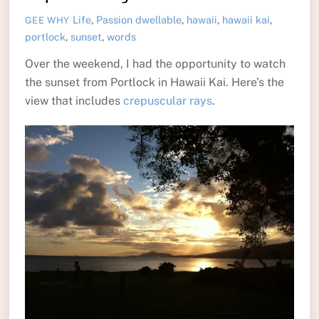
Life
,
Passion
dwellable
,
hawaii
,
hawaii kai
,
GEE WHY
portlock
,
sunset
,
words
Over the weekend, I had the opportunity to watch
the sunset from Portlock in Hawaii Kai. Here’s the
view that includes
crepuscular rays
.