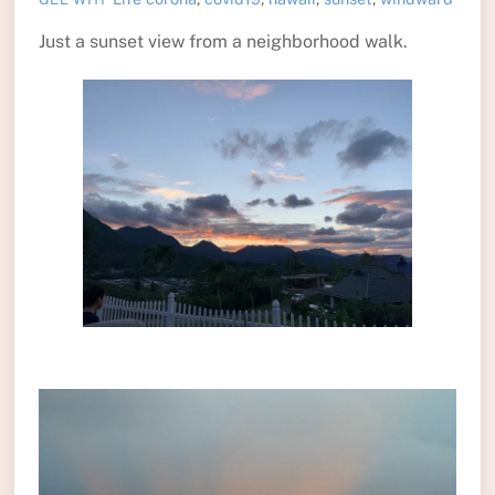
Just a sunset view from a neighborhood walk.