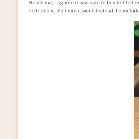
Hiroshima, I figured it was safe to buy bottled 
restrictions. So there it went. Instead, I concl