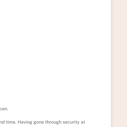
pan.
d time. Having gone through security at