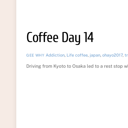
Coffee Day 14
Addiction
,
Life
coffee
,
japan
,
ohayo2017
,
t
GEE WHY
Driving from Kyoto to Osaka led to a rest sto