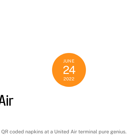
JUNE
24
2022
Air
ese QR coded napkins at a United Air terminal pure genius.