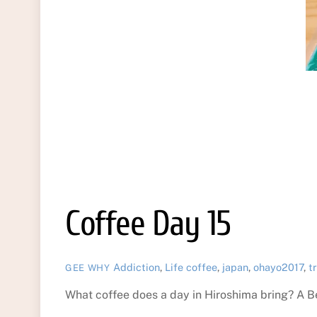
Coffee Day 15
Addiction
,
Life
coffee
,
japan
,
ohayo2017
,
t
GEE WHY
What coffee does a day in Hiroshima bring? A B