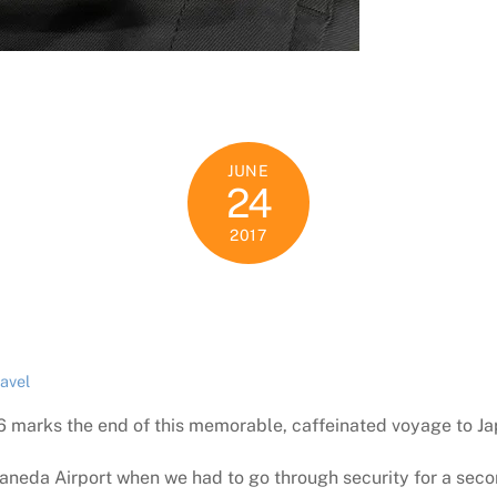
JUNE
24
2017
ravel
6 marks the end of this memorable, caffeinated voyage to Ja
eda Airport when we had to go through security for a secon