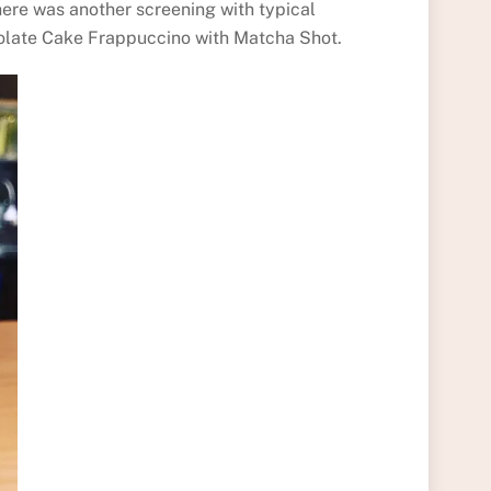
there was another screening with typical
hocolate Cake Frappuccino with Matcha Shot.