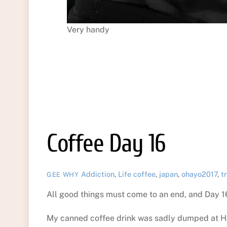
Very handy
Coffee Day 16
Addiction
,
Life
coffee
,
japan
,
ohayo2017
,
t
GEE WHY
All good things must come to an end, and Day 1
My canned coffee drink was sadly dumped at Han