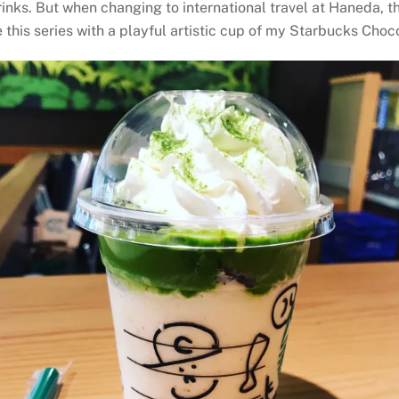
drinks. But when changing to international travel at Haneda, 
ude this series with a playful artistic cup of my Starbucks C