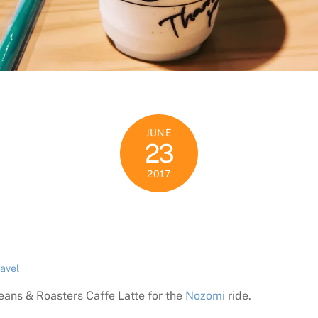
JUNE
23
2017
ravel
eans & Roasters Caffe Latte for the
Nozomi
ride.