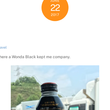
JUNE
22
2017
ravel
p where a Wonda Black kept me company.