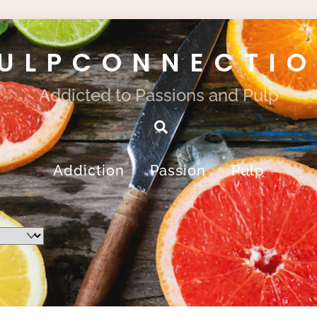
ULPCONNECTI
Addicted to Passions and Pulp
Search
Addiction
Passion
Pulp