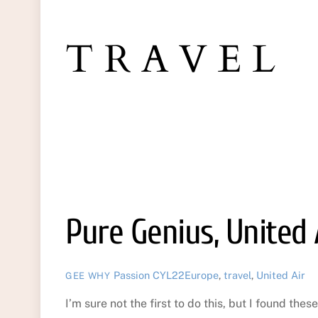
TRAVEL
Pure Genius, United 
Passion
CYL22Europe
,
travel
,
United Air
GEE WHY
I’m sure not the first to do this, but I found th