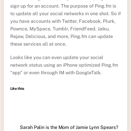
sign up for an account. The purpose of Ping.fm is
to update all your social networks in one shot. So if
you have accounts with Twitter, Facebook, Plurk,
Pownce, MySpace, Tumblr, FriendFeed, Jaiku,
Rejaw, Delicious, and more, Ping.fm can update
these services all at once.
Looks like you can even update your social
network status using an iPhone optimized Ping.fm
“app” or even through IM with GoogleTalk.
Like this:
Sarah Palin is the Mom of Jamie Lynn Spears?