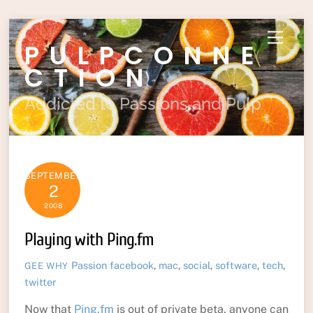
Skip
Menu
PULPCONNE
to
content
CTION
Addicted to Passions and Pulp
SEPTEMBER
2
2008
Playing with Ping.fm
Passion
facebook
,
mac
,
social
,
software
,
tech
,
GEE WHY
twitter
Now that
Ping.fm
is out of private beta, anyone can