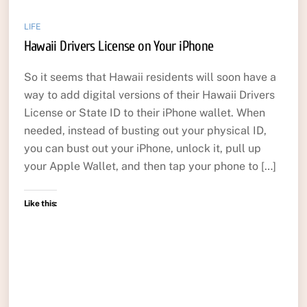
LIFE
Hawaii Drivers License on Your iPhone
So it seems that Hawaii residents will soon have a
way to add digital versions of their Hawaii Drivers
License or State ID to their iPhone wallet. When
needed, instead of busting out your physical ID,
you can bust out your iPhone, unlock it, pull up
your Apple Wallet, and then tap your phone to […]
Like this: