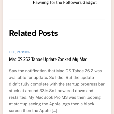
Fawning for the Followers Gadget
Related Posts
LIFE
,
PASSION
Mac OS 26.2 Tahoe Update Zonked My Mac
Saw the notification that Mac OS Tahoe 26.2 was
available for update. So I did. But the update
didn’t fully complete with the startup progress bar
stuck at around 33%.So I powered down and
restarted. My MacBook Pro M3 was then looping
at startup seeing the Apple logo then a black
screen then the Apple […]