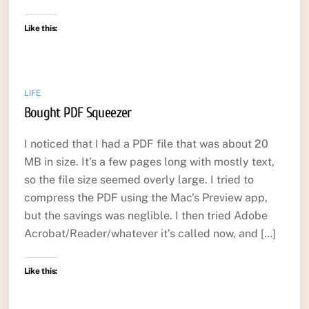
Like this:
LIFE
Bought PDF Squeezer
I noticed that I had a PDF file that was about 20
MB in size. It’s a few pages long with mostly text,
so the file size seemed overly large. I tried to
compress the PDF using the Mac’s Preview app,
but the savings was neglible. I then tried Adobe
Acrobat/Reader/whatever it’s called now, and […]
Like this: