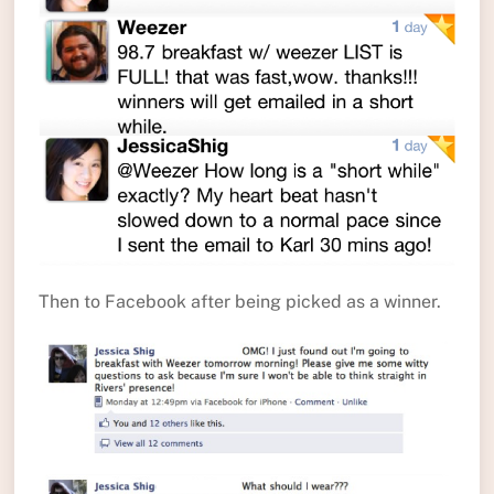
Then to Facebook after being picked as a winner.