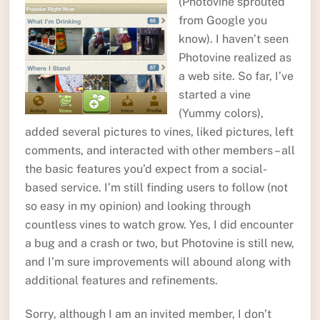
(Photovine sprouted
from Google you
know). I haven’t seen
Photovine realized as
a web site. So far, I’ve
started a vine
(Yummy colors),
added several pictures to vines, liked pictures, left
comments, and interacted with other members – all
the basic features you’d expect from a social-
based service. I’m still finding users to follow (not
so easy in my opinion) and looking through
countless vines to watch grow. Yes, I did encounter
a bug and a crash or two, but Photovine is still new,
and I’m sure improvements will abound along with
additional features and refinements.
Sorry, although I am an invited member, I don’t