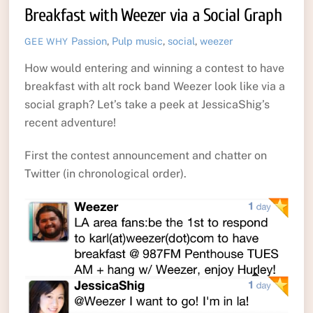
Breakfast with Weezer via a Social Graph
Passion
,
Pulp
music
,
social
,
weezer
GEE WHY
How would entering and winning a contest to have
breakfast with alt rock band Weezer look like via a
social graph? Let’s take a peek at JessicaShig’s
recent adventure!
First the contest announcement and chatter on
Twitter (in chronological order).