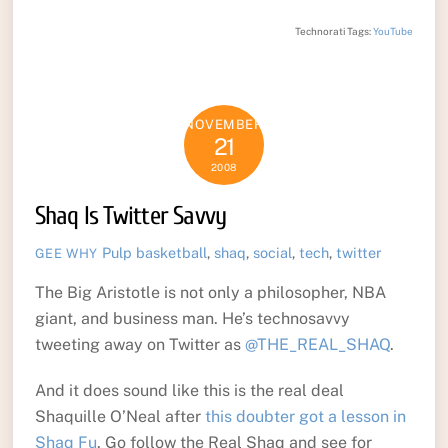
Technorati Tags:
YouTube
NOVEMBER
21
2008
Shaq Is Twitter Savvy
Pulp
basketball
,
shaq
,
social
,
tech
,
twitter
GEE WHY
The Big Aristotle is not only a philosopher, NBA
giant, and business man. He’s technosavvy
tweeting away on Twitter as
@THE_REAL_SHAQ
.
And it does sound like this is the real deal
Shaquille O’Neal after
this doubter got a lesson in
Shaq Fu
. Go follow the Real Shaq and see for