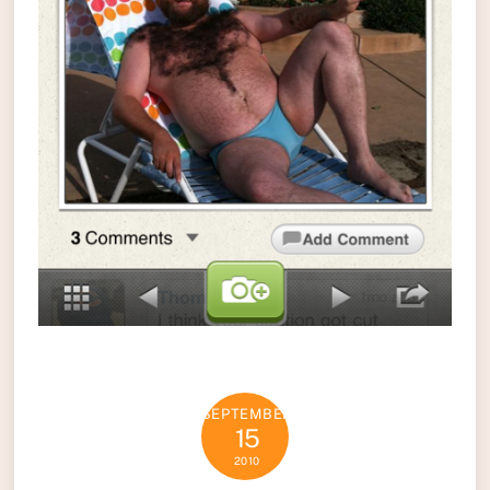
SEPTEMBER
15
2010