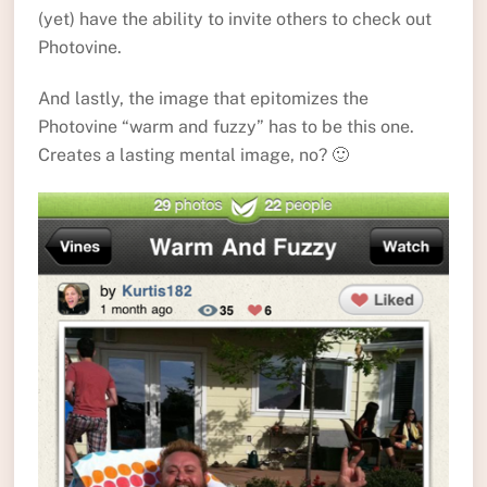
(yet) have the ability to invite others to check out
Photovine.
And lastly, the image that epitomizes the
Photovine “warm and fuzzy” has to be this one.
Creates a lasting mental image, no? 🙂