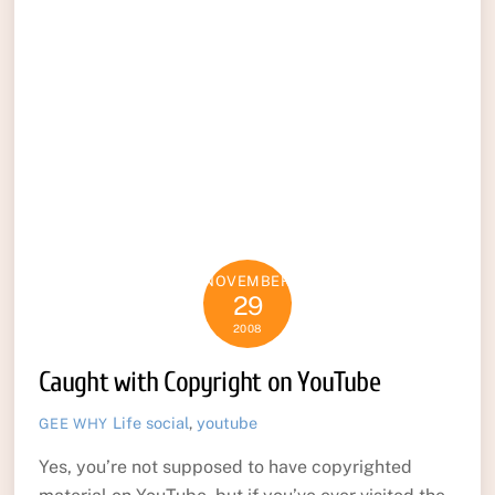
NOVEMBER
29
2008
Caught with Copyright on YouTube
Life
social
,
youtube
GEE WHY
Yes, you’re not supposed to have copyrighted