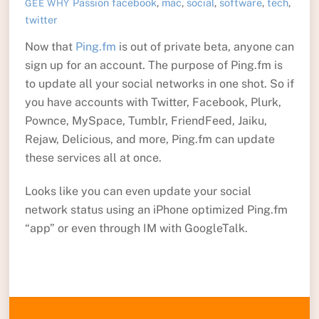
Passion
facebook
,
mac
,
social
,
software
,
tech
,
GEE WHY
twitter
Now that
Ping.fm
is out of private beta, anyone can
sign up for an account. The purpose of Ping.fm is
to update all your social networks in one shot. So if
you have accounts with Twitter, Facebook, Plurk,
Pownce, MySpace, Tumblr, FriendFeed, Jaiku,
Rejaw, Delicious, and more, Ping.fm can update
these services all at once.
Looks like you can even update your social
network status using an iPhone optimized Ping.fm
“app” or even through IM with GoogleTalk.