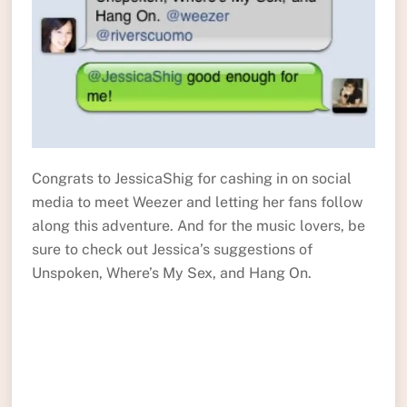
Congrats to JessicaShig for cashing in on social
media to meet Weezer and letting her fans follow
along this adventure. And for the music lovers, be
sure to check out Jessica’s suggestions of
Unspoken, Where’s My Sex, and Hang On.