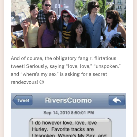
And of course, the obligatory fangirl flirtatious
tweet! Seriously, saying “love, love,” “unspoken,”
and “where’s my sex” is asking for a secret
rendezvous! 😉