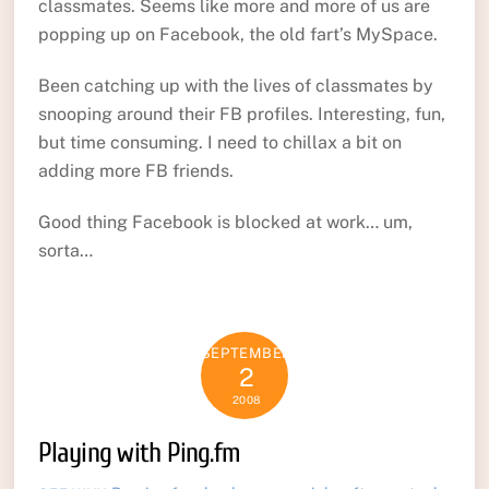
classmates. Seems like more and more of us are
popping up on Facebook, the old fart’s MySpace.
Been catching up with the lives of classmates by
snooping around their FB profiles. Interesting, fun,
but time consuming. I need to chillax a bit on
adding more FB friends.
Good thing Facebook is blocked at work… um,
sorta…
SEPTEMBER
2
2008
Playing with Ping.fm