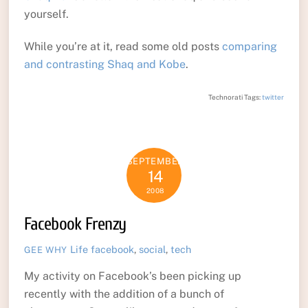
yourself.
While you’re at it, read some old posts
comparing
and contrasting Shaq and Kobe
.
Technorati Tags:
twitter
SEPTEMBER
14
2008
Facebook Frenzy
Life
facebook
,
social
,
tech
GEE WHY
My activity on Facebook’s been picking up
recently with the addition of a bunch of