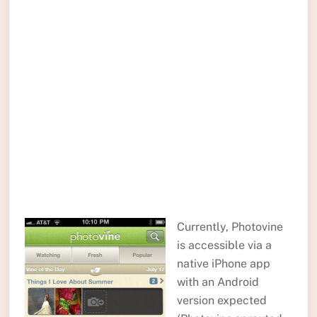
Currently, Photovine
is accessible via a
native iPhone app
with an Android
version expected