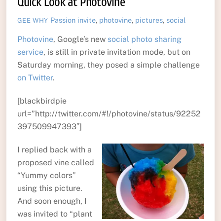
Quick Look at Photovine
Passion
invite
,
photovine
,
pictures
,
social
GEE WHY
Photovine
, Google’s new
social photo sharing
service
, is still in private invitation mode, but on
Saturday morning, they posed a simple challenge
on Twitter
.
[blackbirdpie
url=”http://twitter.com/#!/photovine/status/92252
397509947393″]
I replied back with a
proposed vine called
“Yummy colors”
using this picture.
And soon enough, I
was invited to “plant