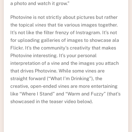
a photo and watch it grow.”
Photovine is not strictly about pictures but rather
the topical
vines
that tie various images together.
It’s not like the filter frenzy of Instragram. It’s not
for uploading galleries of images to showcase ala
Flickr. It’s the community’s creativity that makes
Photovine interesting. It’s your personal
interpretation of a vine and the images you attach
that drives Photovine. While some vines are
straight forward (“What I’m Drinking”), the
creative, open-ended vines are more entertaining
like “Where I Stand” and “Warm and Fuzzy” (that’s
showcased in the teaser video below).