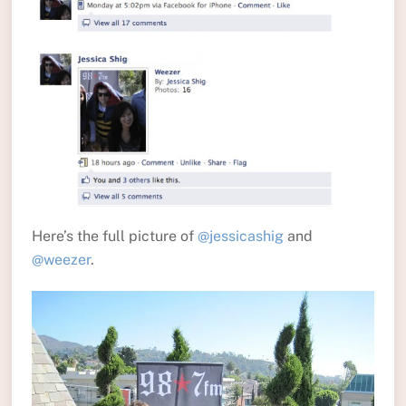
Here’s the full picture of
@jessicashig
and
@weezer
.