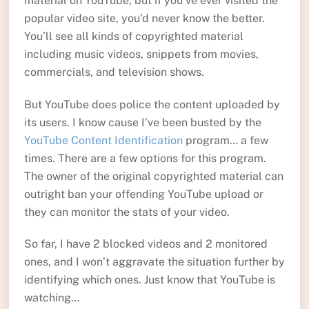
material on YouTube, but if you’ve ever visited the
popular video site, you’d never know the better.
You’ll see all kinds of copyrighted material
including music videos, snippets from movies,
commercials, and television shows.
But YouTube does police the content uploaded by
its users. I know cause I’ve been busted by the
YouTube Content Identification
program… a few
times. There are a few options for this program.
The owner of the original copyrighted material can
outright ban your offending YouTube upload or
they can monitor the stats of your video.
So far, I have 2 blocked videos and 2 monitored
ones, and I won’t aggravate the situation further by
identifying which ones. Just know that YouTube is
watching…