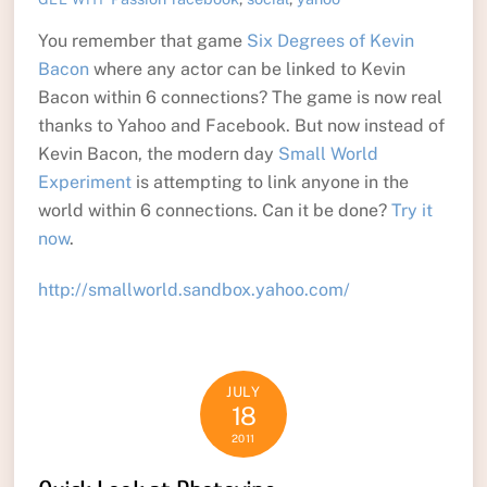
You remember that game
Six Degrees of Kevin
Bacon
where any actor can be linked to Kevin
Bacon within 6 connections? The game is now real
thanks to Yahoo and Facebook. But now instead of
Kevin Bacon, the modern day
Small World
Experiment
is attempting to link anyone in the
world within 6 connections. Can it be done?
Try it
now
.
http://smallworld.sandbox.yahoo.com/
JULY
18
2011