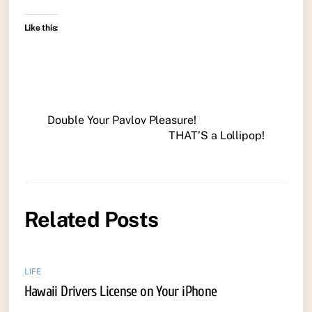
Like this:
Double Your Pavlov Pleasure!
THAT’S a Lollipop!
Related Posts
LIFE
Hawaii Drivers License on Your iPhone