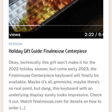
PASSION
Holiday Gift Guide: Finalmouse Centerpiece
Okay, technically this gift won’t make it for the
2022 holiday season, but come early 2023, the
Finalmouse Centerpiece keyboard will finally be
available. Maybe it’s all gimmicks, maybe there’s
no real point, but dang, this keyboard with an
underlying display surely looks impressive. Check
it out. Watch finalmouse.com for details on how to
order […]