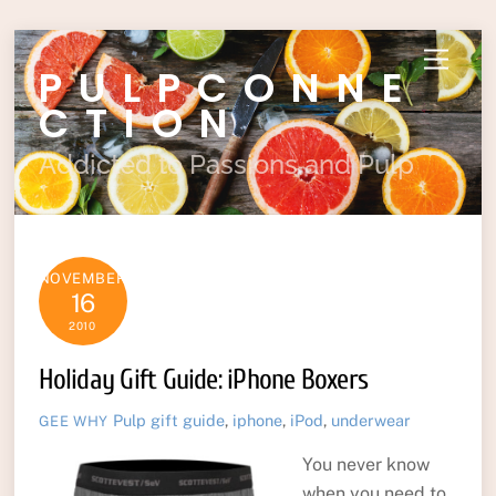
Skip
Menu
PULPCONNE
to
content
CTION
Addicted to Passions and Pulp
NOVEMBER
16
2010
Holiday Gift Guide: iPhone Boxers
Pulp
gift guide
,
iphone
,
iPod
,
underwear
GEE WHY
You never know
when you need to