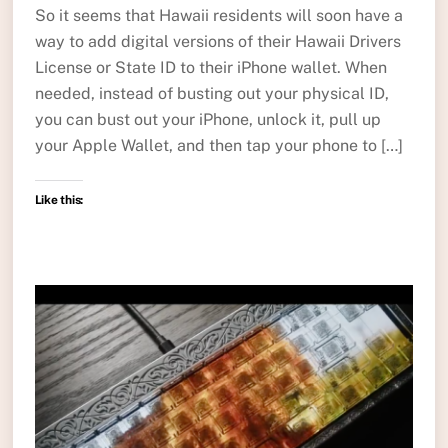
So it seems that Hawaii residents will soon have a
way to add digital versions of their Hawaii Drivers
License or State ID to their iPhone wallet. When
needed, instead of busting out your physical ID,
you can bust out your iPhone, unlock it, pull up
your Apple Wallet, and then tap your phone to […]
Like this: