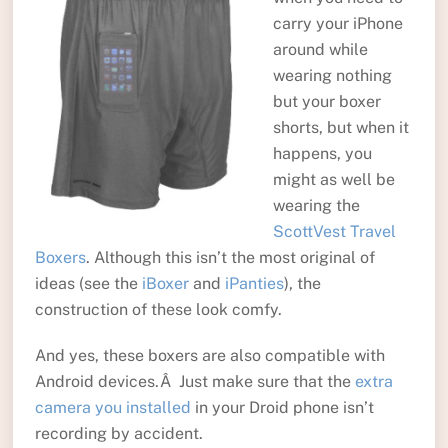
carry your iPhone
around while
wearing nothing
but your boxer
shorts, but when it
happens, you
might as well be
wearing the
ScottVest Travel
Boxers
. Although this isn’t the most original of
ideas (see the
iBoxer
and
iPanties
), the
construction of these look comfy.
And yes, these boxers are also compatible with
Android devices.Â Just make sure that the
extra
camera you installed
in your Droid phone isn’t
recording by accident.