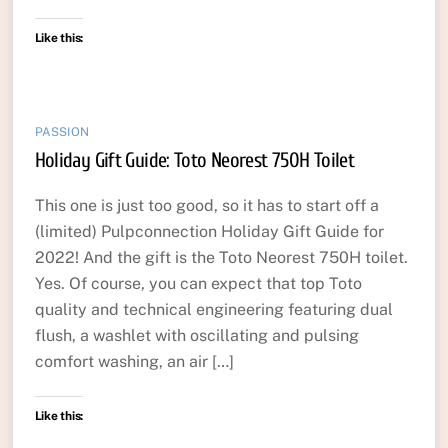
Like this:
PASSION
Holiday Gift Guide: Toto Neorest 750H Toilet
This one is just too good, so it has to start off a
(limited) Pulpconnection Holiday Gift Guide for
2022! And the gift is the Toto Neorest 750H toilet.
Yes. Of course, you can expect that top Toto
quality and technical engineering featuring dual
flush, a washlet with oscillating and pulsing
comfort washing, an air […]
Like this: