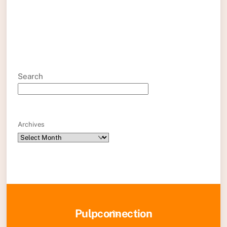
Search
Archives
Back
Pulpconnection
To