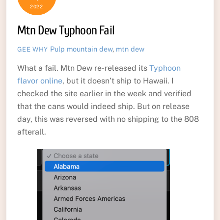
2022
Mtn Dew Typhoon Fail
Pulp
mountain dew
,
mtn dew
GEE WHY
What a fail. Mtn Dew re-released its
Typhoon
flavor online
, but it doesn’t ship to Hawaii. I
checked the site earlier in the week and verified
that the cans would indeed ship. But on release
day, this was reversed with no shipping to the 808
afterall.