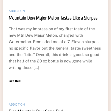
ADDICTION
Mountain Dew Major Melon Tastes Like a Slurpee
That was my impression of my first taste of the
new Mtn Dew Major Melon, charged with
Watermelon. Reminded me of a 7-Eleven slurpee –
no specific flavor but the general taste/sweetness
and the “bite.” Overall, this drink is good, so good
that half of the 20 oz bottle is now gone while
writing these […]
Like this:
ADDICTION