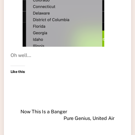
Oh well…
Like this:
Now This Is a Banger
Pure Genius, United Air