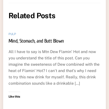
Related Posts
PULP
Mind, Stomach, and Butt Blown
All I have to say is Mtn Dew Flamin’ Hot and now
you understand the title of this post. Can you
imagine the sweeteness of Dew combined with the
heat of Flamin’ Hot? I can’t and that’s why I need
to try this new drink for myself. Really, this drink
combination sounds like a drinkable […]
Like this: