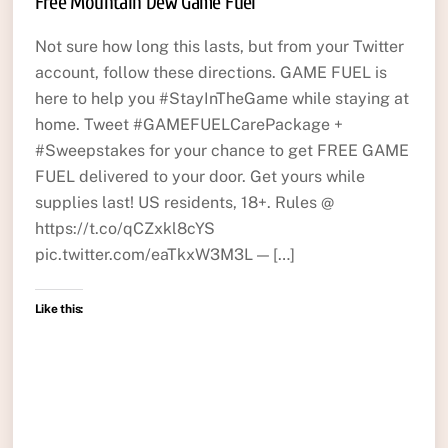
Free Mountain Dew Game Fuel
Not sure how long this lasts, but from your Twitter
account, follow these directions. GAME FUEL is
here to help you #StayInTheGame while staying at
home. Tweet #GAMEFUELCarePackage +
#Sweepstakes for your chance to get FREE GAME
FUEL delivered to your door. Get yours while
supplies last! US residents, 18+. Rules @
https://t.co/qCZxkl8cYS
pic.twitter.com/eaTkxW3M3L — […]
Like this: