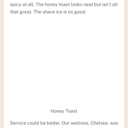
spicy at all. The honey toast looks neat but isn’t all
that great. The shave ice is no good.
Honey Toast
Service could be better. Our waitress, Chelsea, was