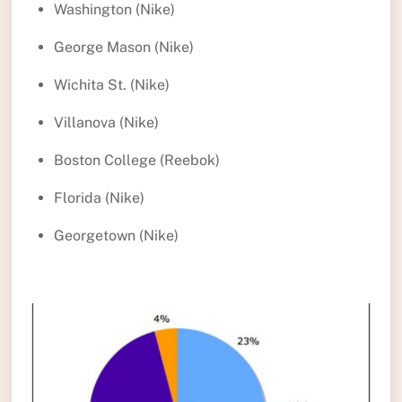
Washington (Nike)
George Mason (Nike)
Wichita St. (Nike)
Villanova (Nike)
Boston College (Reebok)
Florida (Nike)
Georgetown (Nike)