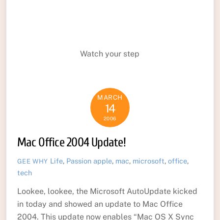
Watch your step
MARCH
14
2006
Mac Office 2004 Update!
Life
,
Passion
apple
,
mac
,
microsoft
,
office
,
GEE WHY
tech
Lookee, lookee, the Microsoft AutoUpdate kicked
in today and showed an update to Mac Office
2004. This update now enables “Mac OS X Sync