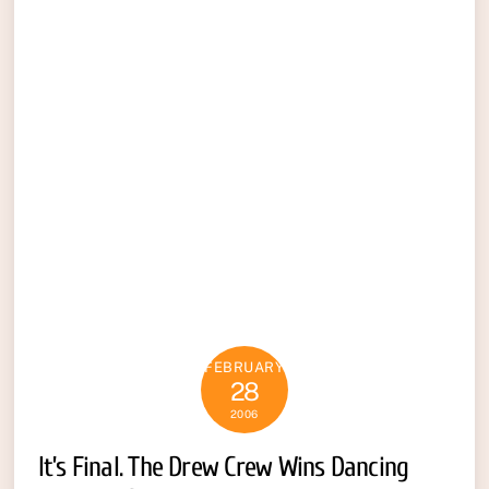
FEBRUARY
28
2006
It’s Final. The Drew Crew Wins Dancing