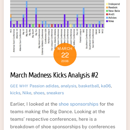
MARCH
22
2006
March Madness Kicks Analysis #2
Passion
adidas
,
analysis
,
basketball
,
ka06
,
GEE WHY
kicks
,
Nike
,
shoes
,
sneakers
Earlier, I looked at the
shoe sponsorships
for the
teams making the Big Dance. Looking at the
teams’ respective conferences, here is a
breakdown of shoe sponsorships by conferences