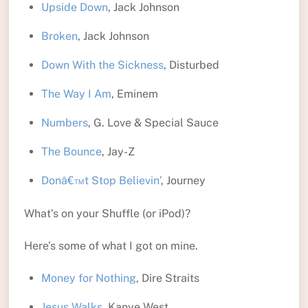
Upside Down
, Jack Johnson
Broken
, Jack Johnson
Down With the Sickness
, Disturbed
The Way I Am
, Eminem
Numbers
, G. Love & Special Sauce
The Bounce
, Jay-Z
Donâ€™t Stop Believin’
, Journey
What’s on your Shuffle (or iPod)?
Here’s some of what I got on mine.
Money for Nothing
, Dire Straits
Jesus Walks
, Kanye West