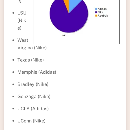
e)
LSU
(Nik
e)
West
Virgina (Nike)
Texas (Nike)
Memphis (Adidas)
Bradley (Nike)
Gonzaga (Nike)
UCLA (Adidas)
UConn (Nike)