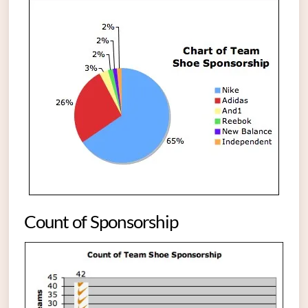
Count of Sponsorship