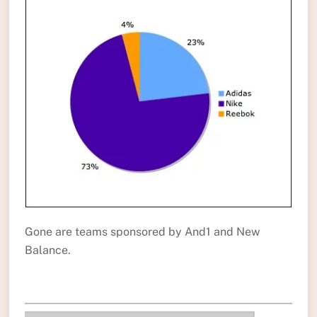
Gone are teams sponsored by And1 and New
Balance.