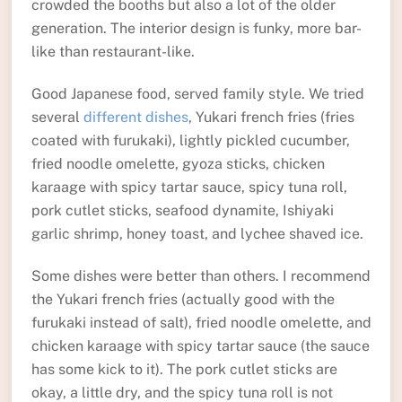
crowded the booths but also a lot of the older
generation. The interior design is funky, more bar-
like than restaurant-like.
Good Japanese food, served family style. We tried
several
different dishes
, Yukari french fries (fries
coated with furukaki), lightly pickled cucumber,
fried noodle omelette, gyoza sticks, chicken
karaage with spicy tartar sauce, spicy tuna roll,
pork cutlet sticks, seafood dynamite, Ishiyaki
garlic shrimp, honey toast, and lychee shaved ice.
Some dishes were better than others. I recommend
the Yukari french fries (actually good with the
furukaki instead of salt), fried noodle omelette, and
chicken karaage with spicy tartar sauce (the sauce
has some kick to it). The pork cutlet sticks are
okay, a little dry, and the spicy tuna roll is not