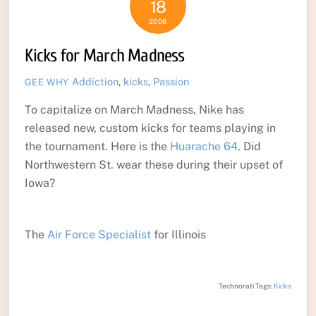
18
2006
Kicks for March Madness
Addiction
,
kicks
,
Passion
GEE WHY
To capitalize on March Madness, Nike has
released new, custom kicks for teams playing in
the tournament. Here is the
Huarache 64
. Did
Northwestern St. wear these during their upset of
Iowa?
The
Air Force Specialist
for Illinois
Technorati Tags:
Kicks