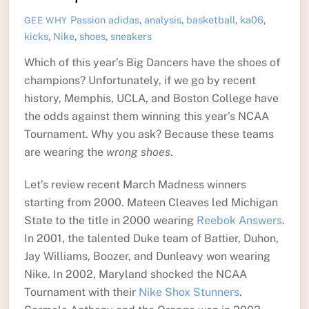
Passion
adidas
,
analysis
,
basketball
,
ka06
,
GEE WHY
kicks
,
Nike
,
shoes
,
sneakers
Which of this year’s Big Dancers have the shoes of
champions? Unfortunately, if we go by recent
history, Memphis, UCLA, and Boston College have
the odds against them winning this year’s NCAA
Tournament. Why you ask? Because these teams
are wearing the
wrong shoes
.
Let’s review recent March Madness winners
starting from 2000. Mateen Cleaves led Michigan
State to the title in 2000 wearing
Reebok Answers
.
In 2001, the talented Duke team of Battier, Duhon,
Jay Williams, Boozer, and Dunleavy won wearing
Nike. In 2002, Maryland shocked the NCAA
Tournament with their
Nike Shox Stunners
.