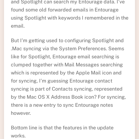
and Spotlight can search my Entourage data. I’ve
found some old forwarded emails in Entourage
using Spotlight with keywords I remembered in the
email.
But I’m getting used to configuring Spotlight and
.Mac syncing via the System Preferences. Seems
like for Spotlight, Entourage email searching is
clumped together with Mail Messages searching
which is represented by the Apple Mail icon and
for syncing, I’m guessing Entourage contact
syncing is part of Contacts syncing, represented
by the Mac OS X Address Book icon? For syncing,
there is a new entry to sync Entourage notes
however.
Bottom line is that the features in the update
works.