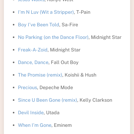
I’m N Luv (Wit a Stripper)
, T-Pain
Boy I’ve Been Told
, Sa-Fire
No Parking (on the Dance Floor)
, Midnight Star
Freak-A-Zoid
, Midnight Star
Dance, Dance
, Fall Out Boy
The Promise (remix)
, Koishii & Hush
Precious
, Depeche Mode
Since U Been Gone (remix)
, Kelly Clarkson
Devil Inside
, Utada
When I’m Gone
, Eminem