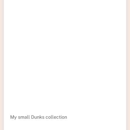
My small Dunks collection