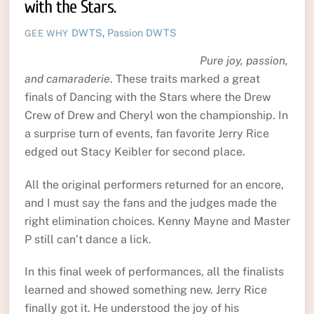
with the Stars.
DWTS
,
Passion
DWTS
GEE WHY
Pure joy, passion,
and camaraderie
. These traits marked a great
finals of Dancing with the Stars where the Drew
Crew of Drew and Cheryl won the championship. In
a surprise turn of events, fan favorite Jerry Rice
edged out Stacy Keibler for second place.
All the original performers returned for an encore,
and I must say the fans and the judges made the
right elimination choices. Kenny Mayne and Master
P still can’t dance a lick.
In this final week of performances, all the finalists
learned and showed something new. Jerry Rice
finally got it. He understood the joy of his