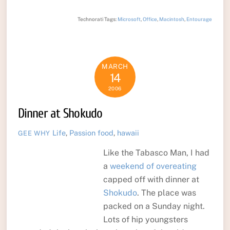
Technorati Tags:
Microsoft
,
Office
,
Macintosh
,
Entourage
MARCH
14
2006
Dinner at Shokudo
Life
,
Passion
food
,
hawaii
GEE WHY
Like the Tabasco Man, I had
a
weekend of overeating
capped off with dinner at
Shokudo
. The place was
packed on a Sunday night.
Lots of hip youngsters