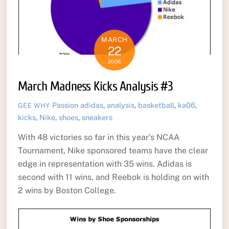
MARCH
22
2006
March Madness Kicks Analysis #3
Passion
adidas
,
analysis
,
basketball
,
ka06
,
GEE WHY
kicks
,
Nike
,
shoes
,
sneakers
With 48 victories so far in this year’s NCAA
Tournament, Nike sponsored teams have the clear
edge in representation with 35 wins. Adidas is
second with 11 wins, and Reebok is holding on with
2 wins by Boston College.