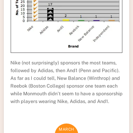
Nike (not surprisingly) sponsors the most teams,
followed by Adidas, then And1 (Penn and Pacific).
As far as I could tell, New Balance (Winthrop) and
Reebok (Boston College) sponsor one team each
while Monmouth didn’t seem to have a sponsorship
with players wearing Nike, Adidas, and And1.
MARCH