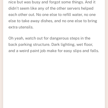
nice but was busy and forgot some things. And it
didn’t seem like any of the other servers helped
each other out. No one else to refill water, no one
else to take away dishes, and no one else to bring
extra utensils.
Oh yeah, watch out for dangerous steps in the
back parking structure. Dark lighting, wet floor,
and a weird paint job make for easy slips and falls.