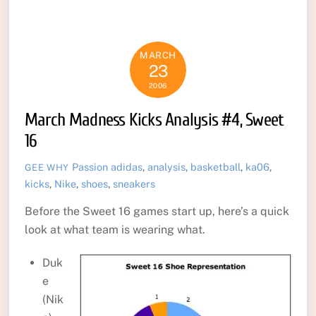
MARCH
23
2006
March Madness Kicks Analysis #4, Sweet
16
Passion
adidas
,
analysis
,
basketball
,
ka06
,
GEE WHY
kicks
,
Nike
,
shoes
,
sneakers
Before the Sweet 16 games start up, here’s a quick
look at what team is wearing what.
Duk
e
(Nik