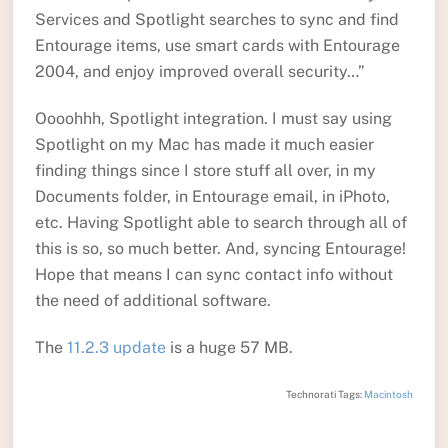
Services and Spotlight searches to sync and find
Entourage items, use smart cards with Entourage
2004, and enjoy improved overall security…”
Oooohhh, Spotlight integration. I must say using
Spotlight on my Mac has made it much easier
finding things since I store stuff all over, in my
Documents folder, in Entourage email, in iPhoto,
etc. Having Spotlight able to search through all of
this is so, so much better. And, syncing Entourage!
Hope that means I can sync contact info without
the need of additional software.
The
11.2.3 update
is a huge 57 MB.
Technorati Tags:
Macintosh