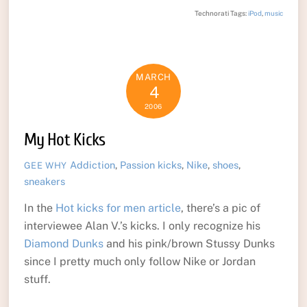
Technorati Tags:
iPod
,
music
MARCH
4
2006
My Hot Kicks
Addiction
,
Passion
kicks
,
Nike
,
shoes
,
GEE WHY
sneakers
In the
Hot kicks for men article
, there’s a pic of
interviewee Alan V.’s kicks. I only recognize his
Diamond Dunks
and his pink/brown Stussy Dunks
since I pretty much only follow Nike or Jordan
stuff.