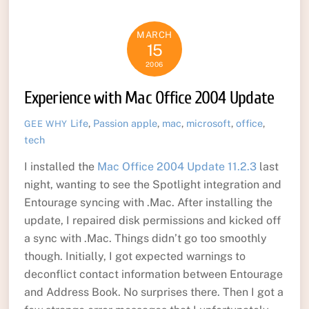
MARCH
15
2006
Experience with Mac Office 2004 Update
Life
,
Passion
apple
,
mac
,
microsoft
,
office
,
GEE WHY
tech
I installed the
Mac Office 2004 Update 11.2.3
last
night, wanting to see the Spotlight integration and
Entourage syncing with .Mac. After installing the
update, I repaired disk permissions and kicked off
a sync with .Mac. Things didn’t go too smoothly
though. Initially, I got expected warnings to
deconflict contact information between Entourage
and Address Book. No surprises there. Then I got a