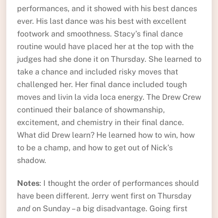
performances, and it showed with his best dances
ever. His last dance was his best with excellent
footwork and smoothness. Stacy’s final dance
routine would have placed her at the top with the
judges had she done it on Thursday. She learned to
take a chance and included risky moves that
challenged her. Her final dance included tough
moves and livin la vida loca energy. The Drew Crew
continued their balance of showmanship,
excitement, and chemistry in their final dance.
What did Drew learn? He learned how to win, how
to be a champ, and how to get out of Nick’s
shadow.
Notes
: I thought the order of performances should
have been different. Jerry went first on Thursday
and
on Sunday – a big disadvantage. Going first