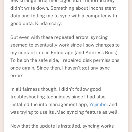
few strange error messages that I unfortunately
didn’t write down. Something about inconsistent
data and telling me to sync with a computer with
good data. Kinda scary.
But even with these repeated errors, syncing
seemed to eventually work since I saw changes to
my contact info in Entourage (and Address Book).
To be on the safe side, I repaired disk permissions
once again. Since then, I haven’t got any sync
errors.
In all fairness though, I didn’t follow good
troubleshooting techniques since I had also
installed the info management app,
Yojimbo
, and
was trying to use its .Mac syncing feature as well.
Now that the update is installed, syncing works