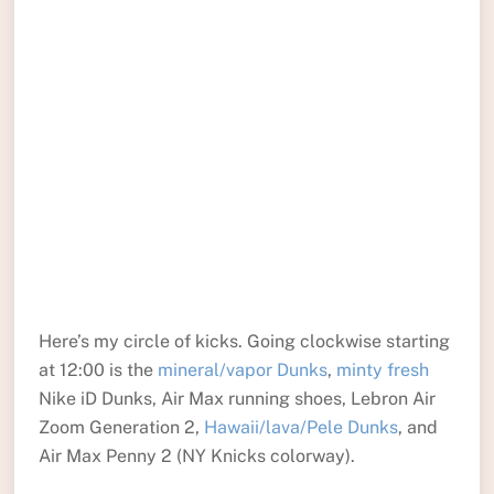
Here’s my circle of kicks. Going clockwise starting
at 12:00 is the
mineral/vapor Dunks
,
minty fresh
Nike iD Dunks, Air Max running shoes, Lebron Air
Zoom Generation 2,
Hawaii/lava/Pele Dunks
, and
Air Max Penny 2 (NY Knicks colorway).