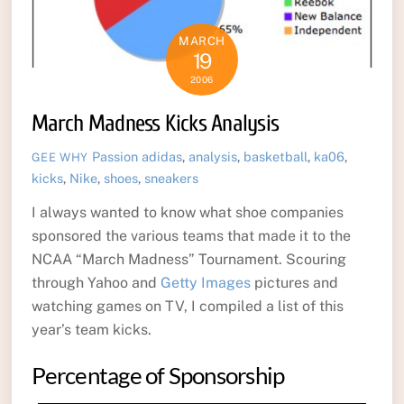
MARCH
19
2006
March Madness Kicks Analysis
Passion
adidas
,
analysis
,
basketball
,
ka06
,
GEE WHY
kicks
,
Nike
,
shoes
,
sneakers
I always wanted to know what shoe companies
sponsored the various teams that made it to the
NCAA “March Madness” Tournament. Scouring
through Yahoo and
Getty Images
pictures and
watching games on TV, I compiled a list of this
year’s team kicks.
Percentage of Sponsorship