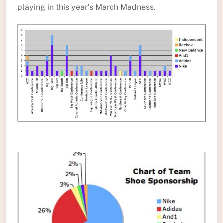
playing in this year’s March Madness.