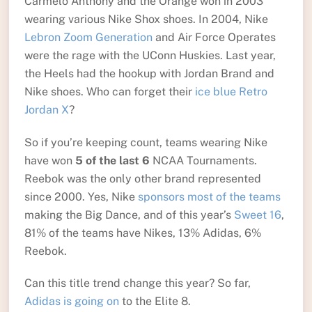
Carmelo Anthony and the Orange won in 2003
wearing various Nike Shox shoes. In 2004, Nike
Lebron Zoom Generation
and Air Force Operates
were the rage with the UConn Huskies. Last year,
the Heels had the hookup with Jordan Brand and
Nike shoes. Who can forget their
ice blue Retro
Jordan X
?
So if you’re keeping count, teams wearing Nike
have won
5 of the last 6
NCAA Tournaments.
Reebok was the only other brand represented
since 2000. Yes, Nike
sponsors most of the teams
making the Big Dance, and of this year’s
Sweet 16
,
81% of the teams have Nikes, 13% Adidas, 6%
Reebok.
Can this title trend change this year? So far,
Adidas is going on
to the Elite 8.