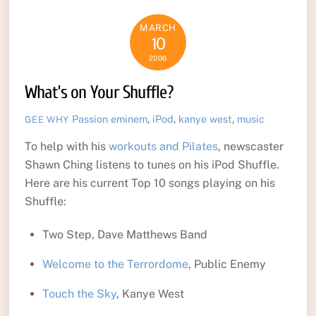
MARCH
10
2006
What’s on Your Shuffle?
Passion
eminem
,
iPod
,
kanye west
,
music
GEE WHY
To help with his
workouts and Pilates
, newscaster
Shawn Ching listens to tunes on his iPod Shuffle.
Here are his current Top 10 songs playing on his
Shuffle:
Two Step, Dave Matthews Band
Welcome to the Terrordome
, Public Enemy
Touch the Sky
, Kanye West