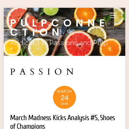
Skip
Menu
PULPCONNE
to
content
CTION
Addicted to Passions and Pulp
PASSION
MARCH
24
2006
March Madness Kicks Analysis #5, Shoes
of Champions