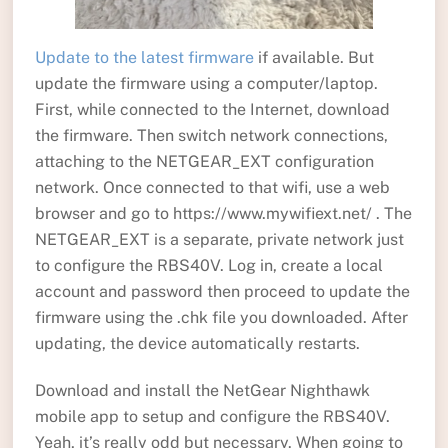
Update to the latest firmware
if available. But
update the firmware using a computer/laptop.
First, while connected to the Internet, download
the firmware. Then switch network connections,
attaching to the NETGEAR_EXT configuration
network. Once connected to that wifi, use a web
browser and go to https://www.mywifiext.net/ . The
NETGEAR_EXT is a separate, private network just
to configure the RBS40V. Log in, create a local
account and password then proceed to update the
firmware using the .chk file you downloaded. After
updating, the device automatically restarts.
Download and install the NetGear Nighthawk
mobile app to setup and configure the RBS40V.
Yeah, it’s really odd but necessary. When going to