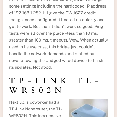
some settings including the hardcoded IP address
of 192.168.1.252. I’ll give the GWU627 credit
though, once configured it booted up quickly and
got to work. But then it didn’t work so good. Ping
tests were all over the place – less than 10 ms,
greater than 100 ms, timeouts. Wow. When actually
used in its use case, this bridge just couldn’t
handle the network demands and stalled out,
never allowing the bridged wired device to finish
its updates. Not good.
TP-LINK TL-
WR802N
Next up, a coworker had a
TP-Link Nanorouter, the TL-
WR802N. This inexpensive,