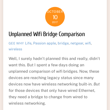
OCTOBER
10
2017
Unplanned Wifi Bridge Comparison
Life
,
Passion
apple
,
bridge
,
netgear
,
wifi
,
GEE WHY
wireless
Well, I surely hadn’t planned this and really, didn’t
want this. But I spent a few days doing an
unplanned comparison of wifi bridges. Now, these
devices are reaching legacy status since many
devices now have wireless networking built-in.
But
for those devices that only have wired Ethernet,
they need a bridge to change from wired to
wireless networking.