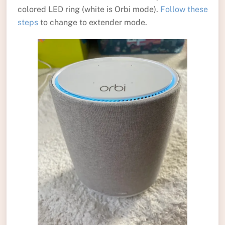
colored LED ring (white is Orbi mode).
Follow these
steps
to change to extender mode.