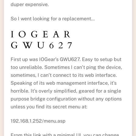
duper expensive.
So I went looking for a replacement…
IOGEAR
GWU627
First up was IOGear’s GWU627. Easy to setup but
too unreliable. Sometimes I can’t ping the device,
sometimes, I can’t connect to its web interface.
Speaking of its web management interface, it’s
horrible. It’s overly simplified, geared for a single
purpose bridge configuration without any options
unless you find its secret menu at:
192.168.1.252/menu.asp
From this link with a minimal UI, you can change