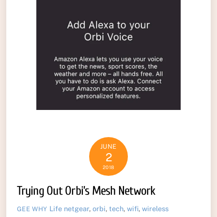
JUNE
2
2018
Trying Out Orbi’s Mesh Network
Life
netgear
,
orbi
,
tech
,
wifi
,
wireless
GEE WHY