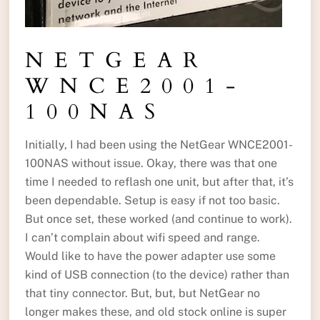
NETGEAR
WNCE2001-
100NAS
Initially, I had been using the NetGear WNCE2001-
100NAS without issue. Okay, there was that one
time I needed to reflash one unit, but after that, it’s
been dependable. Setup is easy if not too basic.
But once set, these worked (and continue to work).
I can’t complain about wifi speed and range.
Would like to have the power adapter use some
kind of USB connection (to the device) rather than
that tiny connector. But, but, but NetGear no
longer makes these, and old stock online is super