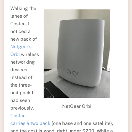
Walking the
lanes of
Costco, I
noticed a
new pack of
Netgear’s
Orbi
wireless
networking
devices.
Instead of
the three-
unit pack I
had seen
NetGear Orbi
previously,
Costco
carries a two pack
(one base and one satellite),
and the cost is good, right under $200. While a