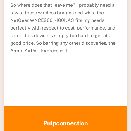
So where does that leave me? I probably need a
few of these wireless bridges and while the
NetGear WNCE2001-100NAS fits my needs
perfectly with respect to cost, performance, and
setup, this device is simply too hard to get at a
good price. So barring any other discoveries, the
Apple AirPort Express is it.
Back
Pulpconnection
To