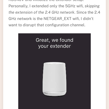
Personally, I extended only the 5GHz wifi,
skipping
the extension of the 2.4 GHz network
. Since the 2.4
GHz network is the NETGEAR_EXT wifi, I didn’t
want to disrupt that configuration channel.