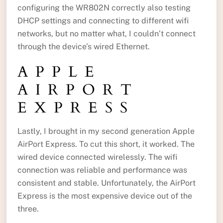
configuring the WR802N correctly also testing
DHCP settings and connecting to different wifi
networks, but no matter what, I couldn’t connect
through the device’s wired Ethernet.
APPLE
AIRPORT
EXPRESS
Lastly, I brought in my second generation Apple
AirPort Express. To cut this short, it worked. The
wired device connected wirelessly. The wifi
connection was reliable and performance was
consistent and stable. Unfortunately, the AirPort
Express is the most expensive device out of the
three.