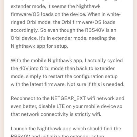
extender mode, it seems the Nighthawk
firmware/OS loads on the device. When in white-
ringed Orbi mode, the Orbi firmware/OS loads
accordingly. So even though the RBS40V is an
Orbi device, it’s in extender mode, needing the
Nighthawk app for setup.
With the mobile Nighthawk app, I actually cycled
the 40V into Orbi mode then back to extender
mode, simply to restart the configuration setup
with the latest firmware. Not sure if this is needed.
Reconnect to the NETGEAR_EXT wifi network and
even better, disable LTE on your mobile device so
that network connectivity is strictly wifi.
Launch the Nighthawk app which should find the
RBS40V and initialize the extender setup.