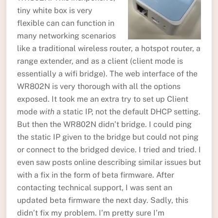
tiny white box is very
flexible can can function in
many networking scenarios
like a traditional wireless router, a hotspot router, a
range extender, and as a client (client mode is
essentially a wifi bridge). The web interface of the
WR802N is very thorough with all the options
exposed. It took me an extra try to set up Client
mode
with
a static IP, not the default DHCP setting.
But then the WR802N didn’t bridge. I could ping
the static IP given to the bridge but could not ping
or connect to the bridged device. I tried and tried. I
even saw posts online describing similar issues but
with a fix in the form of beta firmware. After
contacting technical support, I was sent an
updated beta firmware the next day. Sadly, this
didn’t fix my problem. I’m pretty sure I’m