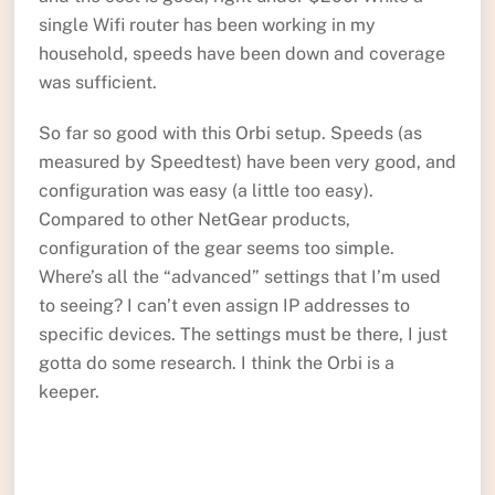
single Wifi router has been working in my
household, speeds have been down and coverage
was sufficient.
So far so good with this Orbi setup. Speeds (as
measured by Speedtest) have been very good, and
configuration was easy (a little too easy).
Compared to other NetGear products,
configuration of the gear seems too simple.
Where’s all the “advanced” settings that I’m used
to seeing? I can’t even assign IP addresses to
specific devices. The settings must be there, I just
gotta do some research. I think the Orbi is a
keeper.