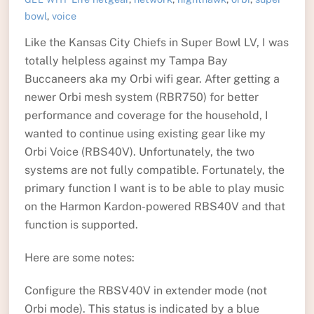
bowl
,
voice
Like the Kansas City Chiefs in Super Bowl LV, I was
totally helpless against my Tampa Bay
Buccaneers aka my Orbi wifi gear. After getting a
newer Orbi mesh system (RBR750) for better
performance and coverage for the household, I
wanted to continue using existing gear like my
Orbi Voice (RBS40V). Unfortunately, the two
systems are not fully compatible. Fortunately, the
primary function I want is to be able to play music
on the Harmon Kardon-powered RBS40V and that
function is supported.
Here are some notes:
Configure the RBSV40V in extender mode (not
Orbi mode). This status is indicated by a blue