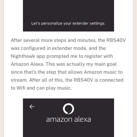
After several more steps and minutes, the RBS40V
was configured in extender mode, and the
Nighthawk app prompted me to register with
Amazon Alexa. This was actually my main goal
since that’s the step that allows Amazon music to
stream. After all of this, the RBS40V is connected
to Wifi and can play music.