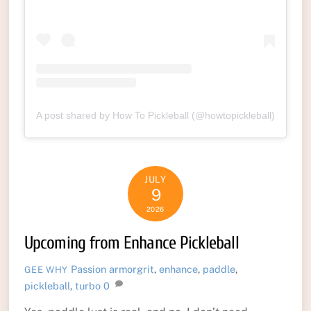
A post shared by How To Pickleball (@howtopickleball)
JULY
9
2026
Upcoming from Enhance Pickleball
Passion
armorgrit
,
enhance
,
paddle
,
GEE WHY
pickleball
,
turbo
0