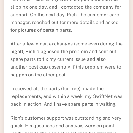
slipping one day, and I contacted the company for
support. On the next day, Rich, the customer care
manager, reached out for more details and asked
for pictures of certain parts.
After a few email exchanges (some even during the
night), Rich diagnosed the problem and sent out
spare parts to fix my current issue and also
another post cap assembly if this problem were to
happen on the other post.
I received all the parts (for free), made the
replacements, and within a week, my SwiftNet was
back in action! And I have spare parts in waiting.
Rich’s customer support was outstanding and very
quick. His questions and analysis were on point,