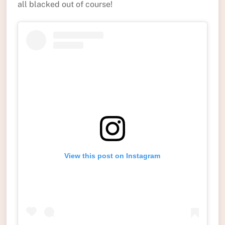
all blacked out of course!
View this post on Instagram