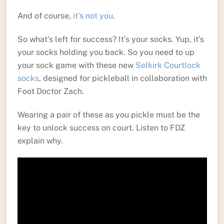
And of course,
it’s not you
.
So what’s left for success? It’s your socks. Yup, it’s
your socks holding you back. So you need to up
your sock game with these new
Selkirk Courtlock
socks
, designed for pickleball in collaboration with
Foot Doctor Zach.
Wearing a pair of these as you pickle must be the
key to unlock success on court. Listen to FDZ
explain why.