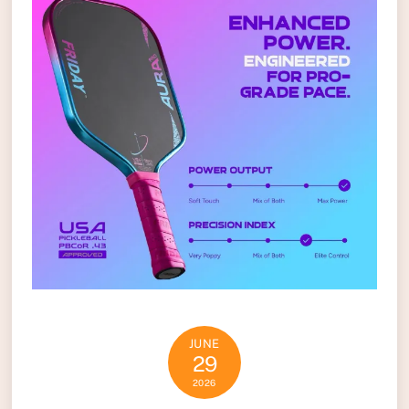
JUNE
29
2026