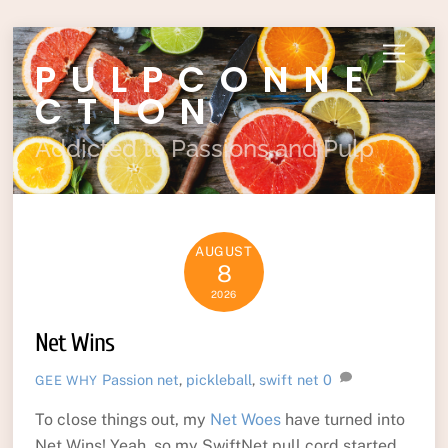
Skip
Menu
PULPCONNE
to
content
CTION
Addicted to Passions and Pulp
AUGUST
8
2026
Net Wins
Passion
net
,
pickleball
,
swift net
0
GEE WHY
To close things out, my
Net Woes
have turned into
Net Wins! Yeah, so my SwiftNet pull cord started