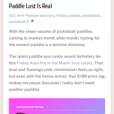
Paddle Lust Is Real
Passion
auto pro
,
friday
,
paddle
,
paddlelust
,
GEE WHY
pickleball
0
With the sheer volume of pickleball paddles
coming to market month after month, lusting for
the newest paddle is a definite dilemma.
The latest paddle eye candy would definitely be
this
Friday Aura Pro in the Miami Vice colors
. That
blue and flamingo pink combination feels so right,
but even with the bonus extras, that $189 price tag
makes me pause (because I really don’t need
another paddle).