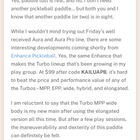
Yes, paddle lust is real, and no, I don’t need
another pickleball paddle… but both you and I
know that another paddle (or two) is in sight.
While I wouldn’t mind trying out Friday’s well
received Aura and Aura Pro line, there are some
interesting developments coming shortly from
Enhance Pickleball
. Yes, the same Enhance that
makes the Turbo lineup that’s been growing in my
play group. At $99 after code
KAILUAPB
, it’s hard
to beat the price and performance value of any of
the Turbos – MPP, EPP, wide, hybrid, and elongated.
I am reluctant to say that the Turbo MPP wide
body is my new main after using the elongated
version all this time. But after a few play sessions,
the maneuverability and dexterity of this paddle
can definitely be felt.