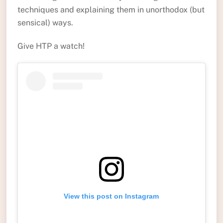
techniques and explaining them in unorthodox (but
sensical) ways.
Give HTP a watch!
View this post on Instagram