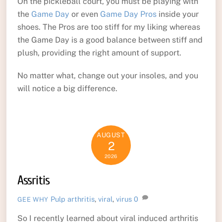
On the pickleball court, you must be playing with
the
Game Day
or even
Game Day Pros
inside your
shoes. The Pros are too stiff for my liking whereas
the Game Day is a good balance between stiff and
plush, providing the right amount of support.
No matter what, change out your insoles, and you
will notice a big difference.
AUGUST
2
2026
Assritis
Pulp
arthritis
,
viral
,
virus
0
GEE WHY
So I recently learned about viral induced arthritis