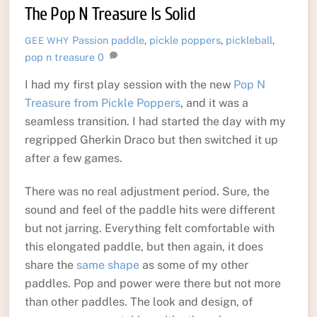
The Pop N Treasure Is Solid
Passion
paddle
,
pickle poppers
,
pickleball
,
GEE WHY
pop n treasure
0
I had my first play session with the new
Pop N
Treasure from Pickle Poppers
, and it was a
seamless transition. I had started the day with my
regripped Gherkin Draco but then switched it up
after a few games.
There was no real adjustment period. Sure, the
sound and feel of the paddle hits were different
but not jarring. Everything felt comfortable with
this elongated paddle, but then again, it does
share the
same shape
as some of my other
paddles. Pop and power were there but not more
than other paddles. The look and design, of