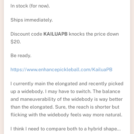
In stock (for now).
Ships immediately.
Discount code
KAILUAPB
knocks the price down
$20.
Be ready.
https://www.enhancepickleball.com/KailuaPB
I currently main the elongated and recently picked
up a widebody. I may have to switch. The balance
and maneuverability of the widebody is way better
than the elongated. Sure, the reach is shorter but
flicking with the widebody feels way more natural.
I think I need to compare both to a hybrid shape…