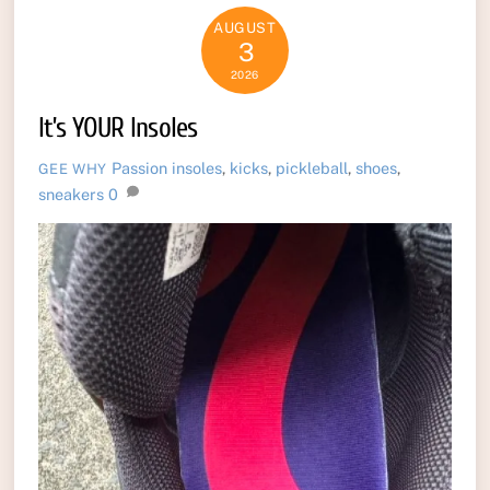
AUGUST
3
2026
It’s YOUR Insoles
Passion
insoles
,
kicks
,
pickleball
,
shoes
,
GEE WHY
sneakers
0