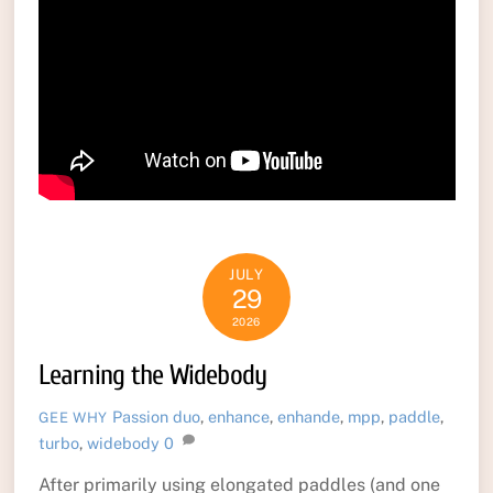
JULY
29
2026
Learning the Widebody
Passion
duo
,
enhance
,
enhande
,
mpp
,
paddle
,
GEE WHY
turbo
,
widebody
0
After primarily using elongated paddles (and one