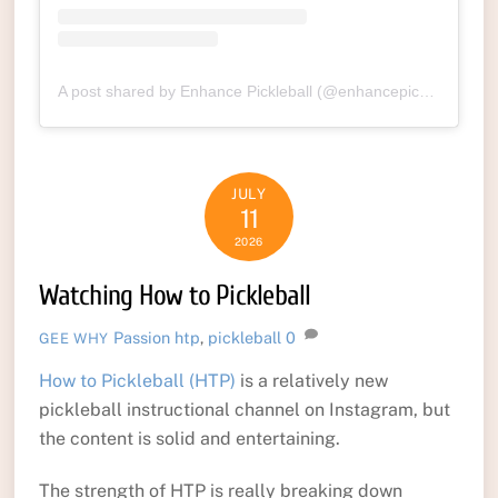
A post shared by Enhance Pickleball (@enhancepickleball)
JULY
11
2026
Watching How to Pickleball
Passion
htp
,
pickleball
0
GEE WHY
How to Pickleball (HTP)
is a relatively new
pickleball instructional channel on Instagram, but
the content is solid and entertaining.
The strength of HTP is really breaking down