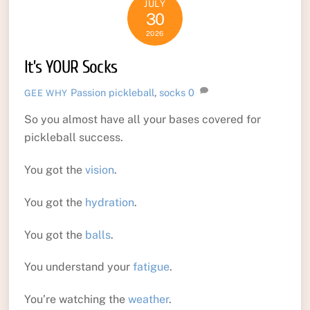
JULY
30
2026
It’s YOUR Socks
Passion
pickleball
,
socks
0
GEE WHY
So you almost have all your bases covered for
pickleball success.
You got the
vision
.
You got the
hydration
.
You got the
balls
.
You understand your
fatigue
.
You’re watching the
weather
.