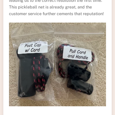
leading us to the correct resolution the first time.
This pickleball net is already great, and the
customer service further cements that reputation!