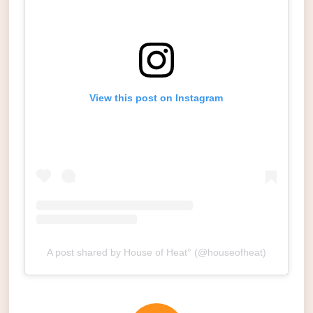
View this post on Instagram
A post shared by House of Heat° (@houseofheat)