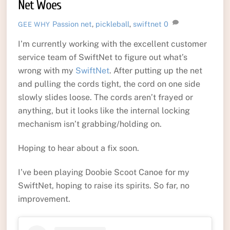
Net Woes
Passion
net
,
pickleball
,
swiftnet
0
GEE WHY
I’m currently working with the excellent customer
service team of SwiftNet to figure out what’s
wrong with my
SwiftNet
. After putting up the net
and pulling the cords tight, the cord on one side
slowly slides loose. The cords aren’t frayed or
anything, but it looks like the internal locking
mechanism isn’t grabbing/holding on.
Hoping to hear about a fix soon.
I’ve been playing Doobie Scoot Canoe for my
SwiftNet, hoping to raise its spirits. So far, no
improvement.