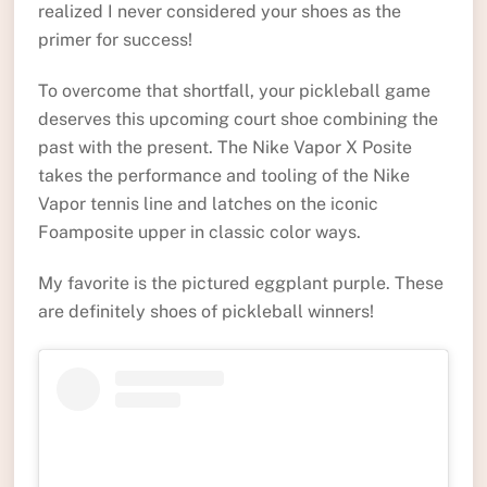
realized I never considered your shoes as the
primer for success!
To overcome that shortfall, your pickleball game
deserves this upcoming court shoe combining the
past with the present. The Nike Vapor X Posite
takes the performance and tooling of the Nike
Vapor tennis line and latches on the iconic
Foamposite upper in classic color ways.
My favorite is the pictured eggplant purple. These
are definitely shoes of pickleball winners!