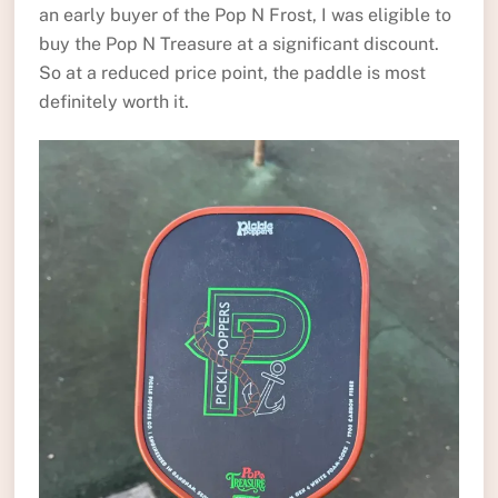
an early buyer of the Pop N Frost, I was eligible to
buy the Pop N Treasure at a significant discount.
So at a reduced price point, the paddle is most
definitely worth it.