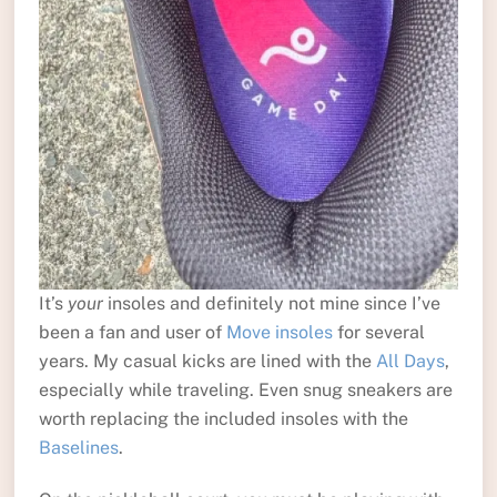
It’s
your
insoles and definitely not mine since I’ve
been a fan and user of
Move insoles
for several
years. My casual kicks are lined with the
All Days
,
especially while traveling. Even snug sneakers are
worth replacing the included insoles with the
Baselines
.