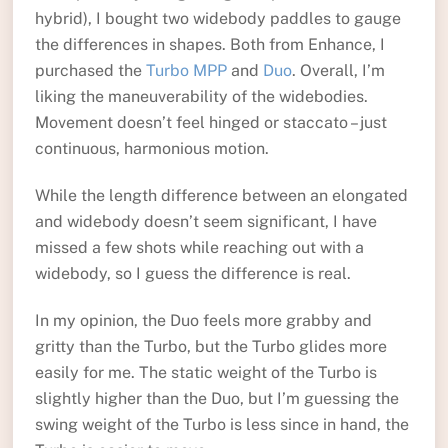
hybrid), I bought two widebody paddles to gauge
the differences in shapes. Both from Enhance, I
purchased the
Turbo MPP
and
Duo
. Overall, I’m
liking the maneuverability of the widebodies.
Movement doesn’t feel hinged or staccato – just
continuous, harmonious motion.
While the length difference between an elongated
and widebody doesn’t seem significant, I have
missed a few shots while reaching out with a
widebody, so I guess the difference is real.
In my opinion, the Duo feels more grabby and
gritty than the Turbo, but the Turbo glides more
easily for me. The static weight of the Turbo is
slightly higher than the Duo, but I’m guessing the
swing weight of the Turbo is less since in hand, the