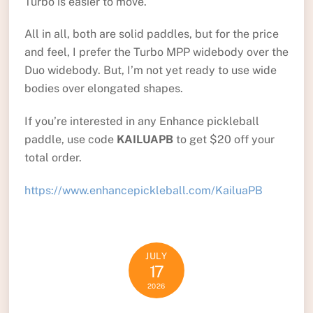
Turbo is easier to move.
All in all, both are solid paddles, but for the price
and feel, I prefer the Turbo MPP widebody over the
Duo widebody. But, I’m not yet ready to use wide
bodies over elongated shapes.
If you’re interested in any Enhance pickleball
paddle, use code
KAILUAPB
to get $20 off your
total order.
https://www.enhancepickleball.com/KailuaPB
JULY
17
2026