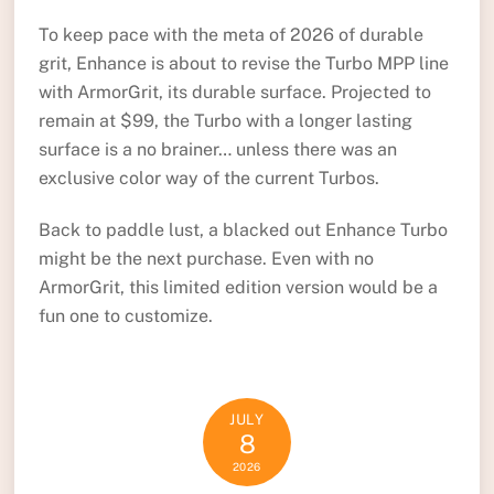
To keep pace with the meta of 2026 of durable
grit, Enhance is about to revise the Turbo MPP line
with ArmorGrit, its durable surface. Projected to
remain at $99, the Turbo with a longer lasting
surface is a no brainer… unless there was an
exclusive color way of the current Turbos.
Back to paddle lust, a blacked out Enhance Turbo
might be the next purchase. Even with no
ArmorGrit, this limited edition version would be a
fun one to customize.
JULY
8
2026