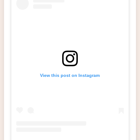
View this post on Instagram