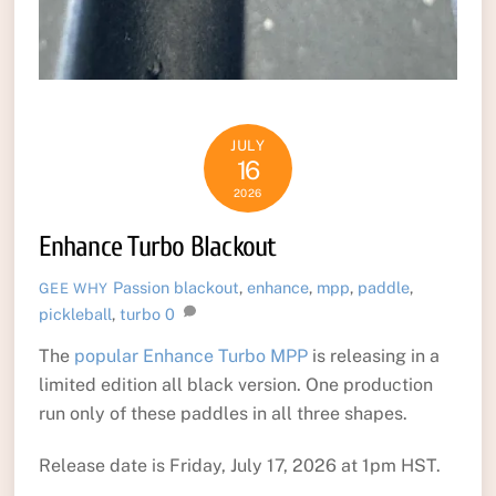
JULY
16
2026
Enhance Turbo Blackout
Passion
blackout
,
enhance
,
mpp
,
paddle
,
GEE WHY
pickleball
,
turbo
0
The
popular Enhance Turbo MPP
is releasing in a
limited edition all black version. One production
run only of these paddles in all three shapes.
Release date is Friday, July 17, 2026 at 1pm HST.