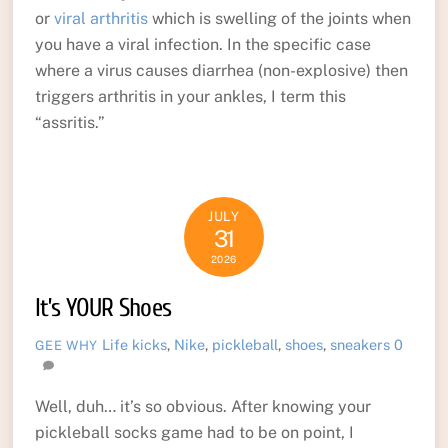
or
viral arthritis
which is swelling of the joints when
you have a viral infection. In the specific case
where a virus causes diarrhea (non-explosive) then
triggers arthritis in your ankles, I term this
“assritis.”
JULY
31
2026
It’s YOUR Shoes
Life
kicks
,
Nike
,
pickleball
,
shoes
,
sneakers
0
GEE WHY
Well, duh… it’s so obvious. After knowing your
pickleball socks game had to be on point, I