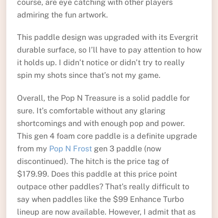
course, are eye catching with other players
admiring the fun artwork.
This paddle design was upgraded with its Evergrit
durable surface, so I’ll have to pay attention to how
it holds up. I didn’t notice or didn’t try to really
spin my shots since that’s not my game.
Overall, the Pop N Treasure is a solid paddle for
sure. It’s comfortable without any glaring
shortcomings and with enough pop and power.
This gen 4 foam core paddle is a definite upgrade
from my
Pop N Frost
gen 3 paddle (now
discontinued). The hitch is the price tag of
$179.99. Does this paddle at this price point
outpace other paddles? That’s really difficult to
say when paddles like the $99 Enhance Turbo
lineup are now available. However, I admit that as