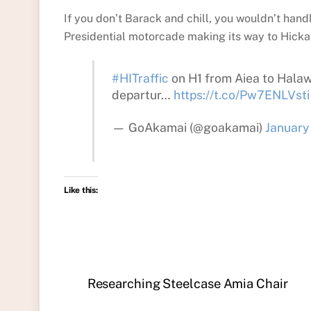
If you don’t Barack and chill, you wouldn’t hand
Presidential motorcade making its way to Hickam
#HITraffic
on H1 from Aiea to Halawa
departur…
https://t.co/Pw7ENLVsti
— GoAkamai (@goakamai)
January
Like this:
Researching Steelcase Amia Chair