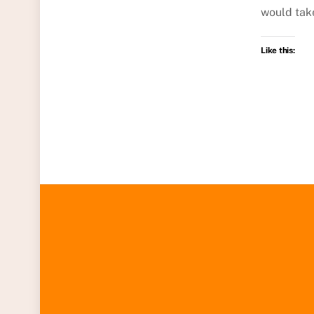
would tak
Like this: