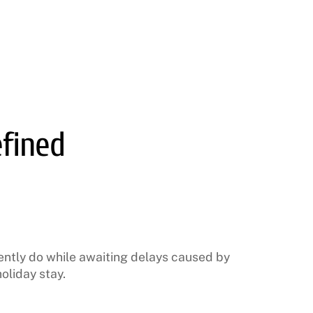
efined
ently do while awaiting delays caused by
oliday stay.