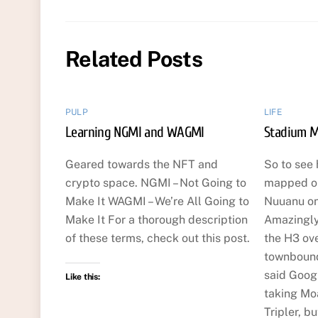
Related Posts
PULP
LIFE
Learning NGMI and WAGMI
Stadium M
Geared towards the NFT and
So to see 
crypto space. NGMI – Not Going to
mapped ou
Make It WAGMI – We’re All Going to
Nuuanu o
Make It For a thorough description
Amazingly
of these terms, check out this post.
the H3 ov
townbound
said Googl
Like this:
taking Mo
Tripler, b