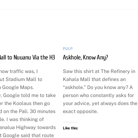
PULP
all to Nuuanu Via the H3
Askhole, Know Any?
how traffic was, I
Saw this shirt at The Refinery in
t Stadium Mall to
Kahala Mall that defines an
n Google Maps.
“askhole.” Do you know any? A
, Google told me to take
person who constantly asks for
er the Koolaus then go
your advice, yet always does the
 on the Pali. 30 minutes
exact opposite.
e. I was thinking of
analua Highway towards
Like this:
ut Google said that route