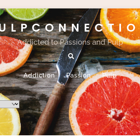
ULPCONNECTI
Addicted to Passions and Pulp
Search
Addiction
Passion
Pulp