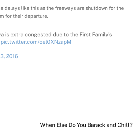
le delays like this as the freeways are shutdown for the
 for their departure.
 is extra congested due to the First Family's
pic.twitter.com/oel0XNzapM
 3, 2016
When Else Do You Barack and Chill?