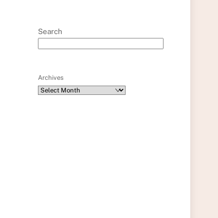
Search
Archives