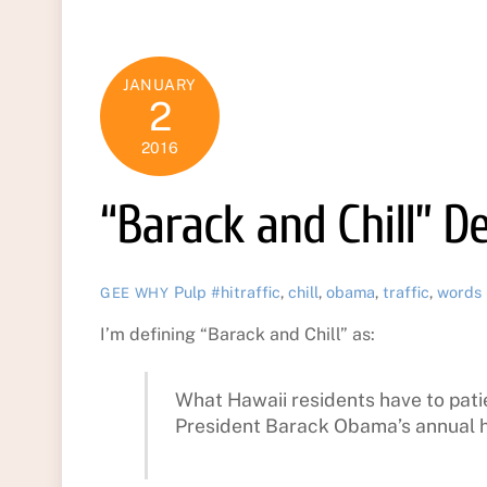
JANUARY
2
2016
“Barack and Chill” D
Pulp
#hitraffic
,
chill
,
obama
,
traffic
,
words
GEE WHY
I’m defining “Barack and Chill” as:
What Hawaii residents have to pati
President Barack Obama’s annual h