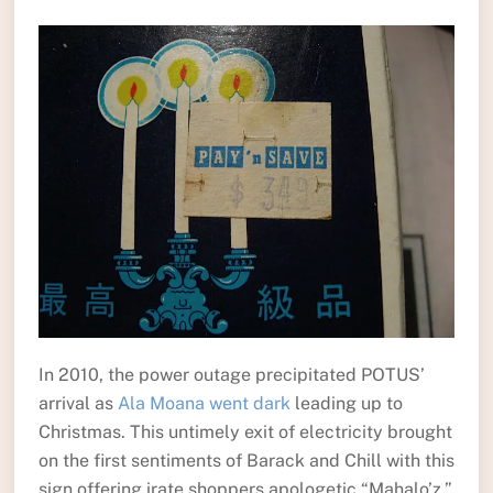
In 2010, the power outage precipitated POTUS’
arrival as
Ala Moana went dark
leading up to
Christmas. This untimely exit of electricity brought
on the first sentiments of Barack and Chill with this
sign offering irate shoppers apologetic “Mahalo’z.”