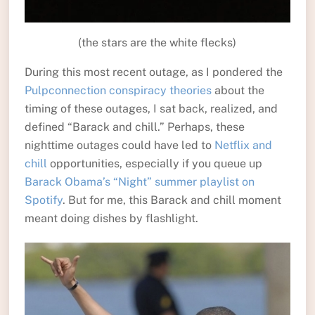
(the stars are the white flecks)
During this most recent outage, as I pondered the
Pulpconnection conspiracy theories
about the
timing of these outages, I sat back, realized, and
defined “Barack and chill.” Perhaps, these
nighttime outages could have led to
Netflix and
chill
opportunities, especially if you queue up
Barack Obama’s “Night” summer playlist on
Spotify
. But for me, this Barack and chill moment
meant doing dishes by flashlight.