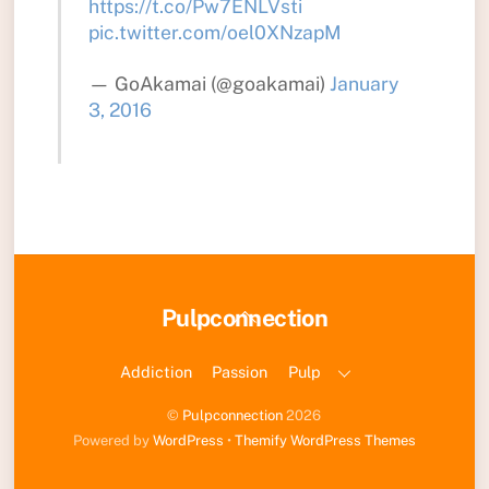
https://t.co/Pw7ENLVsti
pic.twitter.com/oel0XNzapM
— GoAkamai (@goakamai)
January
3, 2016
Back
Pulpconnection
To
Top
Addiction
Passion
Pulp
©
Pulpconnection
2026
Powered by
WordPress
•
Themify WordPress Themes