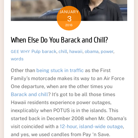
JANUARY
3
2016
When Else Do You Barack and Chill?
Pulp
barack
,
chill
,
hawaii
,
obama
,
power
,
GEE WHY
words
Other than
being stuck in traffic
as the First
Family’s motorcade makes its way to an Air Force
One departure, when are the other times you
Barack and chill
? It’s got to be all those times
Hawaii residents experience power outages,
inexplicably when POTUS is in the islands. This
started back in December 2008 when Mr. Obama’s
visit coincided with a
12-hour, island-wide outage
,
and yes, we used candles from Pay ‘n Save.