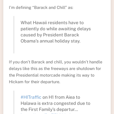
I’m defining “Barack and Chill” as:
What Hawaii residents have to
patiently do while awaiting delays
caused by President Barack
Obama’s annual holiday stay.
If you don’t Barack and chill, you wouldn’t handle
delays like this as the freeways are shutdown for
the Presidential motorcade making its way to
Hickam for their departure.
#HITraffic
on H1 from Aiea to
Halawa is extra congested due to
the First Family's departur…