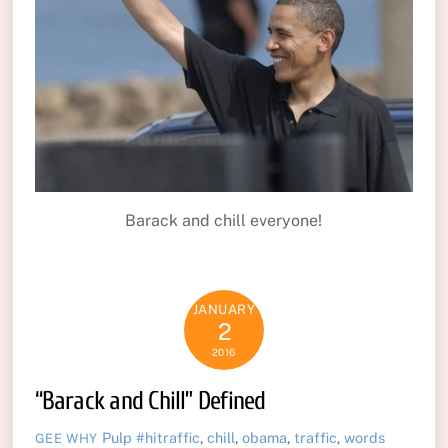
Barack and chill everyone!
JANUARY
2
2016
“Barack and Chill” Defined
Pulp
#hitraffic
,
chill
,
obama
,
traffic
,
words
GEE WHY