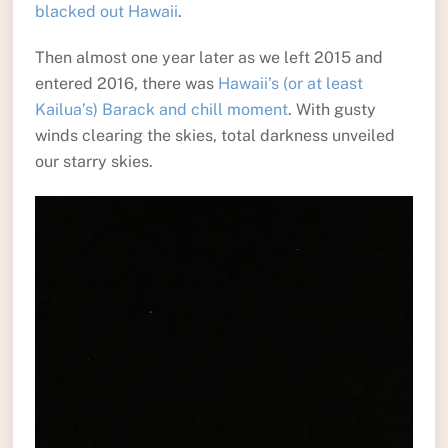
blacked out Hawaii
.
Then almost one year later as we left 2015 and
entered 2016, there was
Hawaii’s (or at least
Kailua’s) Barack and chill moment
. With gusty
winds clearing the skies, total darkness unveiled
our starry skies.