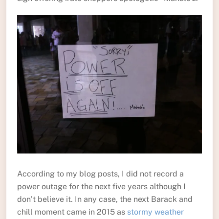
According to my blog posts, I did not record a
power outage for the next five years although I
don’t believe it. In any case, the next Barack and
chill moment came in 2015 as
stormy weather