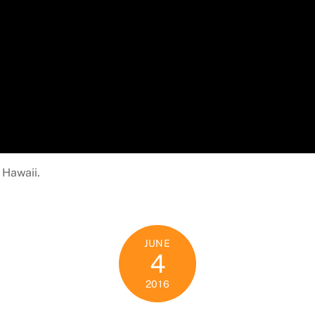
 Hawaii.
JUNE
4
2016