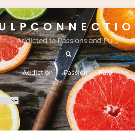
ULPCONNECTI
Addicted to Passions and Pulp
Search
Addiction
Passion
Pulp