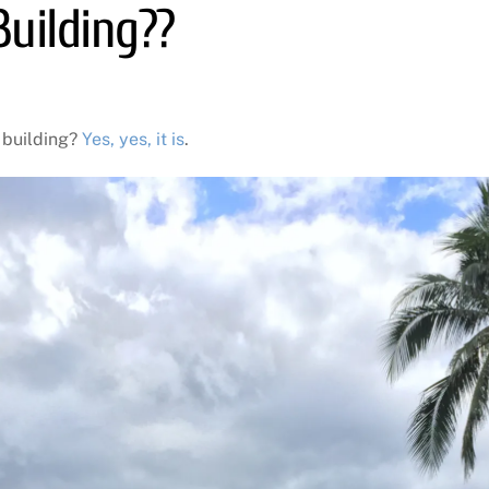
uilding??
 building?
Yes, yes, it is
.