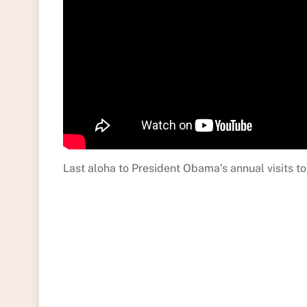
Last aloha to President Obama’s annual visits to