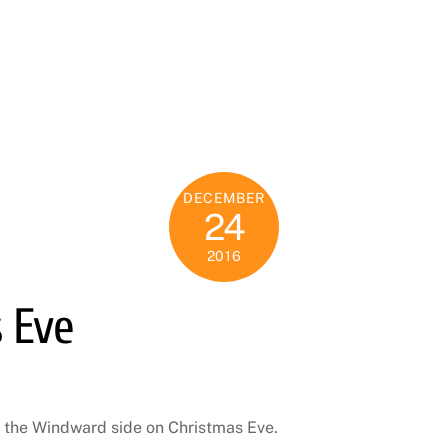
DECEMBER
24
2016
 Eve
 the Windward side on Christmas Eve.