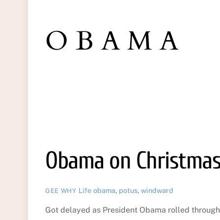
OBAMA
Obama on Christmas
Life
obama
,
potus
,
windward
GEE WHY
Got delayed as President Obama rolled through