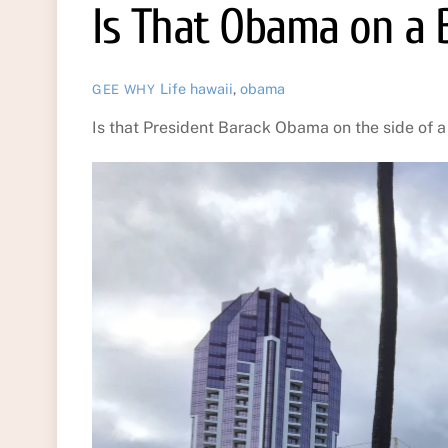
Is That Obama on a B
Life
hawaii
,
obama
GEE WHY
Is that President Barack Obama on the side of a