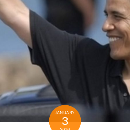
JANUARY
3
2016