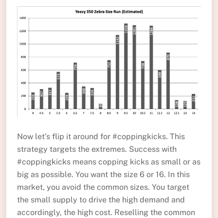
Now let’s flip it around for #coppingkicks. This
strategy targets the extremes. Success with
#coppingkicks means copping kicks as small or as
big as possible. You want the size 6 or 16. In this
market, you avoid the common sizes. You target
the small supply to drive the high demand and
accordingly, the high cost. Reselling the common