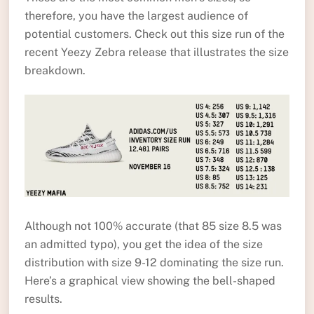
therefore, you have the largest audience of
potential customers. Check out this size run of the
recent Yeezy Zebra release that illustrates the size
breakdown.
Although not 100% accurate (that 85 size 8.5 was
an admitted typo), you get the idea of the size
distribution with size 9-12 dominating the size run.
Here’s a graphical view showing the bell-shaped
results.