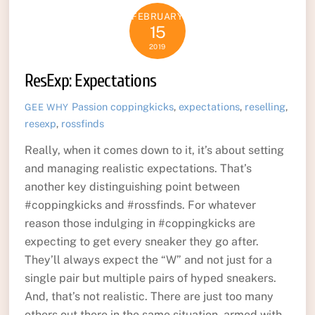
FEBRUARY
15
2019
ResExp: Expectations
Passion
coppingkicks
,
expectations
,
reselling
,
GEE WHY
resexp
,
rossfinds
Really, when it comes down to it, it’s about setting
and managing realistic expectations. That’s
another key distinguishing point between
#coppingkicks and #rossfinds. For whatever
reason those indulging in #coppingkicks are
expecting to get every sneaker they go after.
They’ll always expect the “W” and not just for a
single pair but multiple pairs of hyped sneakers.
And, that’s not realistic. There are just too many
others out there in the same situation, armed with