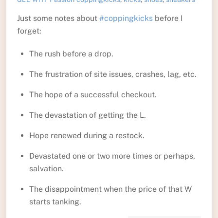
Just some notes about
#coppingkicks
before I
forget:
The rush before a drop.
The frustration of site issues, crashes, lag, etc.
The hope of a successful checkout.
The devastation of getting the L.
Hope renewed during a restock.
Devastated one or two more times or perhaps,
salvation.
The disappointment when the price of that W
starts tanking.