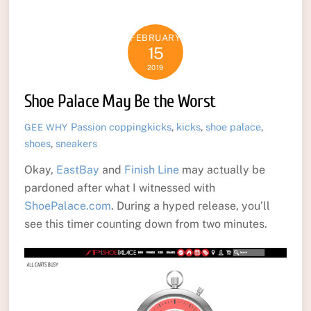
FEBRUARY
15
2019
Shoe Palace May Be the Worst
Passion
coppingkicks
,
kicks
,
shoe palace
,
GEE WHY
shoes
,
sneakers
Okay,
EastBay
and
Finish Line
may actually be
pardoned after what I witnessed with
ShoePalace.com
. During a hyped release, you’ll
see this timer counting down from two minutes.