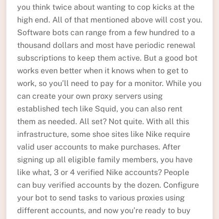
you think twice about wanting to cop kicks at the
high end. All of that mentioned above will cost you.
Software bots can range from a few hundred to a
thousand dollars and most have periodic renewal
subscriptions to keep them active. But a good bot
works even better when it knows when to get to
work, so you’ll need to pay for a monitor. While you
can create your own proxy servers using
established tech like Squid, you can also rent
them as needed. All set? Not quite. With all this
infrastructure, some shoe sites like Nike require
valid user accounts to make purchases. After
signing up all eligible family members, you have
like what, 3 or 4 verified Nike accounts? People
can buy verified accounts by the dozen. Configure
your bot to send tasks to various proxies using
different accounts, and now you’re ready to buy