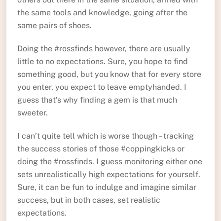
the same tools and knowledge, going after the
same pairs of shoes.
Doing the #rossfinds however, there are usually
little to no expectations. Sure, you hope to find
something good, but you know that for every store
you enter, you expect to leave emptyhanded. I
guess that’s why finding a gem is that much
sweeter.
I can’t quite tell which is worse though – tracking
the success stories of those #coppingkicks or
doing the #rossfinds. I guess monitoring either one
sets unrealistically high expectations for yourself.
Sure, it can be fun to indulge and imagine similar
success, but in both cases, set realistic
expectations.