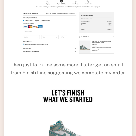
Then just to irk me some more, I later get an email
from Finish Line suggesting we complete my order.