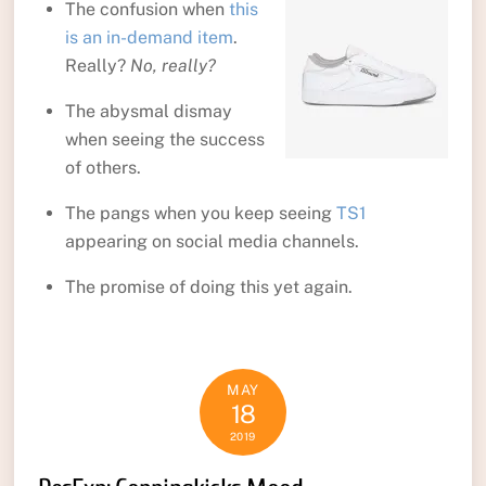
The confusion when
this
is an in-demand item
.
Really?
No, really?
The abysmal dismay
when seeing the success
of others.
The pangs when you keep seeing
TS1
appearing on social media channels.
The promise of doing this yet again.
MAY
18
2019