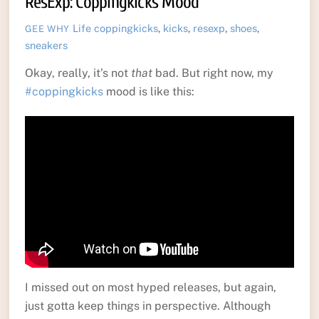
ResExp: Coppingkicks Mood
Life
coppingkicks
,
kicks
,
resexp
,
shoes
,
GEE WHY
sneakers
Okay, really, it’s not
that
bad. But right now, my
#coppingkicks
mood is like this:
I missed out on most hyped releases, but again,
just gotta keep things in perspective. Although