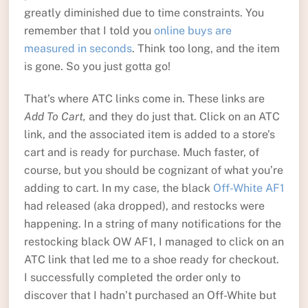
greatly diminished due to time constraints. You
remember that I told you
online buys are
measured in seconds
. Think too long, and the item
is gone. So you just gotta go!
That’s where ATC links come in. These links are
Add To Cart,
and they do just that. Click on an ATC
link, and the associated item is added to a store’s
cart and is ready for purchase. Much faster, of
course, but you should be cognizant of what you’re
adding to cart. In my case, the black
Off-White AF1
had released (aka dropped), and restocks were
happening. In a string of many notifications for the
restocking black OW AF1, I managed to click on an
ATC link that led me to a shoe ready for checkout.
I successfully completed the order only to
discover that I hadn’t purchased an Off-White but