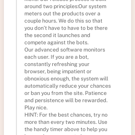
around two principles:Our system
meters out the products over a
couple hours. We do this so that
you don’t have to have to be there
the second it launches and
compete against the bots.
Our advanced software monitors
each user. If you are a bot,
constantly refreshing your
browser, being impatient or
obnoxious enough, the system will
automatically reduce your chances
or ban you from the site. Patience
and persistence will be rewarded.
Play nice.
HINT: For the best chances, try no
more than every two minutes. Use
the handy timer above to help you