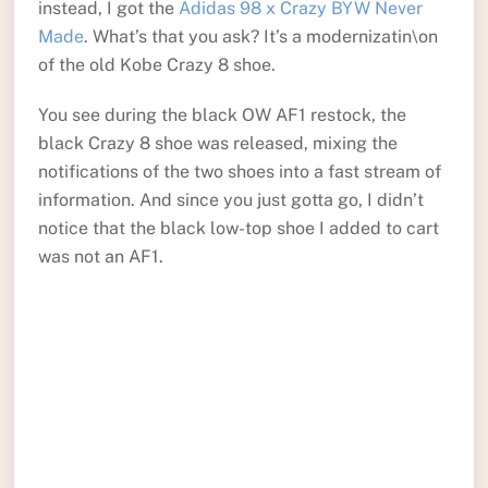
instead, I got the
Adidas 98 x Crazy BYW Never
Made
. What’s that you ask? It’s a modernizatin\on
of the old Kobe Crazy 8 shoe.
You see during the black OW AF1 restock, the
black Crazy 8 shoe was released, mixing the
notifications of the two shoes into a fast stream of
information. And since you just gotta go, I didn’t
notice that the black low-top shoe I added to cart
was not an AF1.