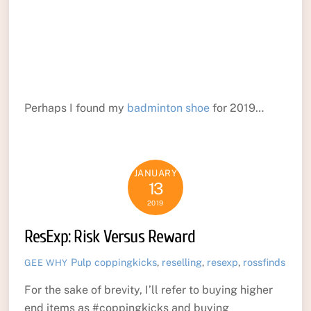
Perhaps I found my
badminton shoe
for 2019…
JANUARY
13
2019
ResExp: Risk Versus Reward
Pulp
coppingkicks
,
reselling
,
resexp
,
rossfinds
GEE WHY
For the sake of brevity, I’ll refer to buying higher
end items as #coppingkicks and buying