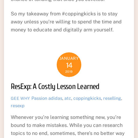
So my takeaway from #coppingkicks is to stay
away unless you’re willing to spend the time and
money to educate and digitally arm yourself.
JANUARY
14
2019
ResExp: A Costly Lesson Learned
Passion
adidas
,
atc
,
coppingkicks
,
reselling
,
GEE WHY
resexp
Whenever you’re learning something new, you’re
bound to make mistakes. While you can research
topics to no end, sometimes, there’s no better way