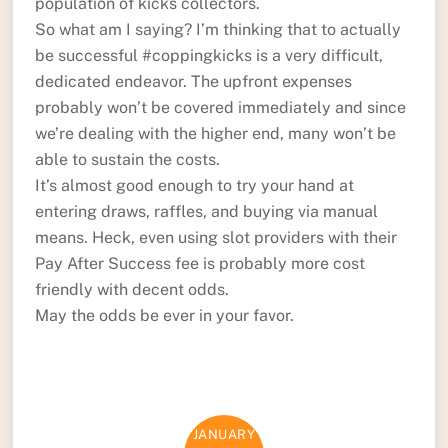
population of kicks collectors.
So what am I saying? I’m thinking that to actually
be successful #coppingkicks is a very difficult,
dedicated endeavor. The upfront expenses
probably won’t be covered immediately and since
we’re dealing with the higher end, many won’t be
able to sustain the costs.
It’s almost good enough to try your hand at
entering draws, raffles, and buying via manual
means. Heck, even using slot providers with their
Pay After Success fee is probably more cost
friendly with decent odds.
May the odds be ever in your favor.
JANUARY