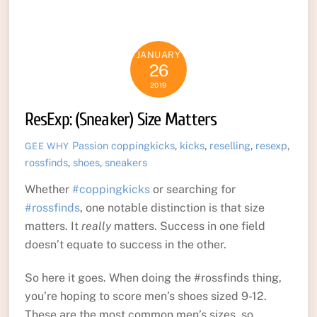
JANUARY
26
2019
ResExp: (Sneaker) Size Matters
Passion
coppingkicks
,
kicks
,
reselling
,
resexp
,
GEE WHY
rossfinds
,
shoes
,
sneakers
Whether
#coppingkicks
or searching for
#rossfinds
, one notable distinction is that size
matters. It
really
matters. Success in one field
doesn’t equate to success in the other.
So here it goes. When doing the #rossfinds thing,
you’re hoping to score men’s shoes sized 9-12.
These are the most common men’s sizes, so