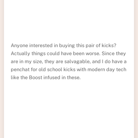
Anyone interested in buying this pair of kicks?
Actually things could have been worse. Since they
are in my size, they are salvagable, and I do have a
penchat for old school kicks with modern day tech
like the Boost infused in these.