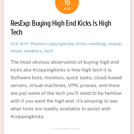
19
2019
ResExp: Buying High End Kicks Is High
Tech
Passion
coppingkicks
,
kicks
,
reselling
,
resexp
,
GEE WHY
shoes
,
sneakers
,
tech
The most obvious observation of buying high end
kicks aka #coppingkicks is how high tech it is.
Software bots, monitors, quick tasks, cloud-based
servers, virtual machines, VPN, proxies, and more
are just some of the tech you’ll need to be familiar
with if you want the high end. It’s amazing to see
what tools are readily available to assist with
#coppingkicks.