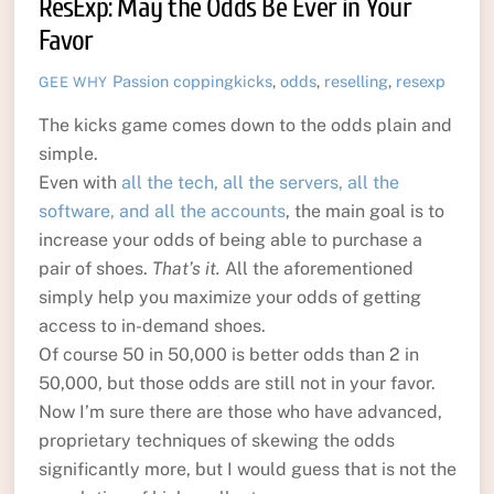
ResExp: May the Odds Be Ever in Your
Favor
Passion
coppingkicks
,
odds
,
reselling
,
resexp
GEE WHY
The kicks game comes down to the odds plain and
simple.
Even with
all the tech, all the servers, all the
software, and all the accounts
, the main goal is to
increase your odds of being able to purchase a
pair of shoes.
That’s it.
All the aforementioned
simply help you maximize your odds of getting
access to in-demand shoes.
Of course 50 in 50,000 is better odds than 2 in
50,000, but those odds are still not in your favor.
Now I’m sure there are those who have advanced,
proprietary techniques of skewing the odds
significantly more, but I would guess that is not the