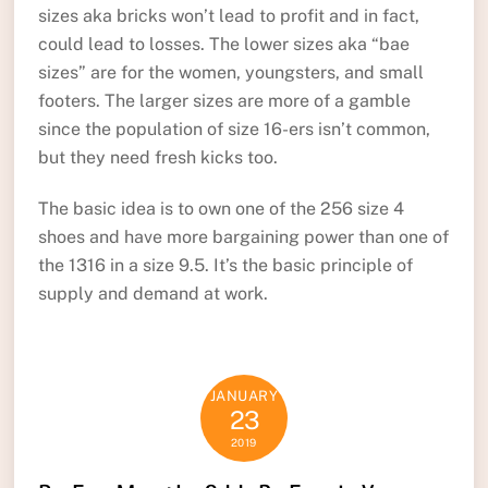
sizes aka bricks won’t lead to profit and in fact,
could lead to losses. The lower sizes aka “bae
sizes” are for the women, youngsters, and small
footers. The larger sizes are more of a gamble
since the population of size 16-ers isn’t common,
but they need fresh kicks too.
The basic idea is to own one of the 256 size 4
shoes and have more bargaining power than one of
the 1316 in a size 9.5. It’s the basic principle of
supply and demand at work.
JANUARY
23
2019