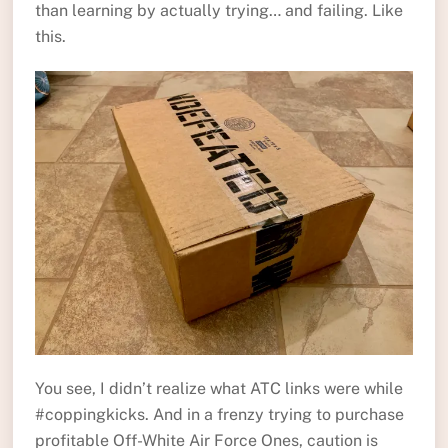
than learning by actually trying… and failing. Like
this.
You see, I didn’t realize what ATC links were while
#coppingkicks. And in a frenzy trying to purchase
profitable Off-White Air Force Ones, caution is