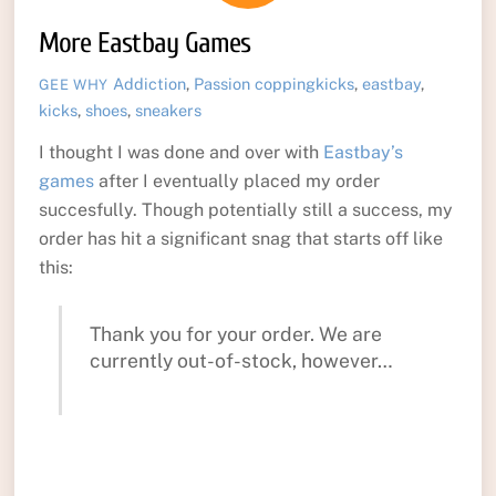
More Eastbay Games
Addiction
,
Passion
coppingkicks
,
eastbay
,
GEE WHY
kicks
,
shoes
,
sneakers
I thought I was done and over with
Eastbay’s
games
after I eventually placed my order
succesfully. Though potentially still a success, my
order has hit a significant snag that starts off like
this:
Thank you for your order. We are
currently out-of-stock, however…