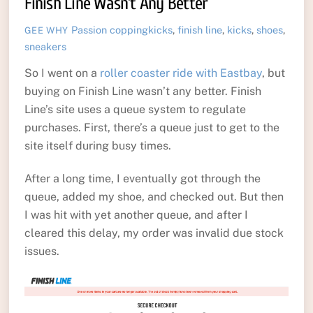
Finish Line Wasn’t Any Better
Passion
coppingkicks
,
finish line
,
kicks
,
shoes
,
GEE WHY
sneakers
So I went on a
roller coaster ride with Eastbay
, but
buying on Finish Line wasn’t any better. Finish
Line’s site uses a queue system to regulate
purchases. First, there’s a queue just to get to the
site itself during busy times.
After a long time, I eventually got through the
queue, added my shoe, and checked out. But then
I was hit with yet another queue, and after I
cleared this delay, my order was invalid due stock
issues.