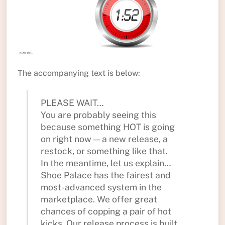
The accompanying text is below:
PLEASE WAIT…
You are probably seeing this
because something HOT is going
on right now — a new release, a
restock, or something like that.
In the meantime, let us explain…
Shoe Palace has the fairest and
most-advanced system in the
marketplace. We offer great
chances of copping a pair of hot
kicks. Our release process is built