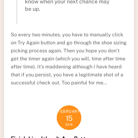
know when your next chance may
be up.
So every two minutes, you have to manually click
on Try Again button and go through the shoe sizing
picking process again. Then you hope you don’t
get the timer again (which you will, time after time
after time). It’s maddening although I have heard
that if you persist, you have a legitimate shot of a
successful check out. Too painful for me…
FEBRUARY
15
2019