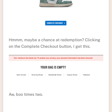
Hmmm, maybe a chance at redemption? Clicking
on the Complete Checkout button, I get this.
Aw, boo times two.