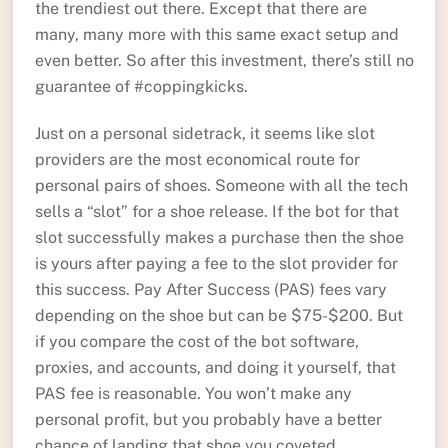
the trendiest out there. Except that there are
many, many more with this same exact setup and
even better. So after this investment, there’s still no
guarantee of #coppingkicks.
Just on a personal sidetrack, it seems like slot
providers are the most economical route for
personal pairs of shoes. Someone with all the tech
sells a “slot” for a shoe release. If the bot for that
slot successfully makes a purchase then the shoe
is yours after paying a fee to the slot provider for
this success. Pay After Success (PAS) fees vary
depending on the shoe but can be $75-$200. But
if you compare the cost of the bot software,
proxies, and accounts, and doing it yourself, that
PAS fee is reasonable. You won’t make any
personal profit, but you probably have a better
chance of landing that shoe you coveted.