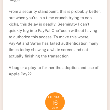
From a security standpoint, this is probably better,
but when you’re in a time crunch trying to cop
kicks, this delay is deadly. Seemingly I can’t
quickly log into PayPal OneTouch without having
to authorize this access. To make this worse,
PayPal and Safari has failed authentication many
times today showing a white screen and not
actually finishing the transaction.
A bug or a ploy to further the adoption and use of
Apple Pay??
FEBRUARY
16
2019