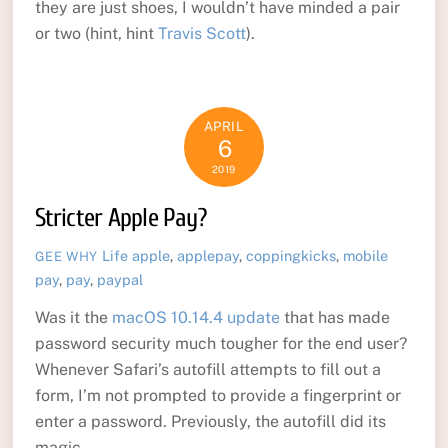
they are just shoes, I wouldn’t have minded a pair
or two (hint, hint
Travis Scott
).
APRIL
6
2019
Stricter Apple Pay?
Life
apple
,
applepay
,
coppingkicks
,
mobile
GEE WHY
pay
,
pay
,
paypal
Was it the
macOS 10.14.4 update
that has made
password security much tougher for the end user?
Whenever Safari’s autofill attempts to fill out a
form, I’m not prompted to provide a fingerprint or
enter a password. Previously, the autofill did its
magic.