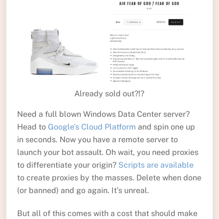
Already sold out?!?
Need a full blown Windows Data Center server?
Head to
Google’s Cloud Platform
and spin one up
in seconds. Now you have a remote server to
launch your bot assault. Oh wait, you need proxies
to differentiate your origin?
Scripts are available
to create proxies by the masses. Delete when done
(or banned) and go again. It’s unreal.
But all of this comes with a cost that should make