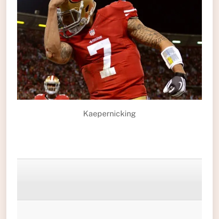
Kaepernicking