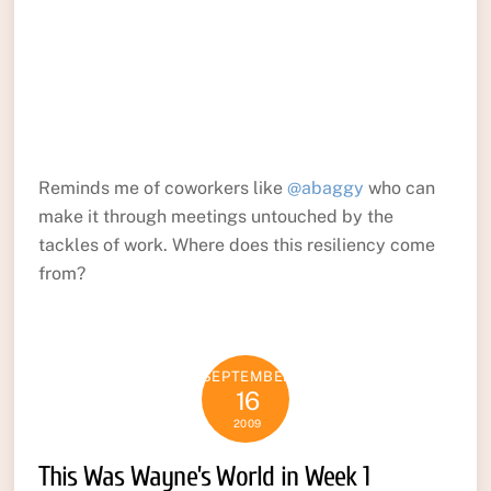
Reminds me of coworkers like
@abaggy
who can
make it through meetings untouched by the
tackles of work. Where does this resiliency come
from?
SEPTEMBER
16
2009
This Was Wayne’s World in Week 1