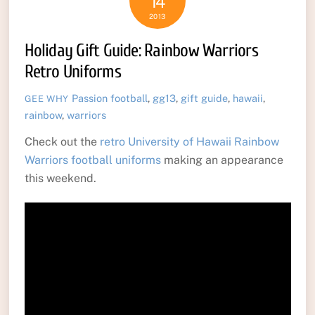
14
2013
Holiday Gift Guide: Rainbow Warriors
Retro Uniforms
Passion
football
,
gg13
,
gift guide
,
hawaii
,
GEE WHY
rainbow
,
warriors
Check out the
retro University of Hawaii Rainbow
Warriors football uniforms
making an appearance
this weekend.