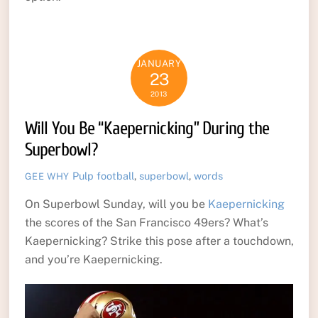
JANUARY
23
2013
Will You Be “Kaepernicking” During the
Superbowl?
Pulp
football
,
superbowl
,
words
GEE WHY
On Superbowl Sunday, will you be
Kaepernicking
the scores of the San Francisco 49ers? What’s
Kaepernicking? Strike this pose after a touchdown,
and you’re Kaepernicking.