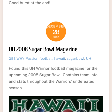
Good burst at the end!
DECEMBER
28
2007
UH 2008 Sugar Bowl Magazine
Passion
football
,
hawaii
,
sugarbowl
,
UH
GEE WHY
Found this UH Warrior football magazine for the
upcoming 2008 Sugar Bowl. Contains team info
and stats throughout the Warriors’ undefeated
season.