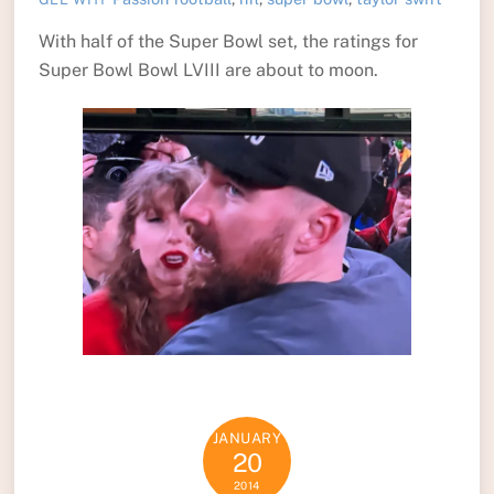
With half of the Super Bowl set, the ratings for
Super Bowl Bowl LVIII are about to moon.
JANUARY
20
2014