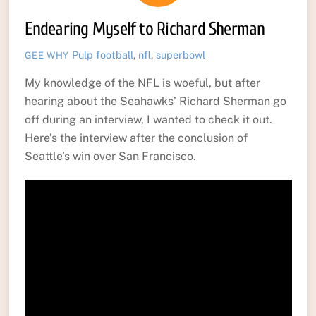
Endearing Myself to Richard Sherman
Pulp
football
,
nfl
,
superbowl
GEE WHY
My knowledge of the NFL is woeful, but after
hearing about the Seahawks’ Richard Sherman go
off during an interview, I wanted to check it out.
Here’s the interview after the conclusion of
Seattle’s win over San Francisco.