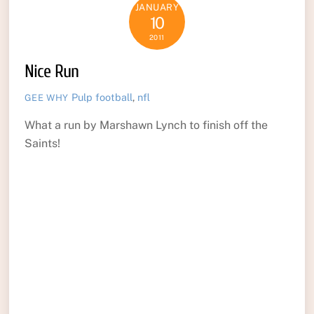
JANUARY
10
2011
Nice Run
Pulp
football
,
nfl
GEE WHY
What a run by Marshawn Lynch to finish off the
Saints!