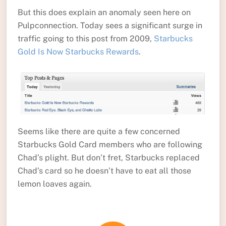
But this does explain an anomaly seen here on
Pulpconnection. Today sees a significant surge in
traffic going to this post from 2009,
Starbucks
Gold Is Now Starbucks Rewards
.
Seems like there are quite a few concerned
Starbucks Gold Card members who are following
Chad’s plight. But don’t fret, Starbucks replaced
Chad’s card so he doesn’t have to eat all those
lemon loaves again.