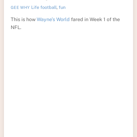
Life
football
,
fun
GEE WHY
This is how
Wayne’s World
fared in Week 1 of the
NFL.