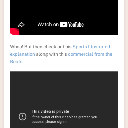
Whoa! But then check out his
Sports Illustrated
explanation
along with this
commercial from the
Beats
.