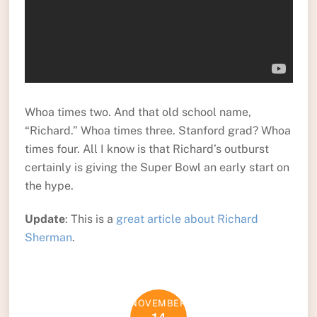
Whoa times two. And that old school name,
“Richard.” Whoa times three. Stanford grad? Whoa
times four. All I know is that Richard’s outburst
certainly is giving the Super Bowl an early start on
the hype.
Update
: This is a
great article about Richard
Sherman
.
NOVEMBER