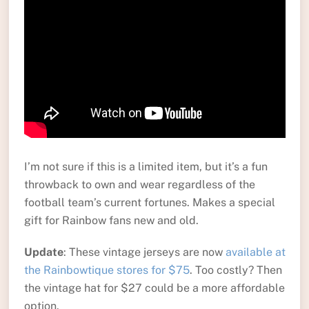
I’m not sure if this is a limited item, but it’s a fun
throwback to own and wear regardless of the
football team’s current fortunes. Makes a special
gift for Rainbow fans new and old.
Update
: These vintage jerseys are now
available at
the Rainbowtique stores for $75
. Too costly? Then
the vintage hat for $27 could be a more affordable
option.