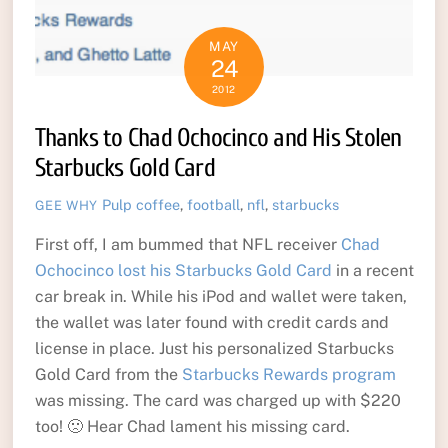
MAY
24
2012
Thanks to Chad Ochocinco and His Stolen
Starbucks Gold Card
Pulp
coffee
,
football
,
nfl
,
starbucks
GEE WHY
First off, I am bummed that NFL receiver
Chad
Ochocinco lost his Starbucks Gold Card
in a recent
car break in. While his iPod and wallet were taken,
the wallet was later found with credit cards and
license in place. Just his personalized Starbucks
Gold Card from the
Starbucks Rewards program
was missing. The card was charged up with $220
too! 🙁 Hear Chad lament his missing card.